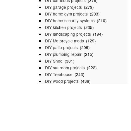
DIY car mods projects
(376)
DIY garage projects
(279)
DIY home gym projects
(203)
DIY home security systems
(210)
DIY kitchen projects
(235)
DIY landscaping projects
(194)
DIY Motorcycle mods
(129)
DIY patio projects
(209)
DIY plumbing repair
(215)
DIY Shed
(301)
DIY sunroom projects
(222)
DIY Treehouse
(243)
DIY wood projects
(436)