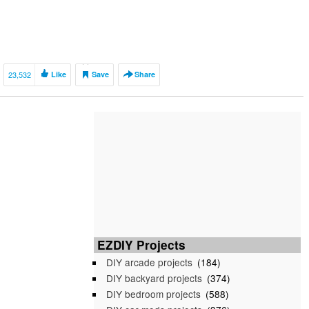
23,532
Like
Save
Share
EZDIY Projects
DIY arcade projects
(184)
DIY backyard projects
(374)
DIY bedroom projects
(588)