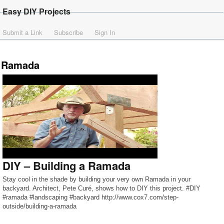
Easy DIY Projects
Submit a Link
Subscribe
Sign In
Ramada
DIY – Building a Ramada
Stay cool in the shade by building your very own Ramada in your
backyard. Architect, Pete Curé, shows how to DIY this project. #DIY
#ramada #landscaping #backyard http://www.cox7.com/step-
outside/building-a-ramada