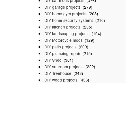
DIY car mods projects
(376)
DIY garage projects
(279)
DIY home gym projects
(203)
DIY home security systems
(210)
DIY kitchen projects
(235)
DIY landscaping projects
(194)
DIY Motorcycle mods
(129)
DIY patio projects
(209)
DIY plumbing repair
(215)
DIY Shed
(301)
DIY sunroom projects
(222)
DIY Treehouse
(243)
DIY wood projects
(436)