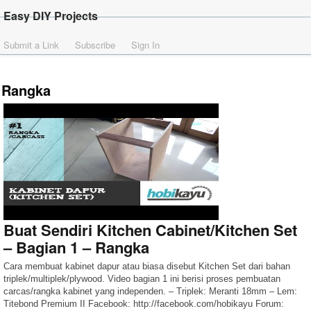
Easy DIY Projects
Submit a Link
Subscribe
Sign In
Rangka
Buat Sendiri Kitchen Cabinet/Kitchen Set
– Bagian 1 – Rangka
Cara membuat kabinet dapur atau biasa disebut Kitchen Set dari bahan
triplek/multiplek/plywood. Video bagian 1 ini berisi proses pembuatan
carcas/rangka kabinet yang independen. – Triplek: Meranti 18mm – Lem:
Titebond Premium II Facebook: http://facebook.com/hobikayu Forum: