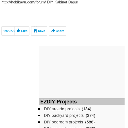
http://hobikayu.com/forum/ DIY Kabinet Dapur
232,653
Like
Save
Share
EZDIY Projects
DIY arcade projects
(184)
DIY backyard projects
(374)
DIY bedroom projects
(588)