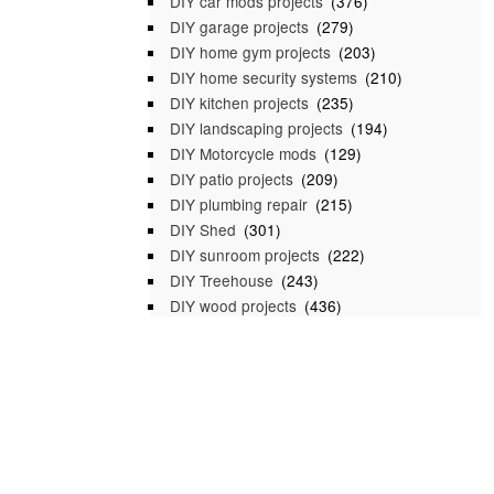
DIY car mods projects
(376)
DIY garage projects
(279)
DIY home gym projects
(203)
DIY home security systems
(210)
DIY kitchen projects
(235)
DIY landscaping projects
(194)
DIY Motorcycle mods
(129)
DIY patio projects
(209)
DIY plumbing repair
(215)
DIY Shed
(301)
DIY sunroom projects
(222)
DIY Treehouse
(243)
DIY wood projects
(436)