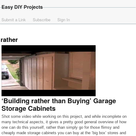
Easy DIY Projects
Submit a Link
Subscribe
Sign In
rather
‘Building rather than Buying’ Garage
Storage Cabinets
Shot some video while working on this project, and while incomplete on
many technical aspects, it gives a pretty good general overview of how
one can do this yourself, rather than simply go for those flimsy and
cheaply made storage cabinets you can buy at the ‘big box’ stores and