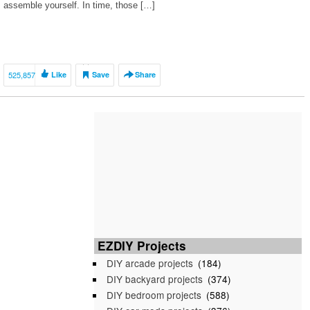
assemble yourself. In time, those […]
525,857
Like
Save
Share
EZDIY Projects
DIY arcade projects
(184)
DIY backyard projects
(374)
DIY bedroom projects
(588)