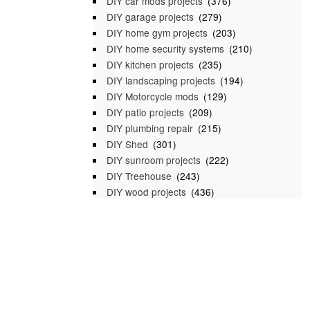
DIY car mods projects
(376)
DIY garage projects
(279)
DIY home gym projects
(203)
DIY home security systems
(210)
DIY kitchen projects
(235)
DIY landscaping projects
(194)
DIY Motorcycle mods
(129)
DIY patio projects
(209)
DIY plumbing repair
(215)
DIY Shed
(301)
DIY sunroom projects
(222)
DIY Treehouse
(243)
DIY wood projects
(436)