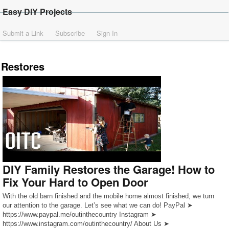
Easy DIY Projects
Submit a Link
Subscribe
Sign In
Restores
DIY Family Restores the Garage! How to
Fix Your Hard to Open Door
With the old barn finished and the mobile home almost finished, we turn
our attention to the garage. Let’s see what we can do! PayPal ➤
https://www.paypal.me/outinthecountry Instagram ➤
https://www.instagram.com/outinthecountry/ About Us ➤