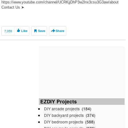
https://www.youtube.com/channel/UCRKjjDhP3w2lnx3csu3G3aw/about
Contact Us ➤
https://www.youtube.com/channel/UCRKjjDhP3w2lnx3csu3G3aw/about
Please leave a comment, thumbs up the video, and don’t forget to
subscribe if you enjoy our […]
7,059
Like
Save
Share
EZDIY Projects
DIY arcade projects
(184)
DIY backyard projects
(374)
DIY bedroom projects
(588)