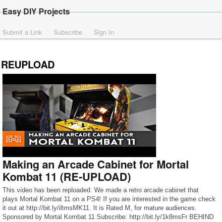
Easy DIY Projects
Submit a Link
Subscribe
Sign In
REUPLOAD
Making an Arcade Cabinet for Mortal
Kombat 11 (RE-UPLOAD)
This video has been reploaded. We made a retro arcade cabinet that
plays Mortal Kombat 11 on a PS4! If you are interested in the game check
it out at http://bit.ly/iltmsMK11. It is Rated M, for mature audiences.
Sponsored by Mortal Kombat 11 Subscribe: http://bit.ly/1k8msFr BEHIND