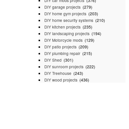
DIY car mods projects
(376)
DIY garage projects
(279)
DIY home gym projects
(203)
DIY home security systems
(210)
DIY kitchen projects
(235)
DIY landscaping projects
(194)
DIY Motorcycle mods
(129)
DIY patio projects
(209)
DIY plumbing repair
(215)
DIY Shed
(301)
DIY sunroom projects
(222)
DIY Treehouse
(243)
DIY wood projects
(436)