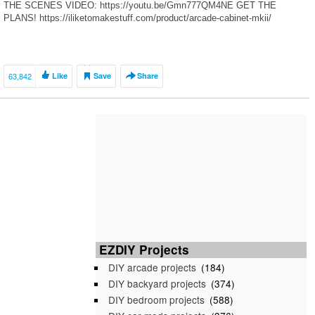
THE SCENES VIDEO: https://youtu.be/Gmn777QM4NE GET THE
PLANS! https://iliketomakestuff.com/product/arcade-cabinet-mkii/
RELATED […]
63,842
Like
Save
Share
EZDIY Projects
DIY arcade projects
(184)
DIY backyard projects
(374)
DIY bedroom projects
(588)