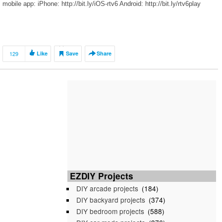
mobile app: iPhone: http://bit.ly/iOS-rtv6 Android: http://bit.ly/rtv6play
129
Like
Save
Share
EZDIY Projects
DIY arcade projects
(184)
DIY backyard projects
(374)
DIY bedroom projects
(588)