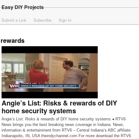
Easy DIY Projects
Submit a Link
Subscribe
Sign In
rewards
Angie’s List: Risks & rewards of DIY
home security systems
Angie’s List: Risks & rewards of DIY home security systems ◂ RTV6
News brings you the best breaking news coverage in Indiana. News,
information & entertainment from RTV6 – Central Indiana’s ABC affiliate.
Indianapolis, IN, USA theindychannel.com For more download the RTV6