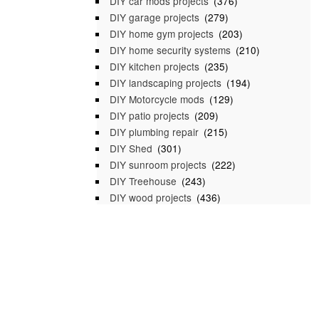
DIY car mods projects
(376)
DIY garage projects
(279)
DIY home gym projects
(203)
DIY home security systems
(210)
DIY kitchen projects
(235)
DIY landscaping projects
(194)
DIY Motorcycle mods
(129)
DIY patio projects
(209)
DIY plumbing repair
(215)
DIY Shed
(301)
DIY sunroom projects
(222)
DIY Treehouse
(243)
DIY wood projects
(436)