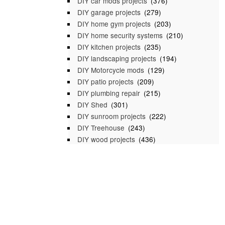
DIY car mods projects
(376)
DIY garage projects
(279)
DIY home gym projects
(203)
DIY home security systems
(210)
DIY kitchen projects
(235)
DIY landscaping projects
(194)
DIY Motorcycle mods
(129)
DIY patio projects
(209)
DIY plumbing repair
(215)
DIY Shed
(301)
DIY sunroom projects
(222)
DIY Treehouse
(243)
DIY wood projects
(436)