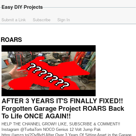
Easy DIY Projects
Submit a Link
Subscribe
Sign In
ROARS
AFTER 3 YEARS IT'S FINALLY FIXED!!
Forgotten Garage Project ROARS Back
To Life ONCE AGAIN!!
HELP THE CHANNEL GROW!! LIKE, SUBSCRIBE & COMMENT!!
Instagram @TurbaTom NOCO Genius 12 Volt Jump Pak
https://amzn.to/2Qv8lyH After Over 3 Years Of Sitting Apart in the Garage