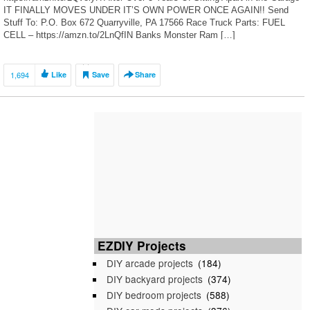
IT FINALLY MOVES UNDER IT’S OWN POWER ONCE AGAIN!! Send
Stuff To: P.O. Box 672 Quarryville, PA 17566 Race Truck Parts: FUEL
CELL – https://amzn.to/2LnQfIN Banks Monster Ram […]
1,694
Like
Save
Share
EZDIY Projects
DIY arcade projects
(184)
DIY backyard projects
(374)
DIY bedroom projects
(588)