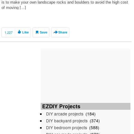
is to make your own landscape rocks and boulders to avoid the high cost
of moving […]
1,227
Like
Save
Share
EZDIY Projects
DIY arcade projects
(184)
DIY backyard projects
(374)
DIY bedroom projects
(588)