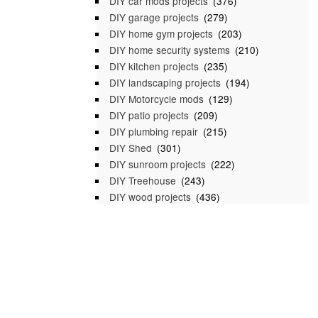
DIY car mods projects
(376)
DIY garage projects
(279)
DIY home gym projects
(203)
DIY home security systems
(210)
DIY kitchen projects
(235)
DIY landscaping projects
(194)
DIY Motorcycle mods
(129)
DIY patio projects
(209)
DIY plumbing repair
(215)
DIY Shed
(301)
DIY sunroom projects
(222)
DIY Treehouse
(243)
DIY wood projects
(436)