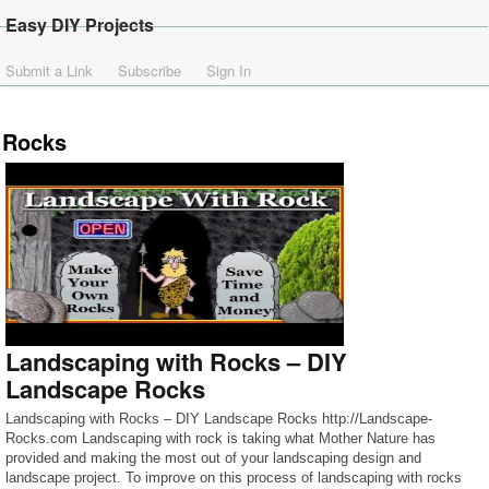
Easy DIY Projects
Submit a Link
Subscribe
Sign In
Rocks
Landscaping with Rocks – DIY
Landscape Rocks
Landscaping with Rocks – DIY Landscape Rocks http://Landscape-
Rocks.com Landscaping with rock is taking what Mother Nature has
provided and making the most out of your landscaping design and
landscape project. To improve on this process of landscaping with rocks