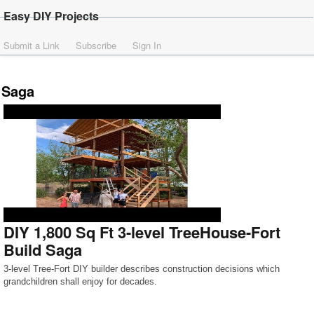
Easy DIY Projects
Submit a Link
Subscribe
Sign In
Saga
DIY 1,800 Sq Ft 3-level TreeHouse-Fort
Build Saga
3-level Tree-Fort DIY builder describes construction decisions which
grandchildren shall enjoy for decades.