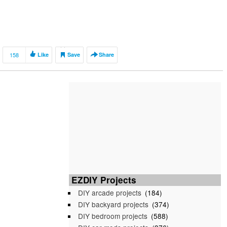
158
Like
Save
Share
EZDIY Projects
DIY arcade projects
(184)
DIY backyard projects
(374)
DIY bedroom projects
(588)