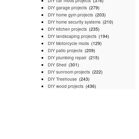
DIY car mods projects
(376)
DIY garage projects
(279)
DIY home gym projects
(203)
DIY home security systems
(210)
DIY kitchen projects
(235)
DIY landscaping projects
(194)
DIY Motorcycle mods
(129)
DIY patio projects
(209)
DIY plumbing repair
(215)
DIY Shed
(301)
DIY sunroom projects
(222)
DIY Treehouse
(243)
DIY wood projects
(436)