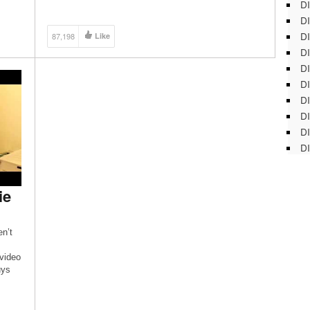
DI
floor bathroom with help from a contractor with over
ten years of experience in this free video clip. Expert:
DI
Joshua Clement Filmmaker: […]
DI
87,198
Like
DI
DI
DI
D
DI
DI
DI
ie
n’t
 video
uys