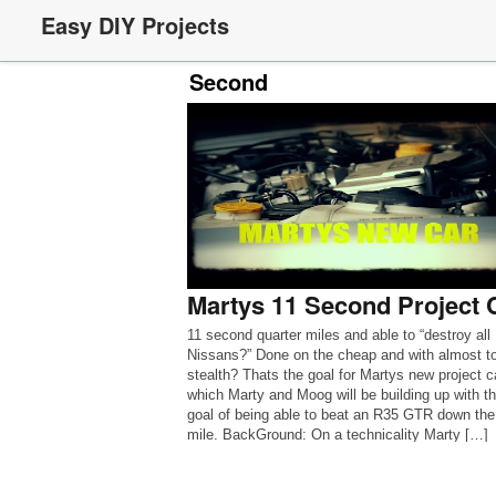
Easy DIY Projects
Second
Martys 11 Second Project 
11 second quarter miles and able to “destroy all
Nissans?” Done on the cheap and with almost to
stealth? Thats the goal for Martys new project c
which Marty and Moog will be building up with t
goal of being able to beat an R35 GTR down the
mile. BackGround: On a technicality Marty […]