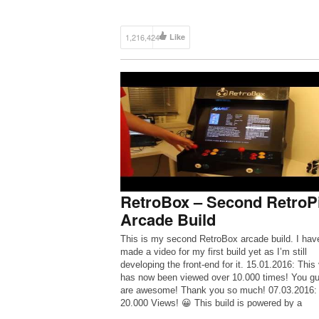
1,216,424
Like
RetroBox – Second RetroP
Arcade Build
This is my second RetroBox arcade build. I have
made a video for my first build yet as I’m still
developing the front-end for it. 15.01.2016: This
has now been viewed over 10.000 times! You g
are awesome! Thank you so much! 07.03.2016:
20.000 Views! 😀 This build is powered by a
Raspberry Pi […]