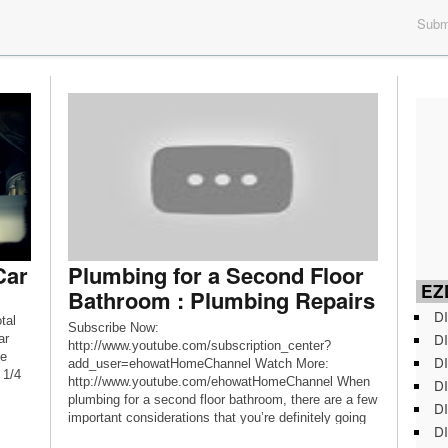
Submi
Car
Plumbing for a Second Floor
EZD
Bathroom : Plumbing Repairs
DI
tal
Subscribe Now:
DI
ar
http://www.youtube.com/subscription_center?
he
DI
add_user=ehowatHomeChannel Watch More:
 1/4
http://www.youtube.com/ehowatHomeChannel When
DI
plumbing for a second floor bathroom, there are a few
DI
important considerations that you’re definitely going
DI
to need to make. Learn about plumbing for a second