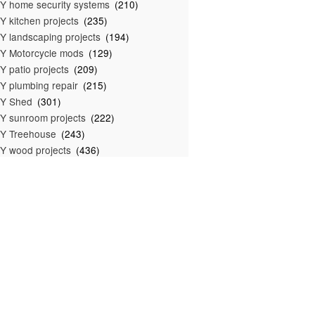
Y home security systems
(210)
Y kitchen projects
(235)
Y landscaping projects
(194)
Y Motorcycle mods
(129)
Y patio projects
(209)
Y plumbing repair
(215)
IY Shed
(301)
Y sunroom projects
(222)
Y Treehouse
(243)
Y wood projects
(436)