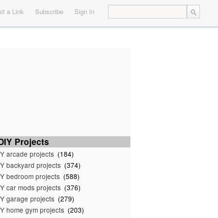
t a Link
Subscribe
Sign In
IY Projects
Y arcade projects
(184)
Y backyard projects
(374)
Y bedroom projects
(588)
Y car mods projects
(376)
Y garage projects
(279)
Y home gym projects
(203)