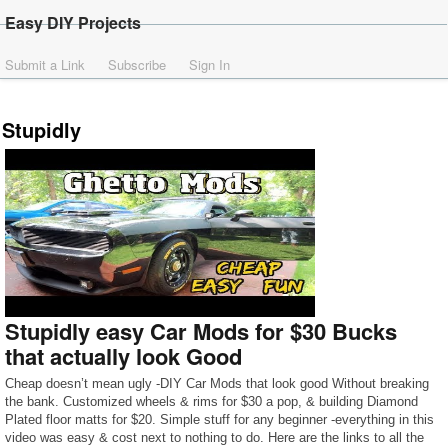
Easy DIY Projects
Submit a Link
Subscribe
Sign In
Stupidly
Stupidly easy Car Mods for $30 Bucks
that actually look Good
Cheap doesn’t mean ugly -DIY Car Mods that look good Without breaking
the bank. Customized wheels & rims for $30 a pop, & building Diamond
Plated floor matts for $20. Simple stuff for any beginner -everything in this
video was easy & cost next to nothing to do. Here are the links to all the