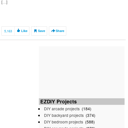
[…]
5,163
Like
Save
Share
EZDIY Projects
DIY arcade projects
(184)
DIY backyard projects
(374)
DIY bedroom projects
(588)