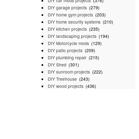
DIY car mods projects
(376)
DIY garage projects
(279)
DIY home gym projects
(203)
DIY home security systems
(210)
DIY kitchen projects
(235)
DIY landscaping projects
(194)
DIY Motorcycle mods
(129)
DIY patio projects
(209)
DIY plumbing repair
(215)
DIY Shed
(301)
DIY sunroom projects
(222)
DIY Treehouse
(243)
DIY wood projects
(436)