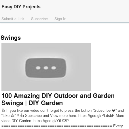
Easy DIY Projects
Submit a Link
Subscribe
Sign In
Swings
100 Amazing DIY Outdoor and Garden
Swings | DIY Garden
👍 If you like our video don’t forget to press the button “Subscribe ❤️” and
“Like 👍” !! 👍 Subscribe and View more here: https://goo.gl/PLdsbP More
video DIY Garden: https://goo.gl/YtL93P
================================================ Every