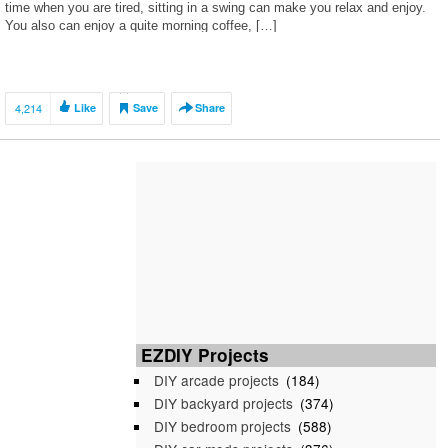
time when you are tired, sitting in a swing can make you relax and enjoy.
You also can enjoy a quite morning coffee, […]
4,214
Like
Save
Share
EZDIY Projects
DIY arcade projects
(184)
DIY backyard projects
(374)
DIY bedroom projects
(588)