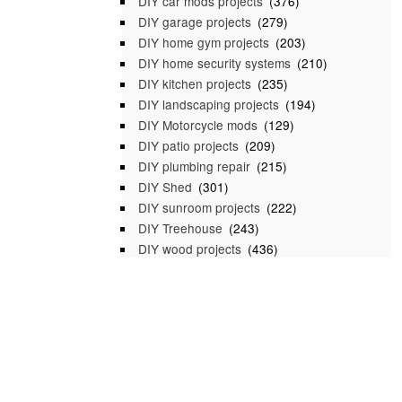
DIY car mods projects
(376)
DIY garage projects
(279)
DIY home gym projects
(203)
DIY home security systems
(210)
DIY kitchen projects
(235)
DIY landscaping projects
(194)
DIY Motorcycle mods
(129)
DIY patio projects
(209)
DIY plumbing repair
(215)
DIY Shed
(301)
DIY sunroom projects
(222)
DIY Treehouse
(243)
DIY wood projects
(436)