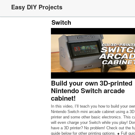
Easy DIY Projects
Switch
Build your own 3D-printed
Nintendo Switch arcade
cabinet!
In this video, I’ll teach you how to build your ow
Nintendo Switch mini arcade cabinet using a 3D
printer and some other basic electronics. This c
will even charge your Switch while you play! Don
have a 3D printer? No problem! Check out the fu
guide below for other printing options. ● Full gui