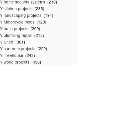
Y home security systems
(210)
Y kitchen projects
(235)
Y landscaping projects
(194)
Y Motorcycle mods
(129)
Y patio projects
(209)
Y plumbing repair
(215)
IY Shed
(301)
Y sunroom projects
(222)
Y Treehouse
(243)
Y wood projects
(436)