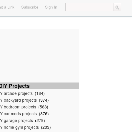
t a Link
Subscribe
Sign In
IY Projects
Y arcade projects
(184)
Y backyard projects
(374)
Y bedroom projects
(588)
Y car mods projects
(376)
Y garage projects
(279)
Y home gym projects
(203)