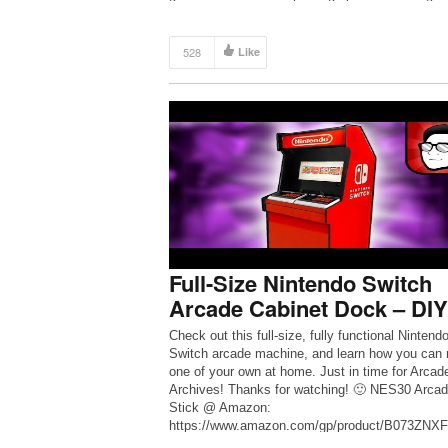
[…]
528
Like
Full-Size Nintendo Switch
Arcade Cabinet Dock – DIY
Check out this full-size, fully functional Nintend
Switch arcade machine, and learn how you can
one of your own at home. Just in time for Arcad
Archives! Thanks for watching! 🙂 NES30 Arca
Stick @ Amazon:
https://www.amazon.com/gp/product/B073ZNXFL
=as_li_tl?