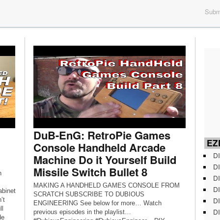
Submi
DuB-EnG: RetroPie Games
EZD
Console Handheld Arcade
DI
Machine Do it Yourself Build
DI
Missile Switch Bullet 8
n
DI
MAKING A HANDHELD GAMES CONSOLE FROM
DI
abinet
SCRATCH SUBSCRIBE TO DUBIOUS
DI
’t
ENGINEERING See below for more… Watch
ll
DI
previous episodes in the playlist…
de