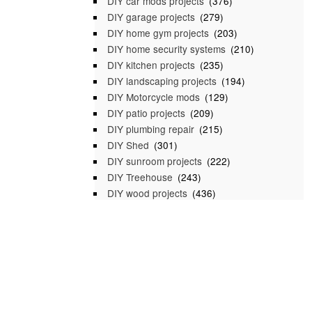
DIY car mods projects
(376)
DIY garage projects
(279)
DIY home gym projects
(203)
DIY home security systems
(210)
DIY kitchen projects
(235)
DIY landscaping projects
(194)
DIY Motorcycle mods
(129)
DIY patio projects
(209)
DIY plumbing repair
(215)
DIY Shed
(301)
DIY sunroom projects
(222)
DIY Treehouse
(243)
DIY wood projects
(436)