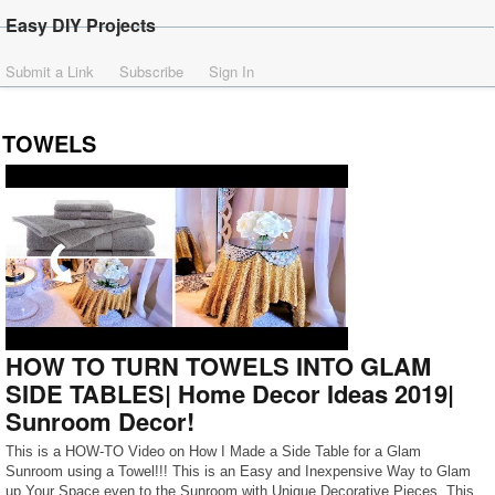
Easy DIY Projects
Submit a Link
Subscribe
Sign In
TOWELS
HOW TO TURN TOWELS INTO GLAM
SIDE TABLES| Home Decor Ideas 2019|
Sunroom Decor!
This is a HOW-TO Video on How I Made a Side Table for a Glam
Sunroom using a Towel!!! This is an Easy and Inexpensive Way to Glam
up Your Space even to the Sunroom with Unique Decorative Pieces. This