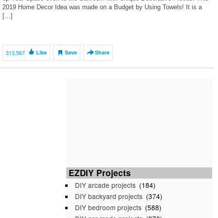
2019 Home Decor Idea was made on a Budget by Using Towels! It is a
[…]
313,567
Like
Save
Share
EZDIY Projects
DIY arcade projects
(184)
DIY backyard projects
(374)
DIY bedroom projects
(588)