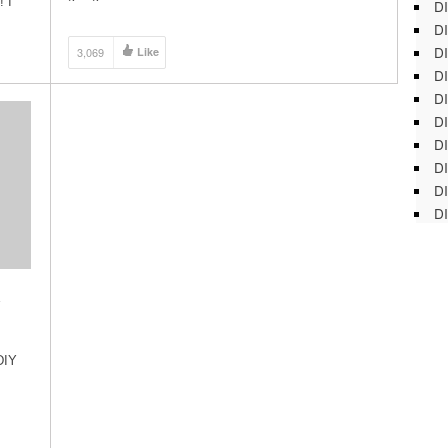
! I
DI
(strawberry planter) will give you the extra gardening
DI
[…]
DI
3,069
Like
DI
DI
DI
D
DI
DI
DI
Y
DIY