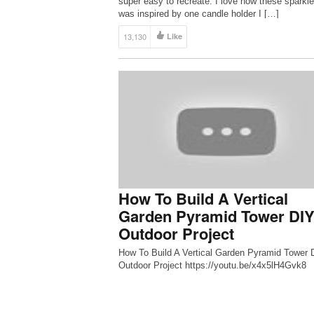
super easy to recreate. I love how these sparkle
was inspired by one candle holder I […]
13,130
Like
How To Build A Vertical
Garden Pyramid Tower DI
Outdoor Project
How To Build A Vertical Garden Pyramid Tower 
Outdoor Project https://youtu.be/x4x5lH4Gvk8