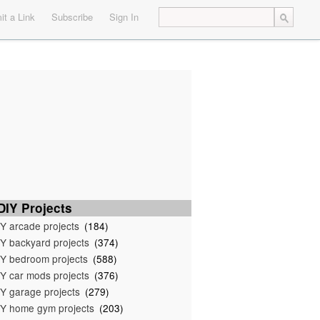
t a Link
Subscribe
Sign In
IY Projects
Y arcade projects
(184)
Y backyard projects
(374)
Y bedroom projects
(588)
Y car mods projects
(376)
Y garage projects
(279)
Y home gym projects
(203)