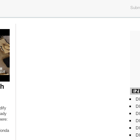
Submi
ph
EZD
DI
DI
dify
DI
eady
ere:
DI
DI
Honda
DI
Fc-M