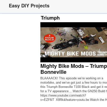
Easy DIY Projects
Triumph
Mighty Bike Mods – Trium
Bonneville
BLAAAACK! This episode we’re working on a
motorbike, and we’ve got just a few hours to mo
this Triumph Bonneville T100 Black and get it r
for a TV appearance… Watch the GN250 Build h
https://www.youtube.com/watch?
v=EZF6iT_X8Rk&feature=youtu.be Watch the 
Zoomer Build Here: https://youtu.be/YDLZQJA