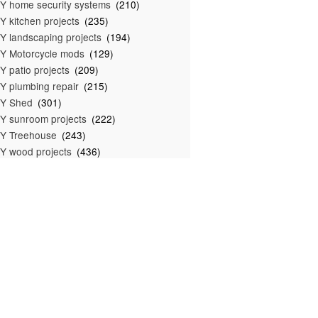
Y home security systems
(210)
Y kitchen projects
(235)
Y landscaping projects
(194)
Y Motorcycle mods
(129)
Y patio projects
(209)
Y plumbing repair
(215)
IY Shed
(301)
Y sunroom projects
(222)
Y Treehouse
(243)
Y wood projects
(436)