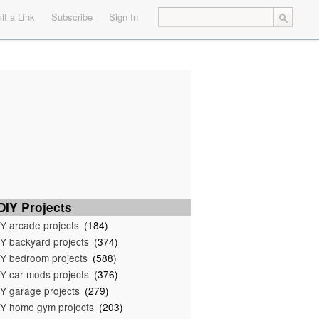
t a Link
Subscribe
Sign In
IY Projects
Y arcade projects
(184)
Y backyard projects
(374)
Y bedroom projects
(588)
Y car mods projects
(376)
Y garage projects
(279)
Y home gym projects
(203)