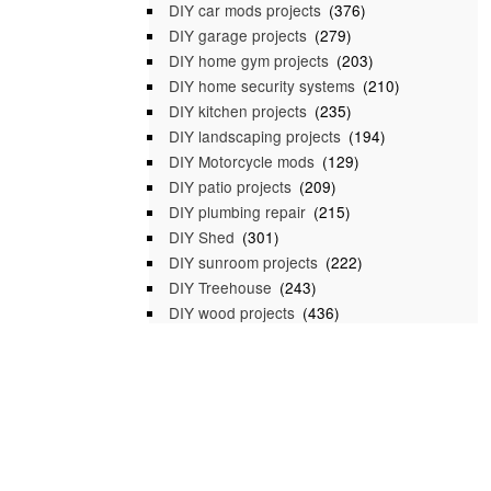
DIY car mods projects
(376)
DIY garage projects
(279)
DIY home gym projects
(203)
DIY home security systems
(210)
DIY kitchen projects
(235)
DIY landscaping projects
(194)
DIY Motorcycle mods
(129)
DIY patio projects
(209)
DIY plumbing repair
(215)
DIY Shed
(301)
DIY sunroom projects
(222)
DIY Treehouse
(243)
DIY wood projects
(436)