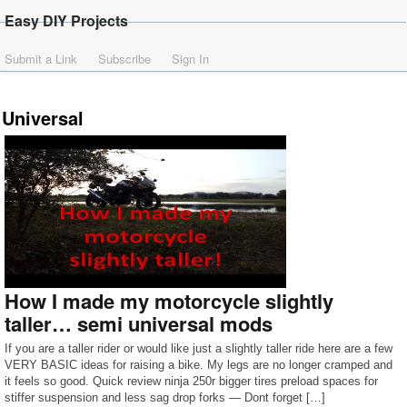
Easy DIY Projects
Submit a Link
Subscribe
Sign In
Universal
How I made my motorcycle slightly
taller… semi universal mods
If you are a taller rider or would like just a slightly taller ride here are a few
VERY BASIC ideas for raising a bike. My legs are no longer cramped and
it feels so good. Quick review ninja 250r bigger tires preload spaces for
stiffer suspension and less sag drop forks — Dont forget […]