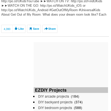
http://po.st/UKidsYouTube ►►WATCH ON TV: http://po.st/FindUKids
►►WATCH ON THE GO: http://po.st/WatchUKids_iOS or
http://po.st/WatchUKids_Android #GetOutOfMyRoom #UniversalKids
About Get Out of My Room: What does your dream room look like? Each
week, we’re giving two siblings who share […]
4,390
Like
Save
Share
EZDIY Projects
DIY arcade projects
(184)
DIY backyard projects
(374)
DIY bedroom projects
(588)