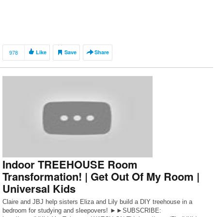
978
Like
Save
Share
Indoor TREEHOUSE Room
Transformation! | Get Out Of My Room |
Universal Kids
Claire and JBJ help sisters Eliza and Lily build a DIY treehouse in a
bedroom for studying and sleepovers! ►►SUBSCRIBE: