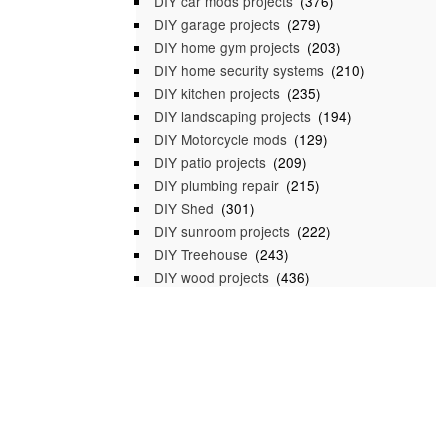
DIY car mods projects
(376)
DIY garage projects
(279)
DIY home gym projects
(203)
DIY home security systems
(210)
DIY kitchen projects
(235)
DIY landscaping projects
(194)
DIY Motorcycle mods
(129)
DIY patio projects
(209)
DIY plumbing repair
(215)
DIY Shed
(301)
DIY sunroom projects
(222)
DIY Treehouse
(243)
DIY wood projects
(436)