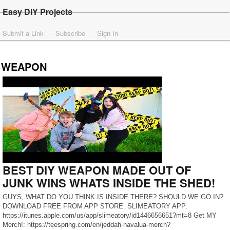
Easy DIY Projects
Submit a Link
Subscribe
Sign In
WEAPON
BEST DIY WEAPON MADE OUT OF
JUNK WINS WHATS INSIDE THE SHED!
GUYS, WHAT DO YOU THINK IS INSIDE THERE? SHOULD WE GO IN?
DOWNLOAD FREE FROM APP STORE: SLIMEATORY APP:
https://itunes.apple.com/us/app/slimeatory/id1446656651?mt=8 Get MY
Merch!: https://teespring.com/en/jeddah-navalua-merch?