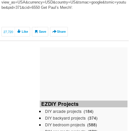
view_as=USA&currency=USD&country=US&tsmac=google&tsmic=youtu
be&pid=371&cid=6550 Get Paul’s Merch!:
https://teespring.com/stores/pauls-noodles Get Ameerah’s Merch!:
https://teespring.com/i-love-slime-2019?
4c693cb8cd#pid=2&cid=6568&sid=front
https://instagram.com/jeddahnavalua?
27,720
Like
Save
Share
utm_source=ig_profile_share&igshid=vxc72i60t641 Tweets by
jeddahnavalua jeddahnavalua
https://www.snapchat.com/add/jeddahnavalua
https://m.facebook.com/TheNavaluaFamily/
EZDIY Projects
DIY arcade projects
(184)
DIY backyard projects
(374)
DIY bedroom projects
(588)