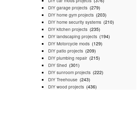
DIY car mods projects
(376)
DIY garage projects
(279)
DIY home gym projects
(203)
DIY home security systems
(210)
DIY kitchen projects
(235)
DIY landscaping projects
(194)
DIY Motorcycle mods
(129)
DIY patio projects
(209)
DIY plumbing repair
(215)
DIY Shed
(301)
DIY sunroom projects
(222)
DIY Treehouse
(243)
DIY wood projects
(436)