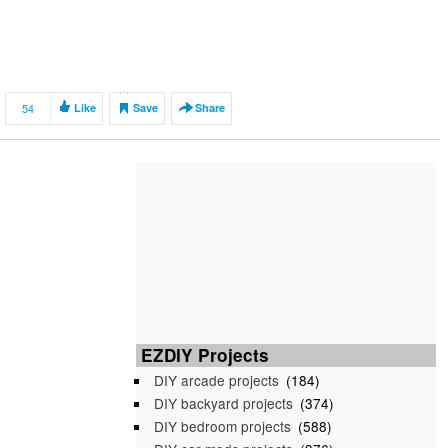
54
Like
Save
Share
EZDIY Projects
DIY arcade projects
(184)
DIY backyard projects
(374)
DIY bedroom projects
(588)