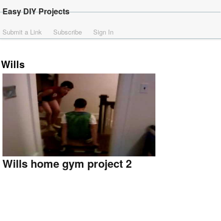
Easy DIY Projects
Submit a Link
Subscribe
Sign In
Wills
Wills home gym project 2