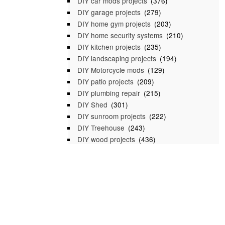
DIY car mods projects
(376)
DIY garage projects
(279)
DIY home gym projects
(203)
DIY home security systems
(210)
DIY kitchen projects
(235)
DIY landscaping projects
(194)
DIY Motorcycle mods
(129)
DIY patio projects
(209)
DIY plumbing repair
(215)
DIY Shed
(301)
DIY sunroom projects
(222)
DIY Treehouse
(243)
DIY wood projects
(436)