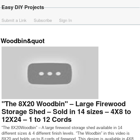
Easy DIY Projects
Submit a Link
Subscribe
Sign In
Woodbin&quot
"The 8X20 Woodbin" – Large Firewood
Storage Shed – Sold in 14 sizes – 4X8 to
12X24 – 1 to 12 Cords
“The 8X20Woodbin” – A large firewood storage shed available in 14
different sizes & 4 different finish levels. “The Woodbin” in this video is
8X20 and holds up to 8 cords of firewood. This design is available in 4X8,