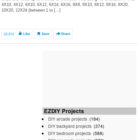
4X10, 4X12, 6X10, 6X12, 6X14, 6X16, 8X8, 8X10, 8X12, 8X16, 8X20,
10X20, 12X24 (between 1 to […]
25,970
Like
Save
Share
EZDIY Projects
DIY arcade projects
(184)
DIY backyard projects
(374)
DIY bedroom projects
(588)