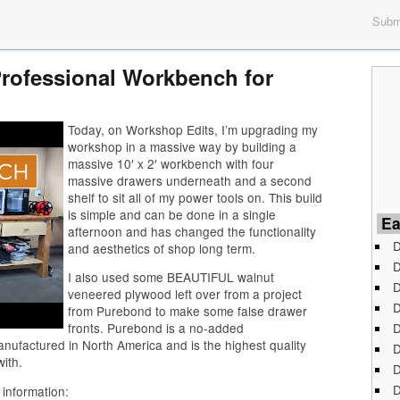
Submi
Professional Workbench for
Today, on Workshop Edits, I’m upgrading my
workshop in a massive way by building a
massive 10′ x 2′ workbench with four
massive drawers underneath and a second
shelf to sit all of my power tools on. This build
is simple and can be done in a single
Ea
afternoon and has changed the functionality
D
and aesthetics of shop long term.
D
I also used some BEAUTIFUL walnut
D
veneered plywood left over from a project
D
from Purebond to make some false drawer
D
fronts. Purebond is a no-added
ufactured in North America and is the highest quality
D
ith.
D
D
 information: