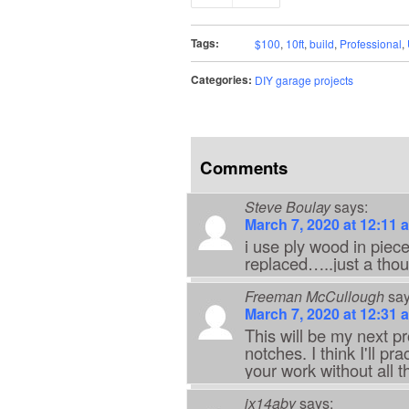
Tags:
$100
,
10ft
,
build
,
Professional
,
Categories:
DIY garage projects
Comments
Steve Boulay
says:
March 7, 2020 at 12:11 
i use ply wood in piece
replaced…..just a thou
Freeman McCullough
say
March 7, 2020 at 12:31 
This will be my next pr
notches. I think I'll pr
your work without all t
jx14aby
says: