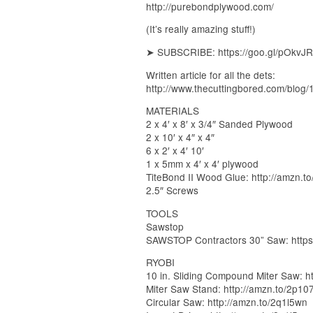
http://purebondplywood.com/
(It’s really amazing stuff!)
➤ SUBSCRIBE: https://goo.gl/pOkvJR
Written article for all the dets:
http://www.thecuttingbored.com/blog/
MATERIALS
2 x 4′ x 8′ x 3/4″ Sanded Plywood
2 x 10′ x 4″ x 4″
6 x 2′ x 4′ 10′
1 x 5mm x 4′ x 4′ plywood
TiteBond II Wood Glue: http://amzn.t
2.5″ Screws
TOOLS
Sawstop
SAWSTOP Contractors 30” Saw: https
RYOBI
10 in. Sliding Compound Miter Saw: h
Miter Saw Stand: http://amzn.to/2p10
Circular Saw: http://amzn.to/2q1l5wn