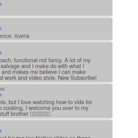
m
m
ился. Хуита
m
roach, functional not fancy. A lot of my
 salvage and I make do with what I
ng and makes me believe I can make
d work and video style. New Subscribe!
ys:
m
his, but I love watching how-to vids for
nto cooking, I welcome you over to my
ff brother 👍🏽👍🏽👍🏽
m
not having low friction slides on those