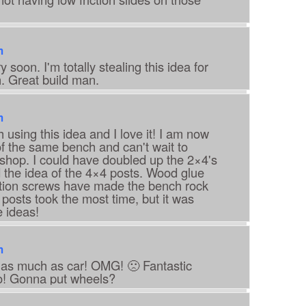
m
 soon. I'm totally stealing this idea for
 Great build man.
m
 using this idea and I love it! I am now
of the same bench and can't wait to
y shop. I could have doubled up the 2×4's
ked the idea of the 4×4 posts. Wood glue
ction screws have made the bench rock
 posts took the most time, but it was
e ideas!
m
 as much as car! OMG! 🙁 Fantastic
! Gonna put wheels?