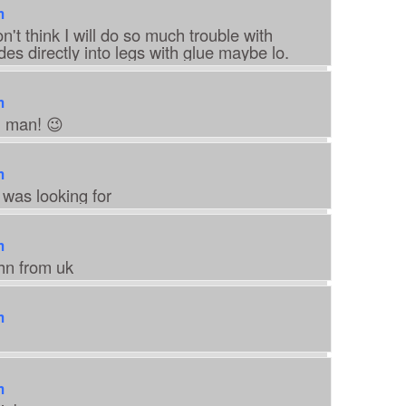
m
't think I will do so much trouble with
des directly into legs with glue maybe lo.
m
h man! 😉
m
 was looking for
m
ohn from uk
m
m