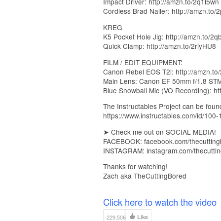
Impact Driver: http://amzn.to/2q1l5wn
Cordless Brad Nailer: http://amzn.to
KREG
K5 Pocket Hole Jig: http://amzn.to/2q
Quick Clamp: http://amzn.to/2riyHU8
FILM / EDIT EQUIPMENT:
Canon Rebel EOS T2i: http://amzn.to
Main Lens: Canon EF 50mm f/1.8 STM 
Blue Snowball Mic (VO Recording): ht
The Instructables Project can be foun
https://www.instructables.com/id/100
➤ Check me out on SOCIAL MEDIA!
FACEBOOK: facebook.com/thecutting
INSTAGRAM: instagram.com/thecutti
Thanks for watching!
Zach aka TheCuttingBored
Click here to watch the video
229,506
Like