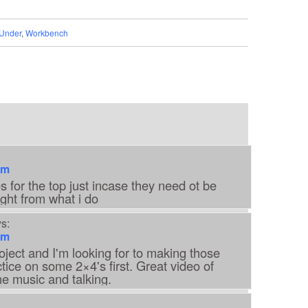
Under
,
Workbench
am
s for the top just incase they need ot be
ght from what i do
s:
am
oject and I'm looking for to making those
actice on some 2×4's first. Great video of
he music and talking.