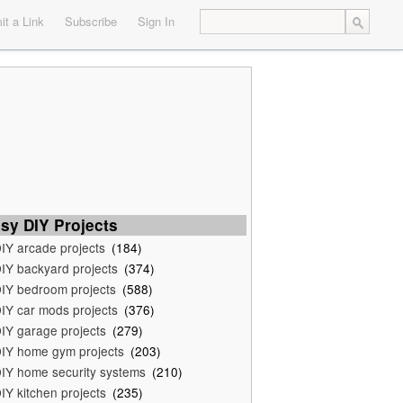
t a Link
Subscribe
Sign In
sy DIY Projects
IY arcade projects
(184)
IY backyard projects
(374)
IY bedroom projects
(588)
IY car mods projects
(376)
IY garage projects
(279)
IY home gym projects
(203)
IY home security systems
(210)
IY kitchen projects
(235)