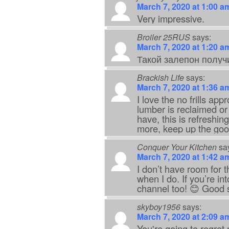
March 7, 2020 at 1:00 a
Very impressive.
Broiler 25RUS
says:
March 7, 2020 at 1:20 a
Такой залепон получ
Brackish Life
says:
March 7, 2020 at 1:36 a
I love the no frills app
lumber is reclaimed or
have, this is refreshi
more, keep up the goo
Conquer Your Kitchen
sa
March 7, 2020 at 1:42 a
I don’t have room for t
when I do. If you’re i
channel too! 😊 Good stu
skyboy1956
says:
March 7, 2020 at 2:09 a
You're going to regret 