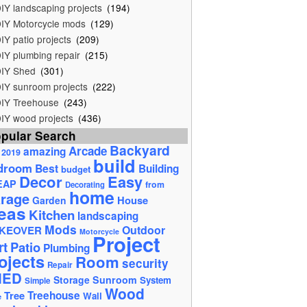
IY landscaping projects
(194)
IY Motorcycle mods
(129)
IY patio projects
(209)
IY plumbing repair
(215)
IY Shed
(301)
IY sunroom projects
(222)
IY Treehouse
(243)
IY wood projects
(436)
pular Search
Backyard
Arcade
amazing
2019
build
droom
Best
Building
budget
Decor
Easy
EAP
from
Decorating
home
rage
House
Garden
eas
Kitchen
landscaping
Mods
Outdoor
KEOVER
Motorcycle
Project
rt
Patio
Plumbing
ojects
Room
security
Repair
HED
Storage
Sunroom
System
Simple
Wood
Tree
Treehouse
Wall
e