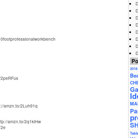
D
D
D
D
D
10footprofessionalworkbench
D
D
D
Po
2018
Be
o/2peRFus
CH
Ga
Id
MA
://amzn.to/2Luh91q
Pa
pr
ttp://amzn.to/2q1klHw
S
72e
Tabl