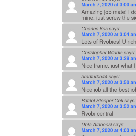
March 7, 2020 at 3:00 a
Amazing job mate! I don
mine, just screw the si
Charles Kos
says:
March 7, 2020 at 3:04 a
Lots of Ryobies! U ric
Christopher Widdis
says:
March 7, 2020 at 3:28 a
Nice frame, just what I
bradturbo44
says:
March 7, 2020 at 3:50 a
Nice job all the best j
Patriot Sleeper Cell
says:
March 7, 2020 at 3:52 a
Ryobi central
Dhia Alaboosi
says:
March 7, 2020 at 4:03 a