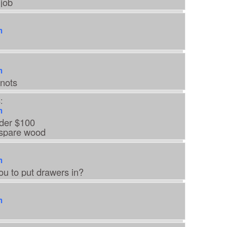
job
m
m
nots
:
m
der $100
 spare wood
m
ou to put drawers in?
m