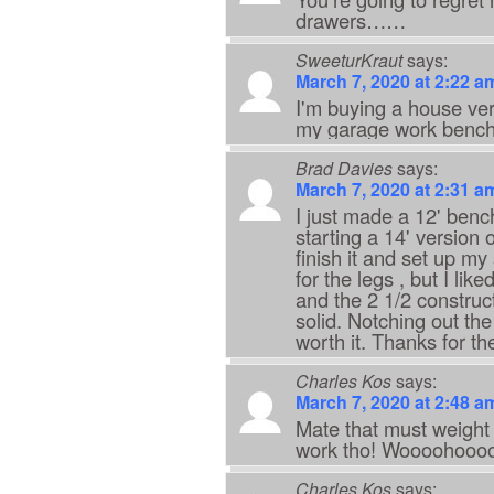
drawers……
SweeturKraut
says:
March 7, 2020 at 2:22 a
I'm buying a house very
my garage work bench.
Brad Davies
says:
March 7, 2020 at 2:31 a
I just made a 12' bench
starting a 14' version 
finish it and set up m
for the legs , but I li
and the 2 1/2 constru
solid. Notching out the
worth it. Thanks for th
Charles Kos
says:
March 7, 2020 at 2:48 a
Mate that must weight
work tho! Woooohoooo
Charles Kos
says: