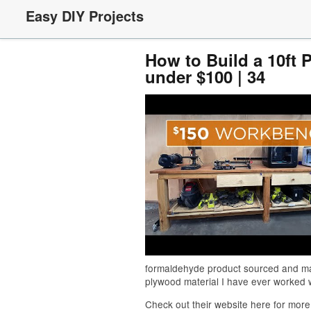
Easy DIY Projects
How to Build a 10ft 
under $100 | 34
formaldehyde product sourced and man
plywood material I have ever worked w
Check out their website here for more