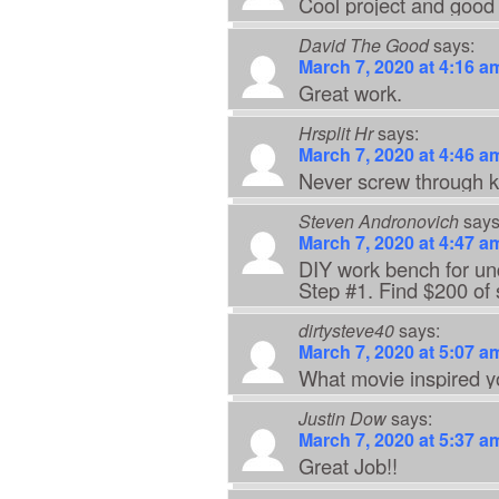
Cool project and good 
David The Good
says:
March 7, 2020 at 4:16 a
Great work.
Hrsplit Hr
says:
March 7, 2020 at 4:46 a
Never screw through k
Steven Andronovich
says
March 7, 2020 at 4:47 a
DIY work bench for un
Step #1. Find $200 of
dirtysteve40
says:
March 7, 2020 at 5:07 a
What movie inspired y
Justin Dow
says:
March 7, 2020 at 5:37 a
Great Job!!