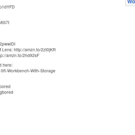
Wo
/2p1dYFD
b8S7t
/2pwwlDI
Lens: http://amzn.to/2zt0jKR
tp://amzn.to/2hd92sF
d here:
-10ft-Workbench-With-Storage
bored
ngbored