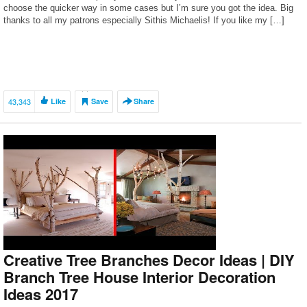
choose the quicker way in some cases but I’m sure you got the idea. Big
thanks to all my patrons especially Sithis Michaelis! If you like my […]
43,343
Like
Save
Share
Creative Tree Branches Decor Ideas | DIY
Branch Tree House Interior Decoration
Ideas 2017