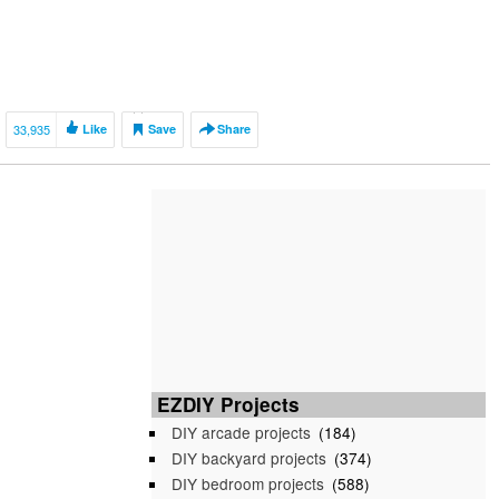
33,935
Like
Save
Share
EZDIY Projects
DIY arcade projects
(184)
DIY backyard projects
(374)
DIY bedroom projects
(588)