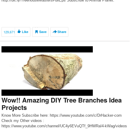
http://bit.ly/TreehouseMastersFullEps Subscribe to Animal Planet:
http://www.youtube.com/subscription_center?add_user=animalplanettv
Watch more videos: Check out time-lapse videos […]
129,671
Like
Save
Share
Wow!! Amazing DIY Tree Branches Idea
Projects
Know More Subscribe here: https://www.youtube.com/c/DrHacker-com
Check my Other videos :
https://www.youtube.com/channel/UC4y6EVuQTf_9HWRaI4-kWag/videos