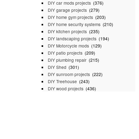
DIY car mods projects
(376)
DIY garage projects
(279)
DIY home gym projects
(203)
DIY home security systems
(210)
DIY kitchen projects
(235)
DIY landscaping projects
(194)
DIY Motorcycle mods
(129)
DIY patio projects
(209)
DIY plumbing repair
(215)
DIY Shed
(301)
DIY sunroom projects
(222)
DIY Treehouse
(243)
DIY wood projects
(436)