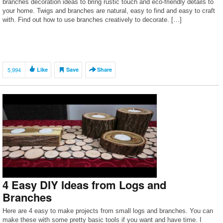
branches decoration ideas to bring rustic touch and eco-friendly details to
your home. Twigs and branches are natural, easy to find and easy to craft
with. Find out how to use branches creatively to decorate. […]
5,994
Like
Save
Share
4 Easy DIY Ideas from Logs and
Branches
Here are 4 easy to make projects from small logs and branches. You can
make these with some pretty basic tools if you want and have time. I