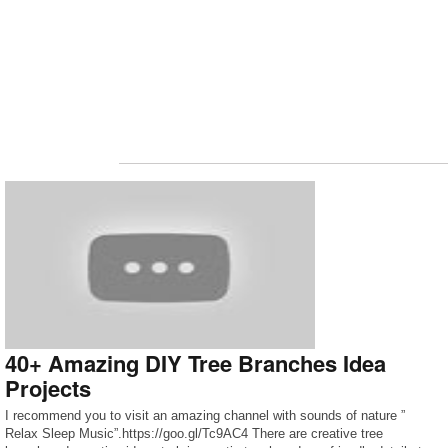
40+ Amazing DIY Tree Branches Idea
Projects
I recommend you to visit an amazing channel with sounds of nature ”
Relax Sleep Music”.https://goo.gl/Tc9AC4 There are creative tree