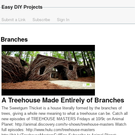
Easy DIY Projects
Submit a Link
Subscribe
Sign In
Branches
A Treehouse Made Entirely of Branches
The Sweetgum Thicket is a house literally formed by the branches of
trees, giving a whole new meaning to what a treehouse can be. Catch all
new episodes of TREEHOUSE MASTERS Fridays at 10/9c on Animal
Planet: http://animal.discovery.com/tv-shows/treehouse-masters Watch
full episodes: http://www.hulu.com/treehouse-masters