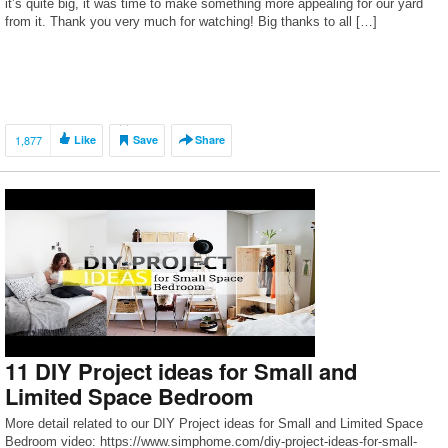
it’s quite big, it was time to make something more appealing for our yard
from it. Thank you very much for watching! Big thanks to all […]
1,877
Like
Save
Share
11 DIY Project ideas for Small and
Limited Space Bedroom
More detail related to our DIY Project ideas for Small and Limited Space
Bedroom video: https://www.simphome.com/diy-project-ideas-for-small-