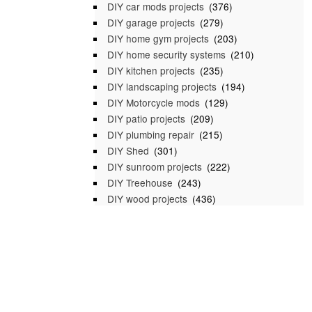
DIY car mods projects
(376)
DIY garage projects
(279)
DIY home gym projects
(203)
DIY home security systems
(210)
DIY kitchen projects
(235)
DIY landscaping projects
(194)
DIY Motorcycle mods
(129)
DIY patio projects
(209)
DIY plumbing repair
(215)
DIY Shed
(301)
DIY sunroom projects
(222)
DIY Treehouse
(243)
DIY wood projects
(436)