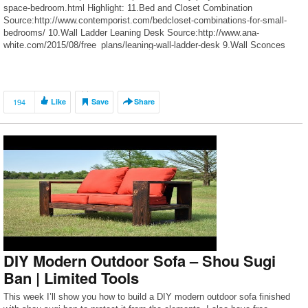
space-bedroom.html Highlight: 11.Bed and Closet Combination
Source:http://www.contemporist.com/bedcloset-combinations-for-small-
bedrooms/ 10.Wall Ladder Leaning Desk Source:http://www.ana-
white.com/2015/08/free_plans/leaning-wall-ladder-desk 9.Wall Sconces
Source:https://vintagerevivals.com/2014/04/diy-wall-sconce-task-lights-a-
target-update 8.Ladder Stall Bars Source:https://dekolehti.fi/tee-itse/diy-
organise-the-wardrobe/ 7.Open Closet Construction
Source:http://chilldeco.com/?p=30123 6.Wall Mounted Nightstands
194
Like
Save
Share
Source:http://littlegreennotebook.com/2013/02/bavarian-forest-walls-and-
wall-mounted.html/ 5.Underbed Baskets with Casters
Source:http://www.simplyorganized.me/2013/05/diy-pottery-barn-knock-
off-underbed.html 4.Simplified Modern Open Wardrobe
Source:https://abeautifulmess.com/2016/04/modern-wooden-wardrobe-
diy.html 3. A Bed […]
DIY Modern Outdoor Sofa – Shou Sugi
Ban | Limited Tools
This week I’ll show you how to build a DIY modern outdoor sofa finished