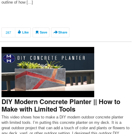
outline of how […]
287
Like
Save
Share
DIY Modern Concrete Planter || How to
Make with Limited Tools
This video shows how to make a DIY modern outdoor concrete planter
with limited tools. I’m putting this concrete planter on my deck. It is a
great outdoor project that can add a touch of color and plants or flowers to
any deck, yard, or other outdoor setting. I designed this outdoor DIY