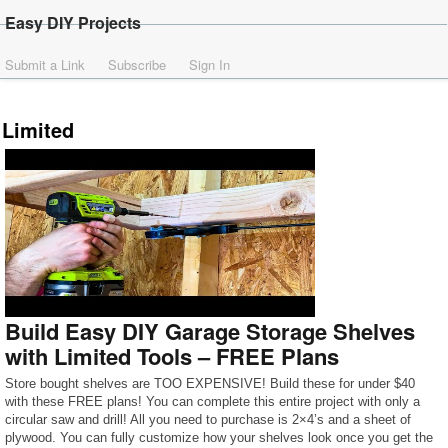
Easy DIY Projects
Submit a Link
Subscribe
Sign In
Limited
Build Easy DIY Garage Storage Shelves
with Limited Tools – FREE Plans
Store bought shelves are TOO EXPENSIVE! Build these for under $40
with these FREE plans! You can complete this entire project with only a
circular saw and drill! All you need to purchase is 2×4’s and a sheet of
plywood. You can fully customize how your shelves look once you get the