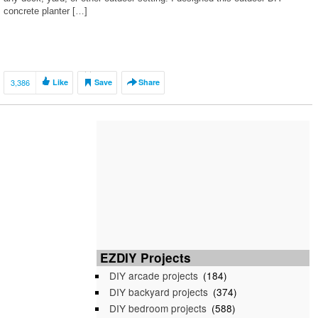
concrete planter […]
3,386
Like
Save
Share
EZDIY Projects
DIY arcade projects
(184)
DIY backyard projects
(374)
DIY bedroom projects
(588)