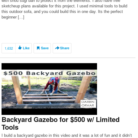
with shou sugi ban to protect it from the elements. I also have free
sketcheup plans available for this project. I used minimal tools to build
this outdoor sofa, and you could build this in one day. Its the perfect
beginner […]
1,632
Like
Save
Share
Backyard Gazebo for $500 w/ Limited
Tools
I build a backyard gazebo in this video and it was a lot of fun and it didn’t