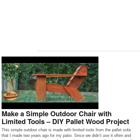
Make a Simple Outdoor Chair with
Limited Tools – DIY Pallet Wood Project
This simple outdoor chair is made with limited tools from the pallet sofa
that I made two years ago for my patio. Since we didn’t use it often and