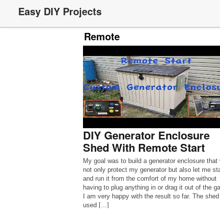
Easy DIY Projects
Remote
DIY Generator Enclosure
Shed With Remote Start
My goal was to build a generator enclosure that
not only protect my generator but also let me sta
and run it from the comfort of my home without
having to plug anything in or drag it out of the g
I am very happy with the result so far. The shed 
used […]