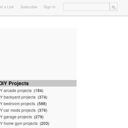
t a Link
Subscribe
Sign In
IY Projects
Y arcade projects
(184)
Y backyard projects
(374)
Y bedroom projects
(588)
Y car mods projects
(376)
Y garage projects
(279)
Y home gym projects
(203)