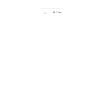
307
Like