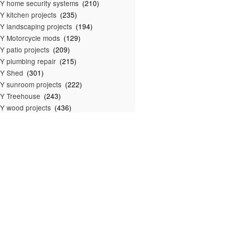
Y home security systems
(210)
Y kitchen projects
(235)
Y landscaping projects
(194)
Y Motorcycle mods
(129)
Y patio projects
(209)
Y plumbing repair
(215)
IY Shed
(301)
Y sunroom projects
(222)
Y Treehouse
(243)
Y wood projects
(436)