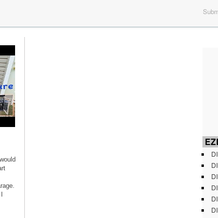
Submi
EZD
DI
 would
DI
rt
DI
arage.
DI
I
DI
DI