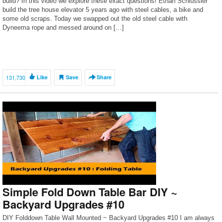
build? In this video we explore these exact questions! Ethan Schlussler
build the tree house elevator 5 years ago with steel cables, a bike and
some old scraps. Today we swapped out the old steel cable with
Dyneema rope and messed around on […]
131,730
Like
Save
Share
Simple Fold Down Table Bar DIY ~
Backyard Upgrades #10
DIY Folddown Table Wall Mounted ~ Backyard Upgrades #10 I am always