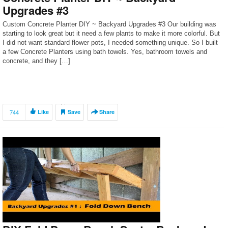
Upgrades #3
Custom Concrete Planter DIY ~ Backyard Upgrades #3 Our building was
starting to look great but it need a few plants to make it more colorful. But
I did not want standard flower pots, I needed something unique. So I built
a few Concrete Planters using bath towels. Yes, bathroom towels and
concrete, and they […]
744
Like
Save
Share