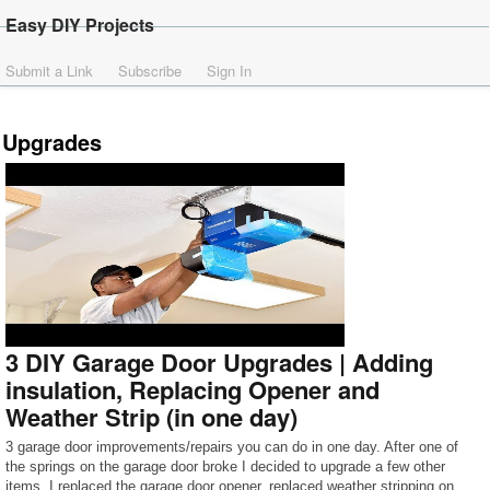
Easy DIY Projects
Submit a Link
Subscribe
Sign In
Upgrades
3 DIY Garage Door Upgrades | Adding
insulation, Replacing Opener and
Weather Strip (in one day)
3 garage door improvements/repairs you can do in one day. After one of
the springs on the garage door broke I decided to upgrade a few other
items. I replaced the garage door opener, replaced weather stripping on