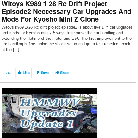
Wltoys K989 1 28 Rc Drift Project
Episode2 Neccessary Car Upgrades And
Mods For Kyosho Mini Z Clone
Wltoys k989 1/28 Rc drift project episode2 is about five DIY car upgrades
and mods for Kyosho mini z 5 ways to improve the car handling and
extending the lifetime of the motor and ESC The first improvement to the
car handling is fine-tuning the shock setup and get a fast reacting shock
at the […]
742
Like
Save
Share