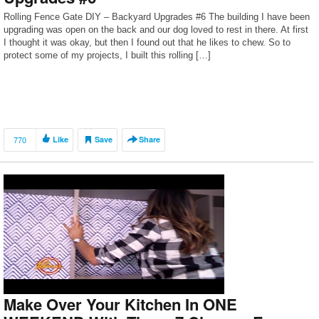
Rolling Fence Gate DIY – Backyard Upgrades #6 The building I have been
upgrading was open on the back and our dog loved to rest in there. At first
I thought it was okay, but then I found out that he likes to chew. So to
protect some of my projects, I built this rolling […]
770
Like
Save
Share
Make Over Your Kitchen In ONE