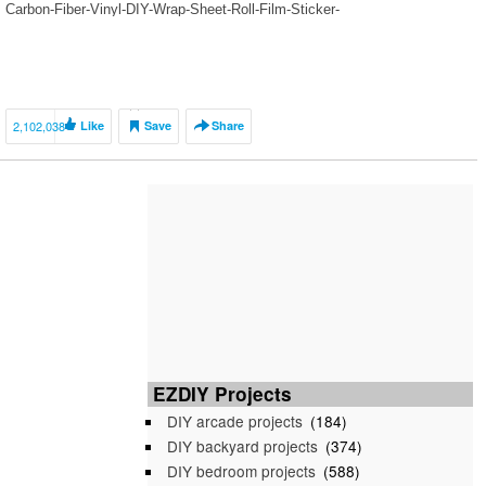
Carbon-Fiber-Vinyl-DIY-Wrap-Sheet-Roll-Film-Sticker-
Decal/1504324_32260499629.html?
spm=a2g1y.12024536.productList_2671364.pic_0 OSRAM –
https://www.carlightblog.com/ VVIVID VINYLS – https://vvividshop.com/
AUDI – https://www.audishop-dresden.de/zubehoer/led-
einstiegsbeleuchtung/ ALPINE –
2,102,038
Like
Save
Share
https://www.alpine.co.uk/p/Products/headunits-for-volkswagen/x902d-g6?
wcid=g6-Installation_yt_15052018 TRED WEAR –
www.tredwearletters.com DETAIL PROTEKT – http://www.detailprotekt.ro/
EZDIY Projects
DIY arcade projects
(184)
DIY backyard projects
(374)
DIY bedroom projects
(588)