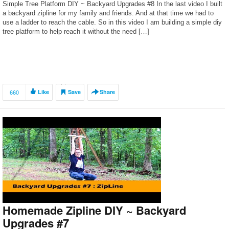
Simple Tree Platform DIY ~ Backyard Upgrades #8 In the last video I built
a backyard zipline for my family and friends. And at that time we had to
use a ladder to reach the cable. So in this video I am building a simple diy
tree platform to help reach it without the need […]
660
Like
Save
Share
Homemade Zipline DIY ~ Backyard
Upgrades #7