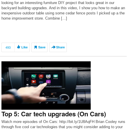
looking for an interesting furniture DIY project that looks great in our
backyard building upgrades. And in this video, I show you how to make an
inexpensive outdoor table using some cedar fence posts I picked up a the
home improvement store. Combine […]
493
Like
Save
Share
Top 5: Car tech upgrades (On Cars)
Watch more episodes of On Cars: http://bit.ly/1U8AqFH Brian Cooley runs
through five cool car technologies that you might consider adding to your