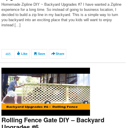
Homemade Zipline DIY ~ Backyard Upgrades #7 I have wanted a Zipline
experience for a long time. So instead of going to business location, I
decided to build a zip line in my backyard. This is a simple way to turn
you backyard into an exciting place that you kids will want to enjoy
instead […]
465
Like
Save
Share
Rolling Fence Gate DIY – Backyard
Upgrades #6