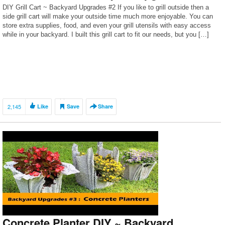
DIY Grill Cart ~ Backyard Upgrades #2 If you like to grill outside then a
side grill cart will make your outside time much more enjoyable. You can
store extra supplies, food, and even your grill utensils with easy access
while in your backyard. I built this grill cart to fit our needs, but you […]
2,145
Like
Save
Share
Concrete Planter DIY ~ Backyard