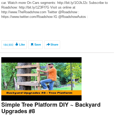
car. Watch more On Cars segments: http://bit.ly/1OJkJ2c Subscribe to
Roadshow: http://bit.ly/1Z3Ff7G Visit us online at
http://www.TheRoadshow.com Twitter @Roadshow :
https://www.twitter.com/Roadshow IG @RoadshowAutos :
https://www.instagram.com/RoadshowAutos Facebook:
https://www.facebook.com/RoadshowAutos/
184,900
Like
Save
Share
Simple Tree Platform DIY ~ Backyard
Upgrades #8