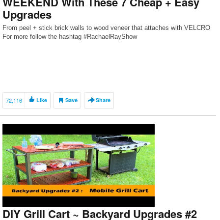
WEEKEND With These 7 Cheap + Easy
Upgrades
From peel + stick brick walls to wood veneer that attaches with VELCRO
For more follow the hashtag #RachaelRayShow
72,116
Like
Save
Share
DIY Grill Cart ~ Backyard Upgrades #2