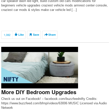
car speaker dash led light, build custom old cars modifications for
beginners vehicle upgrades craziest vehicle mods armrest center console,
craziest car mods & styles make car vehicle led […]
1,082
Like
Save
Share
More DIY Bedroom Upgrades
Check us out on Facebook! – facebook.com/buzzfeednifty Credits:
https://www.buzzfeed.com/bfmp/videos/63006 MUSIC Licensed via Audio
Network