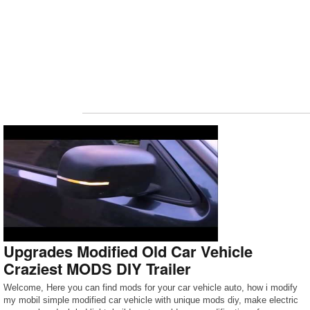
Upgrades Modified Old Car Vehicle
Craziest MODS DIY Trailer
Welcome, Here you can find mods for your car vehicle auto, how i modify
my mobil simple modified car vehicle with unique mods diy, make electric