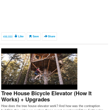
498,930
Like
Save
Share
Tree House Bicycle Elevator (How It
Works) + Upgrades
How does the tree house elevator work? And how was the contraption