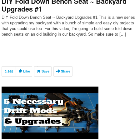
DIY Fold Down Bench Seat ~ Backyard
Upgrades #1
DIY Fold Down Bench Seat ~ Backyard Upgrades #1 This is a new series
with upgrading my backyard with a bunch of simple and easy diy projects
that you could use too. For this video, I’m going to build some fold down
bench seats on an old building in our backyard. So make sure to […]
2,869
Like
Save
Share