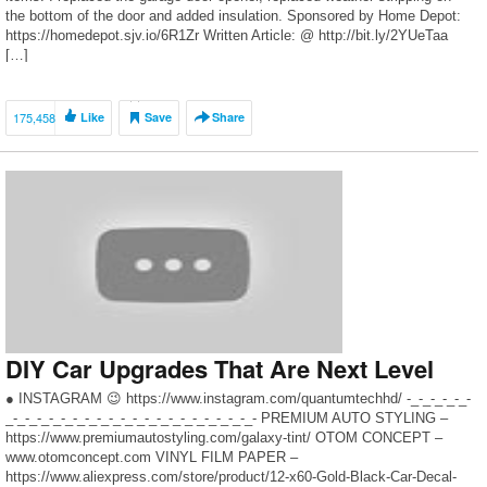
the bottom of the door and added insulation. Sponsored by Home Depot:
https://homedepot.sjv.io/6R1Zr Written Article: @ http://bit.ly/2YUeTaa
[…]
175,458
Like
Save
Share
DIY Car Upgrades That Are Next Level
● INSTAGRAM 😉 https://www.instagram.com/quantumtechhd/ -_-_-_-_-_-
_-_-_-_-_-_-_-_-_-_-_-_-_-_-_-_-_-_-_-_-_- PREMIUM AUTO STYLING –
https://www.premiumautostyling.com/galaxy-tint/ OTOM CONCEPT –
www.otomconcept.com VINYL FILM PAPER –
https://www.aliexpress.com/store/product/12-x60-Gold-Black-Car-Decal-