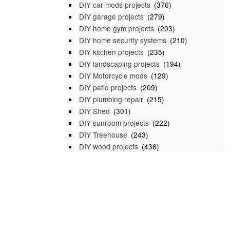
DIY car mods projects
(376)
DIY garage projects
(279)
DIY home gym projects
(203)
DIY home security systems
(210)
DIY kitchen projects
(235)
DIY landscaping projects
(194)
DIY Motorcycle mods
(129)
DIY patio projects
(209)
DIY plumbing repair
(215)
DIY Shed
(301)
DIY sunroom projects
(222)
DIY Treehouse
(243)
DIY wood projects
(436)