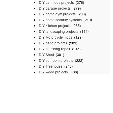
DIY car mods projects
(376)
DIY garage projects
(279)
DIY home gym projects
(203)
DIY home security systems
(210)
DIY kitchen projects
(235)
DIY landscaping projects
(194)
DIY Motorcycle mods
(129)
DIY patio projects
(209)
DIY plumbing repair
(215)
DIY Shed
(301)
DIY sunroom projects
(222)
DIY Treehouse
(243)
DIY wood projects
(436)