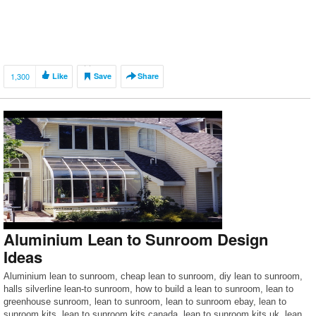
1,300
Like
Save
Share
Aluminium Lean to Sunroom Design
Ideas
Aluminium lean to sunroom, cheap lean to sunroom, diy lean to sunroom,
halls silverline lean-to sunroom, how to build a lean to sunroom, lean to
greenhouse sunroom, lean to sunroom, lean to sunroom ebay, lean to
sunroom kits, lean to sunroom kits canada, lean to sunroom kits uk, lean