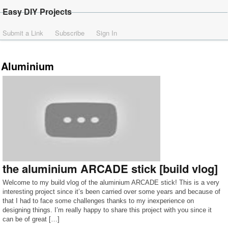
Easy DIY Projects
Submit a Link
Subscribe
Sign In
Aluminium
the aluminium ARCADE stick [build vlog]
Welcome to my build vlog of the aluminium ARCADE stick! This is a very
interesting project since it’s been carried over some years and because of
that I had to face some challenges thanks to my inexperience on
designing things. I’m really happy to share this project with you since it
can be of great […]