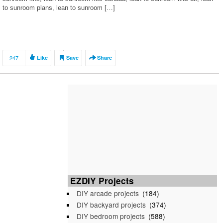
to sunroom plans, lean to sunroom […]
247
Like
Save
Share
EZDIY Projects
DIY arcade projects
(184)
DIY backyard projects
(374)
DIY bedroom projects
(588)