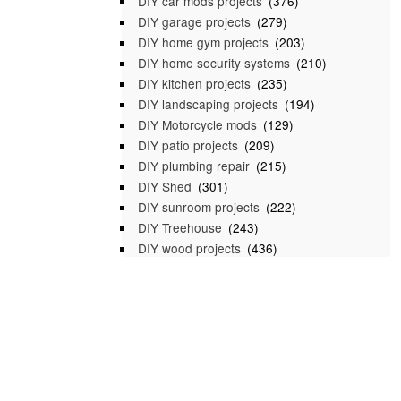
DIY car mods projects
(376)
DIY garage projects
(279)
DIY home gym projects
(203)
DIY home security systems
(210)
DIY kitchen projects
(235)
DIY landscaping projects
(194)
DIY Motorcycle mods
(129)
DIY patio projects
(209)
DIY plumbing repair
(215)
DIY Shed
(301)
DIY sunroom projects
(222)
DIY Treehouse
(243)
DIY wood projects
(436)