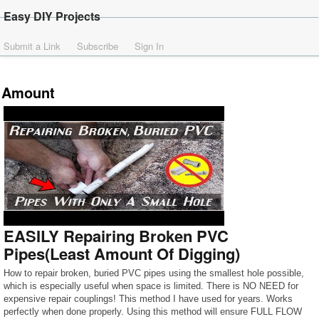
Easy DIY Projects
Submit a Link
Subscribe
Sign In
Amount
EASILY Repairing Broken PVC
Pipes(Least Amount Of Digging)
How to repair broken, buried PVC pipes using the smallest hole possible,
which is especially useful when space is limited. There is NO NEED for
expensive repair couplings! This method I have used for years. Works
perfectly when done properly. Using this method will ensure FULL FLOW