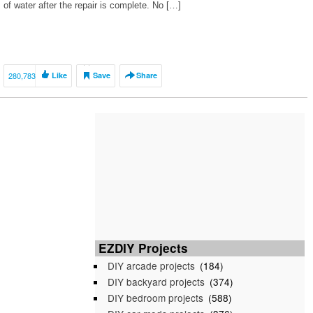
of water after the repair is complete. No […]
280,783
Like
Save
Share
EZDIY Projects
DIY arcade projects
(184)
DIY backyard projects
(374)
DIY bedroom projects
(588)