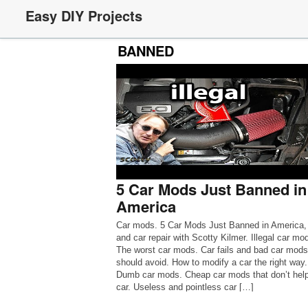
Easy DIY Projects
BANNED
5 Car Mods Just Banned in
America
Car mods. 5 Car Mods Just Banned in America,
and car repair with Scotty Kilmer. Illegal car mo
The worst car mods. Car fails and bad car mod
should avoid. How to modify a car the right way.
Dumb car mods. Cheap car mods that don’t help
car. Useless and pointless car […]