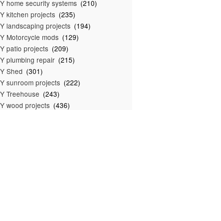
Y home security systems
(210)
Y kitchen projects
(235)
Y landscaping projects
(194)
Y Motorcycle mods
(129)
Y patio projects
(209)
Y plumbing repair
(215)
IY Shed
(301)
Y sunroom projects
(222)
Y Treehouse
(243)
Y wood projects
(436)