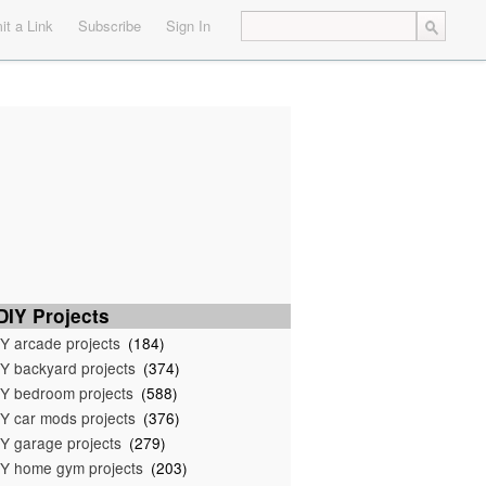
t a Link
Subscribe
Sign In
IY Projects
Y arcade projects
(184)
Y backyard projects
(374)
Y bedroom projects
(588)
Y car mods projects
(376)
Y garage projects
(279)
Y home gym projects
(203)