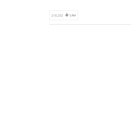
218,252
Like