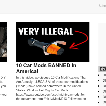
Submi
10 Car Mods BANNED in
EZD
America!
DI
 DIY
In this video, we discuss 10 Car Modifications That
DI
ds.
Are Actually ILLEGAL! All of these car modifications
DI
s you
(“mods”) have banned somewhere in the United
States. Window Tint Mighty Car Mods:
DI
 your
https://www.youtube.com/user/mightycarmods Join
DI
the movement: http://bit.ly/ModM213 Follow me on
DI
Instagram: @modernmuscle213 Follow me on Twitter: