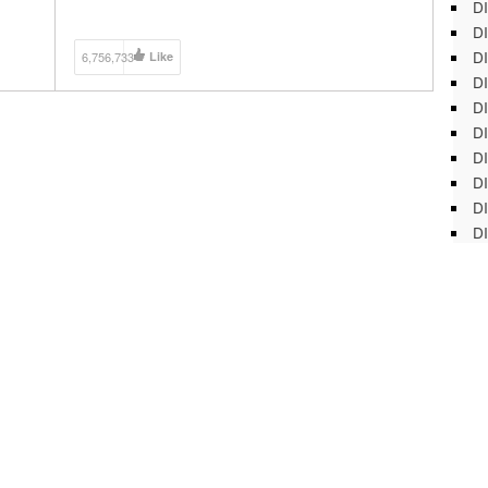
DI
@ModernMuscle213 Add me on Snapchat:
@modernmuscle213 My Equipment: GoPro Hero 4:
DI
[…]
DI
6,756,733
Like
DI
DI
DI
D
DI
DI
DI