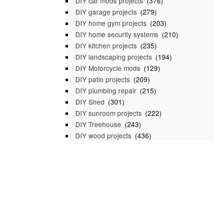
DIY car mods projects
(376)
DIY garage projects
(279)
DIY home gym projects
(203)
DIY home security systems
(210)
DIY kitchen projects
(235)
DIY landscaping projects
(194)
DIY Motorcycle mods
(129)
DIY patio projects
(209)
DIY plumbing repair
(215)
DIY Shed
(301)
DIY sunroom projects
(222)
DIY Treehouse
(243)
DIY wood projects
(436)