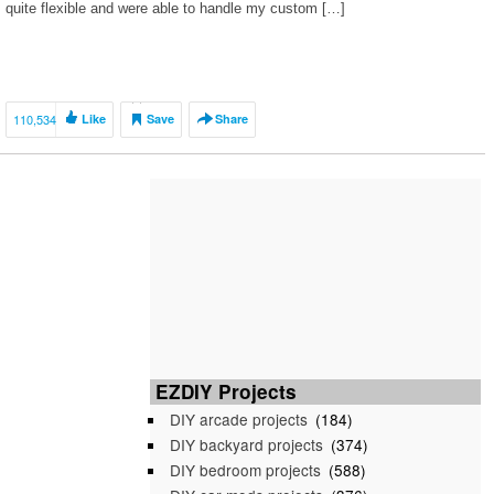
quite flexible and were able to handle my custom […]
110,534
Like
Save
Share
EZDIY Projects
DIY arcade projects
(184)
DIY backyard projects
(374)
DIY bedroom projects
(588)