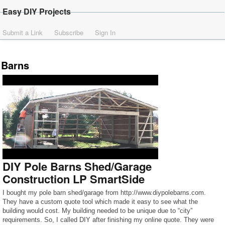
Easy DIY Projects
Submit a Link
Subscribe
Sign In
Barns
DIY Pole Barns Shed/Garage
Construction LP SmartSide
I bought my pole barn shed/garage from http://www.diypolebarns.com.
They have a custom quote tool which made it easy to see what the
building would cost. My building needed to be unique due to “city”
requirements. So, I called DIY after finishing my online quote. They were