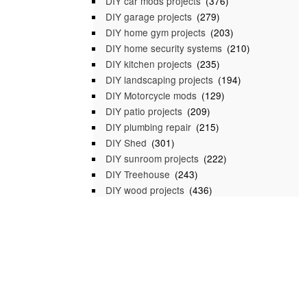
DIY car mods projects
(376)
DIY garage projects
(279)
DIY home gym projects
(203)
DIY home security systems
(210)
DIY kitchen projects
(235)
DIY landscaping projects
(194)
DIY Motorcycle mods
(129)
DIY patio projects
(209)
DIY plumbing repair
(215)
DIY Shed
(301)
DIY sunroom projects
(222)
DIY Treehouse
(243)
DIY wood projects
(436)