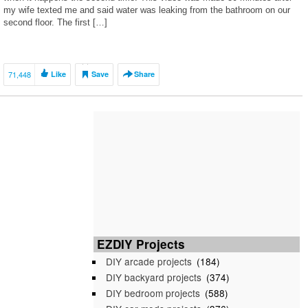
my wife texted me and said water was leaking from the bathroom on our
second floor. The first […]
71,448
Like
Save
Share
EZDIY Projects
DIY arcade projects
(184)
DIY backyard projects
(374)
DIY bedroom projects
(588)