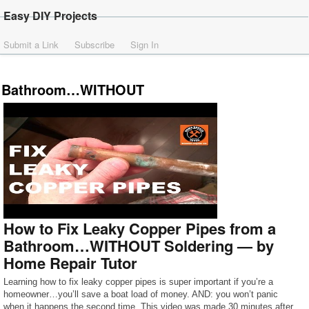
Easy DIY Projects
Submit a Link
Subscribe
Sign In
Bathroom…WITHOUT
How to Fix Leaky Copper Pipes from a
Bathroom…WITHOUT Soldering — by
Home Repair Tutor
Learning how to fix leaky copper pipes is super important if you’re a
homeowner…you’ll save a boat load of money. AND: you won’t panic
when it happens the second time. This video was made 30 minutes after