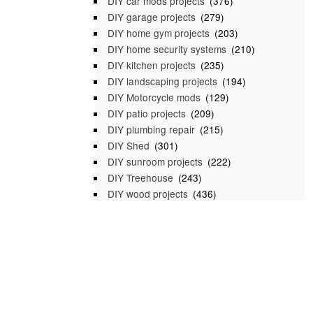
DIY car mods projects
(376)
DIY garage projects
(279)
DIY home gym projects
(203)
DIY home security systems
(210)
DIY kitchen projects
(235)
DIY landscaping projects
(194)
DIY Motorcycle mods
(129)
DIY patio projects
(209)
DIY plumbing repair
(215)
DIY Shed
(301)
DIY sunroom projects
(222)
DIY Treehouse
(243)
DIY wood projects
(436)