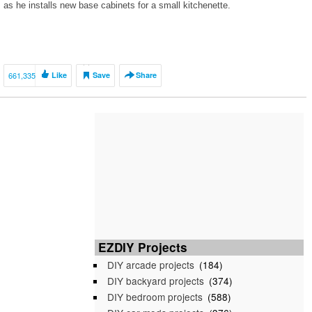
as he installs new base cabinets for a small kitchenette.
661,335
Like
Save
Share
EZDIY Projects
DIY arcade projects
(184)
DIY backyard projects
(374)
DIY bedroom projects
(588)