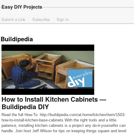
Easy DIY Projects
Submit a Link
Subscribe
Sign In
Buildipedia
How to Install Kitchen Cabinets —
Buildipedia DIY
Read the full How-To: http://buildipedia.com/at-home/kitchen/item/1503-
how-to-install-kitchen-base-cabinets With the right tools and a little
patience, installing kitchen cabinets is a project any do-it-yourselfer can
handle. Join host Jeff Wilson for tips on keeping things square and level