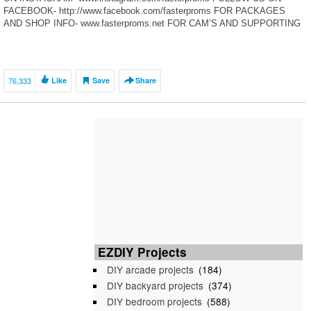
FACEBOOK- http://www.facebook.com/fasterproms FOR PACKAGES
AND SHOP INFO- www.fasterproms.net FOR CAM’S AND SUPPORTING
MODS- www.briantooleyracing.com KEITH’S SHOP-
www.keithspitstop.com Thanks for swinging by the Fasterproms YouTube
[…]
76,333
Like
Save
Share
EZDIY Projects
DIY arcade projects
(184)
DIY backyard projects
(374)
DIY bedroom projects
(588)