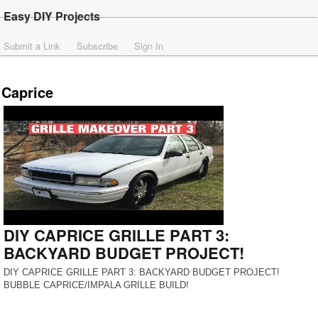
Easy DIY Projects
Submit a Link
Subscribe
Sign In
Caprice
DIY CAPRICE GRILLE PART 3:
BACKYARD BUDGET PROJECT!
DIY CAPRICE GRILLE PART 3: BACKYARD BUDGET PROJECT!
BUBBLE CAPRICE/IMPALA GRILLE BUILD!