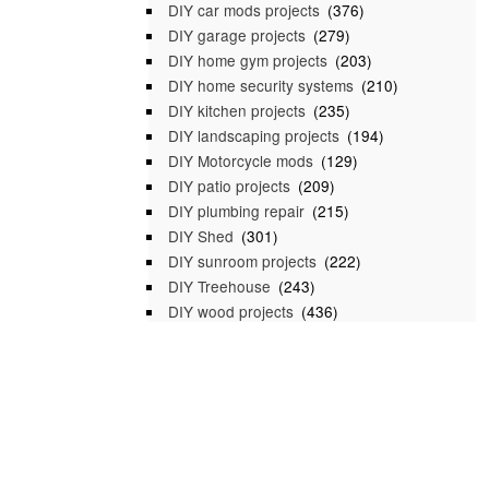
DIY car mods projects
(376)
DIY garage projects
(279)
DIY home gym projects
(203)
DIY home security systems
(210)
DIY kitchen projects
(235)
DIY landscaping projects
(194)
DIY Motorcycle mods
(129)
DIY patio projects
(209)
DIY plumbing repair
(215)
DIY Shed
(301)
DIY sunroom projects
(222)
DIY Treehouse
(243)
DIY wood projects
(436)