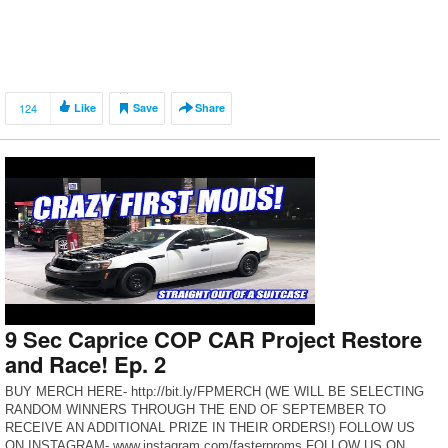
124
Like
Save
Share
9 Sec Caprice COP CAR Project Restore
and Race! Ep. 2
BUY MERCH HERE- http://bit.ly/FPMERCH (WE WILL BE SELECTING
RANDOM WINNERS THROUGH THE END OF SEPTEMBER TO
RECEIVE AN ADDITIONAL PRIZE IN THEIR ORDERS!) FOLLOW US
ON INSTAGRAM- www.instagram.com/fasterproms FOLLOW US ON