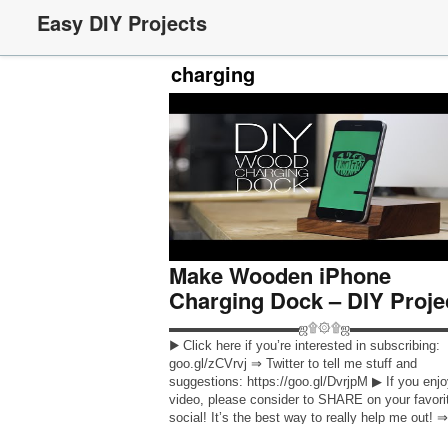
Easy DIY Projects
charging
Make Wooden iPhone
Charging Dock – DIY Proje
▬▬▬▬▬▬▬▬▬▬ஜ۩۞۩ஜ▬▬▬▬▬▬▬
▶ Click here if you’re interested in subscribing:
goo.gl/zCVrvj ⇒ Twitter to tell me stuff and
suggestions: https://goo.gl/DvrjpM ▶ If you enj
video, please consider to SHARE on your favori
social! It’s the best way to really help me out! ⇒
INSTAGRAM: https://goo.gl/Af9Yf7 ⇒ FACEB