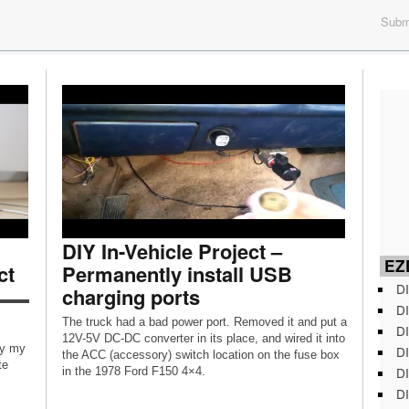
Submi
DIY In-Vehicle Project –
EZD
ct
Permanently install USB
DI
charging ports
▬▬▬
DI
The truck had a bad power port. Removed it and put a
DI
12V-5V DC-DC converter in its place, and wired it into
oy my
DI
the ACC (accessory) switch location on the fuse box
te
DI
in the 1978 Ford F150 4×4.
DI
OOK: