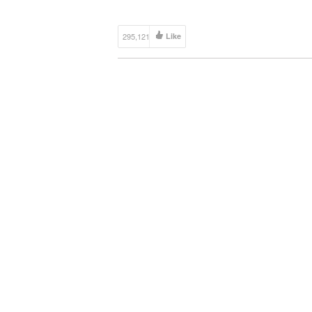
http://goo.gl/v4bs3R I decided to build a DIY iP
[…]
295,121
Like