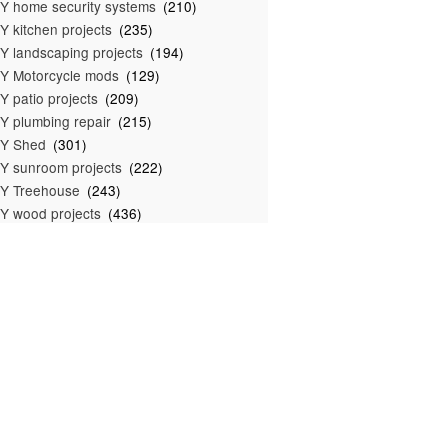
Y home security systems
(210)
Y kitchen projects
(235)
Y landscaping projects
(194)
Y Motorcycle mods
(129)
Y patio projects
(209)
Y plumbing repair
(215)
IY Shed
(301)
Y sunroom projects
(222)
Y Treehouse
(243)
Y wood projects
(436)