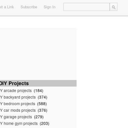
t a Link
Subscribe
Sign In
IY Projects
Y arcade projects
(184)
Y backyard projects
(374)
Y bedroom projects
(588)
Y car mods projects
(376)
Y garage projects
(279)
Y home gym projects
(203)