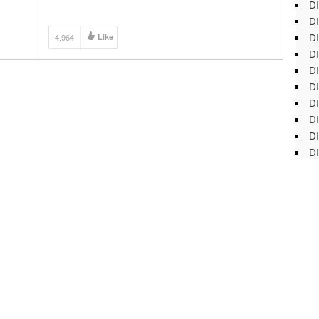
DI
hone
DI
DI
4,964
Like
DI
DI
DI
D
DI
DI
DI