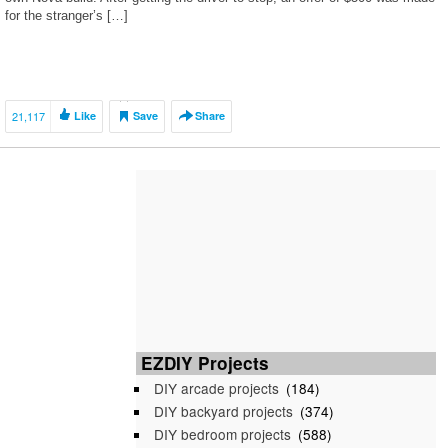
for the stranger’s […]
21,117
Like
Save
Share
EZDIY Projects
DIY arcade projects
(184)
DIY backyard projects
(374)
DIY bedroom projects
(588)