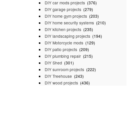
DIY car mods projects
(376)
DIY garage projects
(279)
DIY home gym projects
(203)
DIY home security systems
(210)
DIY kitchen projects
(235)
DIY landscaping projects
(194)
DIY Motorcycle mods
(129)
DIY patio projects
(209)
DIY plumbing repair
(215)
DIY Shed
(301)
DIY sunroom projects
(222)
DIY Treehouse
(243)
DIY wood projects
(436)