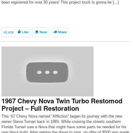
been registered for over 30 years! This project truck is gonna be […]
40,409
Like
Save
Share
1967 Chevy Nova Twin Turbo Restomod
Project – Full Restoration
This ’67 Chevy Nova named “Affliction” began its journey with the new
owner Steve Tornari back in 1983. While cruising the streets southern
Florida Tornari saw a Nova that might have some parts he needed for his
own Nova build. After getting the driver to stop, an offer of $500 was made