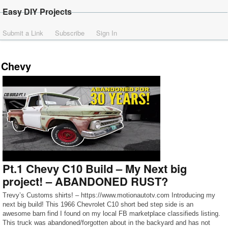
Easy DIY Projects
Submit a Link
Subscribe
Sign In
Chevy
Pt.1 Chevy C10 Build – My Next big
project! – ABANDONED RUST?
Trevy’s Customs shirts! – https://www.motionautotv.com Introducing my
next big build! This 1966 Chevrolet C10 short bed step side is an
awesome barn find I found on my local FB marketplace classifieds listing.
This truck was abandoned/forgotten about in the backyard and has not