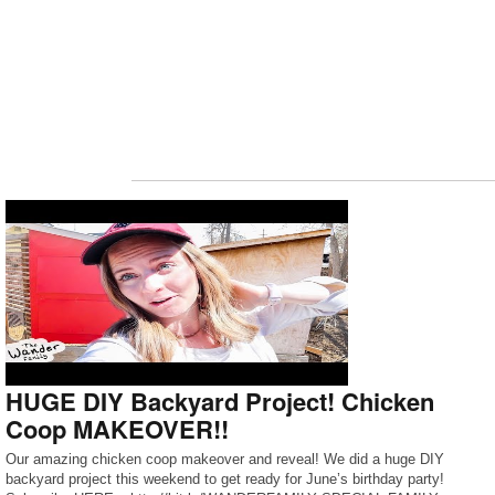
HUGE DIY Backyard Project! Chicken
Coop MAKEOVER!!
Our amazing chicken coop makeover and reveal! We did a huge DIY
backyard project this weekend to get ready for June’s birthday party!