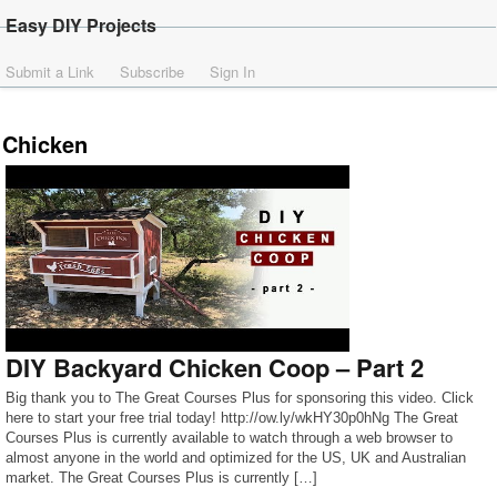
Easy DIY Projects
Submit a Link
Subscribe
Sign In
Chicken
DIY Backyard Chicken Coop – Part 2
Big thank you to The Great Courses Plus for sponsoring this video. Click
here to start your free trial today! http://ow.ly/wkHY30p0hNg The Great
Courses Plus is currently available to watch through a web browser to
almost anyone in the world and optimized for the US, UK and Australian
market. The Great Courses Plus is currently […]