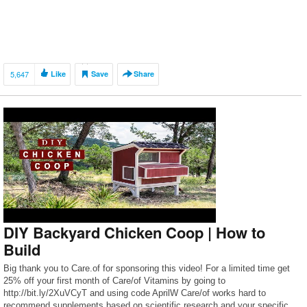
5,647
Like
Save
Share
DIY Backyard Chicken Coop | How to
Build
Big thank you to Care.of for sponsoring this video! For a limited time get
25% off your first month of Care/of Vitamins by going to
http://bit.ly/2XuVCyT and using code AprilW Care/of works hard to
recommend supplements based on scientific research and your specific