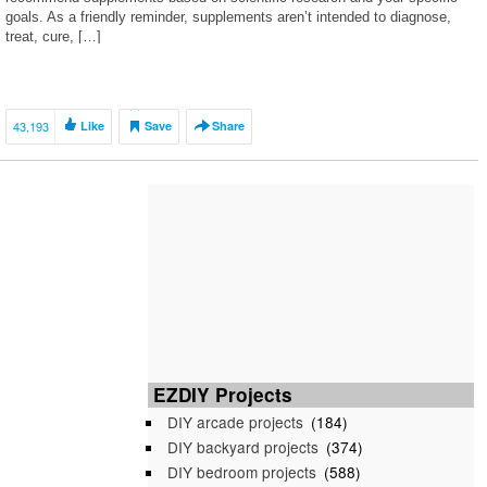
goals. As a friendly reminder, supplements aren’t intended to diagnose,
treat, cure, […]
43,193
Like
Save
Share
EZDIY Projects
DIY arcade projects
(184)
DIY backyard projects
(374)
DIY bedroom projects
(588)