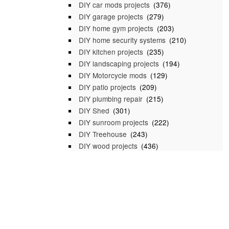
DIY car mods projects
(376)
DIY garage projects
(279)
DIY home gym projects
(203)
DIY home security systems
(210)
DIY kitchen projects
(235)
DIY landscaping projects
(194)
DIY Motorcycle mods
(129)
DIY patio projects
(209)
DIY plumbing repair
(215)
DIY Shed
(301)
DIY sunroom projects
(222)
DIY Treehouse
(243)
DIY wood projects
(436)