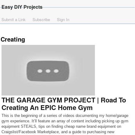
Easy DIY Projects
Submit a Link
Subscribe
Sign In
Creating
THE GARAGE GYM PROJECT | Road To
Creating An EPIC Home Gym
This is the beginning of a series of videos documenting my home/garage
gym experience. It’ll feature an array of content including picking up gym
equipment STEALS, tips on finding cheap name brand equipment on
Craigslist/Facebook Marketplace, and a guide to purchasing new