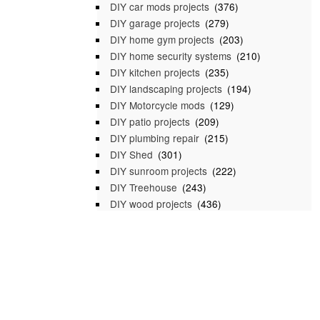
DIY car mods projects
(376)
DIY garage projects
(279)
DIY home gym projects
(203)
DIY home security systems
(210)
DIY kitchen projects
(235)
DIY landscaping projects
(194)
DIY Motorcycle mods
(129)
DIY patio projects
(209)
DIY plumbing repair
(215)
DIY Shed
(301)
DIY sunroom projects
(222)
DIY Treehouse
(243)
DIY wood projects
(436)