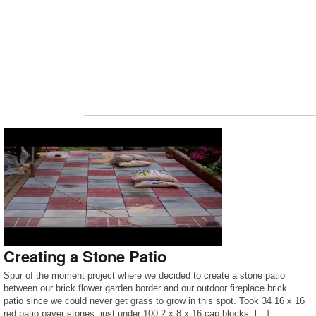
Creating a Stone Patio
Spur of the moment project where we decided to create a stone patio
between our brick flower garden border and our outdoor fireplace brick
patio since we could never get grass to grow in this spot. Took 34 16 x 16
red patio paver stones, just under 100 2 x 8 x 16 cap blocks, […]