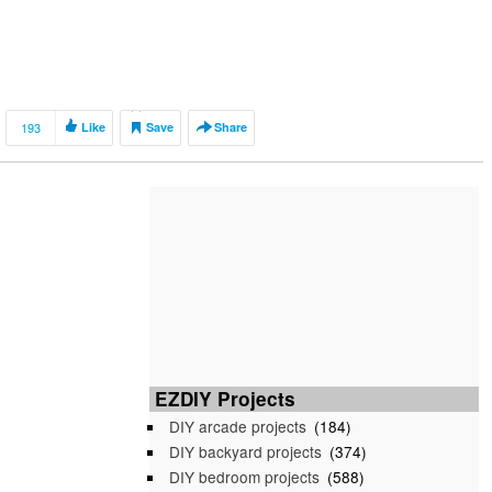
193
Like
Save
Share
EZDIY Projects
DIY arcade projects
(184)
DIY backyard projects
(374)
DIY bedroom projects
(588)