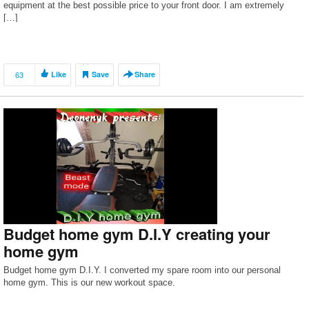
equipment at the best possible price to your front door. I am extremely
[…]
63
Like
Save
Share
Budget home gym D.I.Y creating your
home gym
Budget home gym D.I.Y. I converted my spare room into our personal
home gym. This is our new workout space.