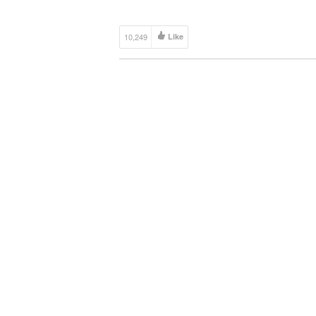
Joakim Karud […]
10,249
Like