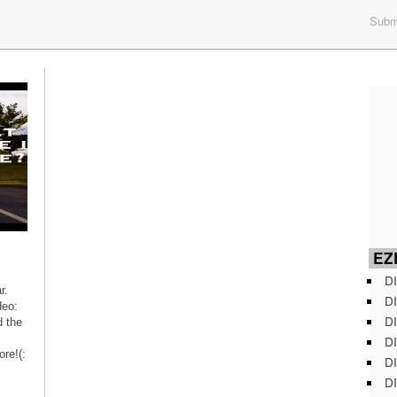
Submi
EZD
DI
r.
DI
deo:
DI
 the
DI
re!(:
DI
DI