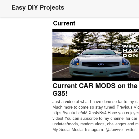
Easy DIY Projects
Current
Current CAR MODS on the
G35!
Just a video of what I have done so far to my ca
Much more to come so stay tuned! Previous Vi
https://youtu.be/aM-Xhr4yBs4 Hope you enjoyed
video! You can subscribe to my channel for car
updates/mods, random vlogs, challenges and mo
My Social Media: Instagram: @Jenvye Twitter:
@_Jenvye Snapchat: @uhmjustjen Music By: