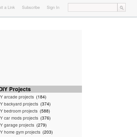
t a Link
Subscribe
Sign In
IY Projects
Y arcade projects
(184)
Y backyard projects
(374)
Y bedroom projects
(588)
Y car mods projects
(376)
Y garage projects
(279)
Y home gym projects
(203)