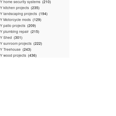
Y home security systems
(210)
Y kitchen projects
(235)
Y landscaping projects
(194)
Y Motorcycle mods
(129)
Y patio projects
(209)
Y plumbing repair
(215)
IY Shed
(301)
Y sunroom projects
(222)
Y Treehouse
(243)
Y wood projects
(436)