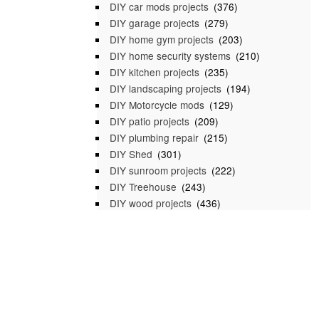
DIY car mods projects
(376)
DIY garage projects
(279)
DIY home gym projects
(203)
DIY home security systems
(210)
DIY kitchen projects
(235)
DIY landscaping projects
(194)
DIY Motorcycle mods
(129)
DIY patio projects
(209)
DIY plumbing repair
(215)
DIY Shed
(301)
DIY sunroom projects
(222)
DIY Treehouse
(243)
DIY wood projects
(436)