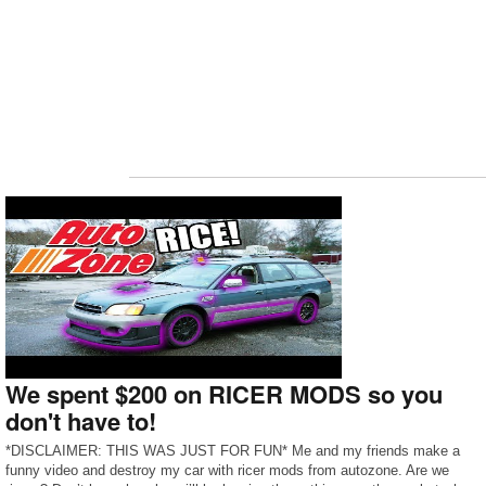
We spent $200 on RICER MODS so you
don't have to!
*DISCLAIMER: THIS WAS JUST FOR FUN* Me and my friends make a
funny video and destroy my car with ricer mods from autozone. Are we