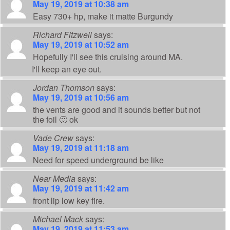
May 19, 2019 at 10:38 am
Easy 730+ hp, make it matte Burgundy
Richard Fitzwell
says:
May 19, 2019 at 10:52 am
Hopefully I'll see this cruising around MA.
I'll keep an eye out.
Jordan Thomson
says:
May 19, 2019 at 10:56 am
the vents are good and it sounds better but not
the foil 🙂 ok
Vade Crew
says:
May 19, 2019 at 11:18 am
Need for speed underground be like
Near Media
says:
May 19, 2019 at 11:42 am
front lip low key fire.
Michael Mack
says:
May 19, 2019 at 11:53 am