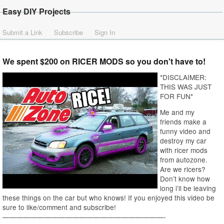
Easy DIY Projects
Submit a Link
Subscribe
Sign In
We spent $200 on RICER MODS so you don't have to!
*DISCLAIMER:
THIS WAS JUST
FOR FUN*
Me and my
friends make a
funny video and
destroy my car
with ricer mods
from autozone.
Are we ricers?
Don’t know how
long i’ll be leaving
these things on the car but who knows! If you enjoyed this video be
sure to like/comment and subscribe!
———————————————————————-