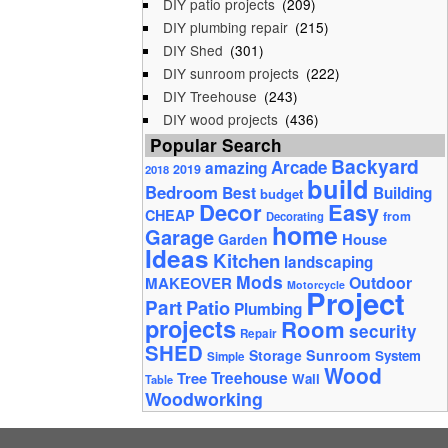
DIY patio projects
(209)
DIY plumbing repair
(215)
DIY Shed
(301)
DIY sunroom projects
(222)
DIY Treehouse
(243)
DIY wood projects
(436)
Popular Search
Backyard
Arcade
amazing
2019
2018
build
Bedroom
Best
Building
budget
Decor
Easy
CHEAP
from
Decorating
home
Garage
House
Garden
Ideas
Kitchen
landscaping
Mods
Outdoor
MAKEOVER
Motorcycle
Project
Part
Patio
Plumbing
projects
Room
security
Repair
SHED
Storage
Sunroom
System
Simple
Wood
Tree
Treehouse
Wall
Table
Woodworking