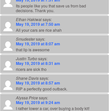
Its people like you that save us from bad
decisions. Thank you.
Ethan Hakiwai
says:
May 19, 2019 at 7:50 am
All your cars are rice ahah
Smudester
says:
May 19, 2019 at 8:07 am
that lip is awesome
Justin Turbo
says:
May 19, 2019 at 8:31 am
ricers are sick tho
Shane Davis
says:
May 19, 2019 at 8:57 am
RIP a perfectly good outback.
Alyssa Price
says:
May 19, 2019 at 9:24 am
I rather lower a car, over buying a body kit!