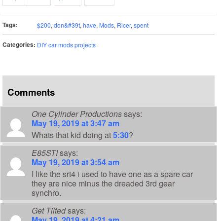
Tags:
$200
,
don&#39t
,
have
,
Mods
,
Ricer
,
spent
Categories:
DIY car mods projects
Comments
One Cylinder Productions
says:
May 19, 2019 at 3:47 am
Whats that kid doing at
5:30
?
E85STI
says:
May 19, 2019 at 3:54 am
I like the srt4 i used to have one as a spare car
they are nice minus the dreaded 3rd gear
synchro.
Get Tilted
says:
May 19, 2019 at 4:21 am