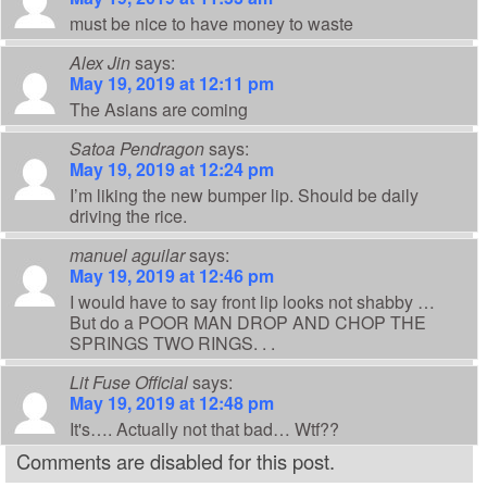
must be nice to have money to waste
Alex Jin
says:
May 19, 2019 at 12:11 pm
The Asians are coming
Satoa Pendragon
says:
May 19, 2019 at 12:24 pm
I’m liking the new bumper lip. Should be daily
driving the rice.
manuel aguilar
says:
May 19, 2019 at 12:46 pm
I would have to say front lip looks not shabby …
But do a POOR MAN DROP AND CHOP THE
SPRINGS TWO RINGS. . .
Lit Fuse Official
says:
May 19, 2019 at 12:48 pm
It's…. Actually not that bad… Wtf??
Comments are disabled for this post.