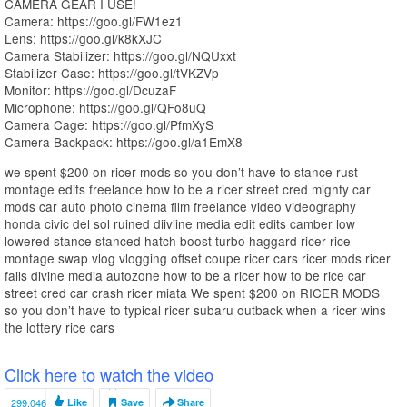
CAMERA GEAR I USE!
Camera: https://goo.gl/FW1ez1
Lens: https://goo.gl/k8kXJC
Camera Stabilizer: https://goo.gl/NQUxxt
Stabilizer Case: https://goo.gl/tVKZVp
Monitor: https://goo.gl/DcuzaF
Microphone: https://goo.gl/QFo8uQ
Camera Cage: https://goo.gl/PfmXyS
Camera Backpack: https://goo.gl/a1EmX8
we spent $200 on ricer mods so you don’t have to stance rust
montage edits freelance how to be a ricer street cred mighty car
mods car auto photo cinema film freelance video videography
honda civic del sol ruined diiviine media edit edits camber low
lowered stance stanced hatch boost turbo haggard ricer rice
montage swap vlog vlogging offset coupe ricer cars ricer mods ricer
fails divine media autozone how to be a ricer how to be rice car
street cred car crash ricer miata We spent $200 on RICER MODS
so you don’t have to typical ricer subaru outback when a ricer wins
the lottery rice cars
Click here to watch the video
299,046
Like
Save
Share