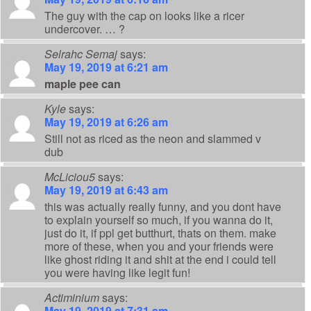
The guy with the cap on looks like a ricer
undercover. … ?
Selrahc Semaj
says:
May 19, 2019 at 6:21 am
maple pee can
Kyle
says:
May 19, 2019 at 6:26 am
Still not as riced as the neon and slammed v
dub
McLiciou5
says:
May 19, 2019 at 6:43 am
this was actually really funny, and you dont have
to explain yourself so much, if you wanna do it,
just do it, if ppl get butthurt, thats on them. make
more of these, when you and your friends were
like ghost riding it and shit at the end i could tell
you were having like legit fun!
Actiminium
says:
May 19, 2019 at 7:31 am