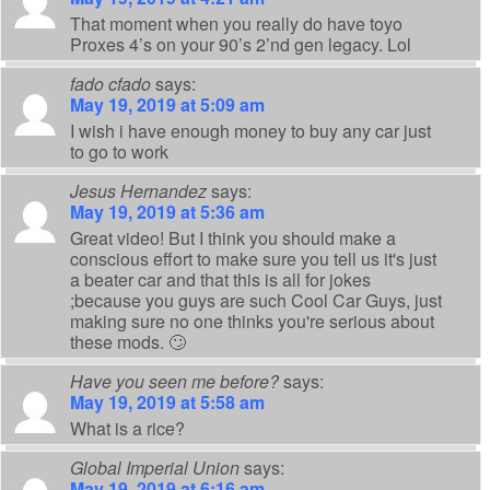
That moment when you really do have toyo
Proxes 4’s on your 90’s 2’nd gen legacy. Lol
fado cfado
says:
May 19, 2019 at 5:09 am
I wish i have enough money to buy any car just
to go to work
Jesus Hernandez
says:
May 19, 2019 at 5:36 am
Great video! But I think you should make a
conscious effort to make sure you tell us it's just
a beater car and that this is all for jokes
;because you guys are such Cool Car Guys, just
making sure no one thinks you're serious about
these mods. 🙄
Have you seen me before?
says:
May 19, 2019 at 5:58 am
What is a rice?
Global Imperial Union
says:
May 19, 2019 at 6:16 am