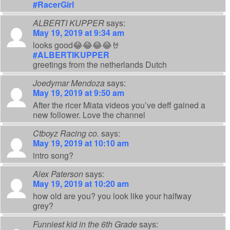
#RacerGirl
ALBERTI KUPPER
says:
May 19, 2019 at 9:34 am
looks good😂😂😂😂🤘
#ALBERTIKUPPER
greetings from the netherlands Dutch
Joedymar Mendoza
says:
May 19, 2019 at 9:50 am
After the ricer Miata videos you’ve deff gained a
new follower. Love the channel
Ctboyz Racing co.
says:
May 19, 2019 at 10:10 am
intro song?
Alex Paterson
says:
May 19, 2019 at 10:20 am
how old are you? you look like your halfway
grey?
Funniest kid in the 6th Grade
says: