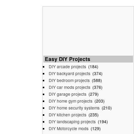
Easy DIY Projects
DIY arcade projects
(184)
DIY backyard projects
(374)
DIY bedroom projects
(588)
DIY car mods projects
(376)
DIY garage projects
(279)
DIY home gym projects
(203)
DIY home security systems
(210)
DIY kitchen projects
(235)
DIY landscaping projects
(194)
DIY Motorcycle mods
(129)