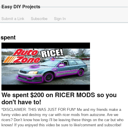
Easy DIY Projects
Submit a Link
Subscribe
Sign In
spent
We spent $200 on RICER MODS so you
don't have to!
*DISCLAIMER: THIS WAS JUST FOR FUN* Me and my friends make a
funny video and destroy my car with ricer mods from autozone. Are we
ricers? Don’t know how long i’ll be leaving these things on the car but who
knows! If you enjoyed this video be sure to like/comment and subscribe!