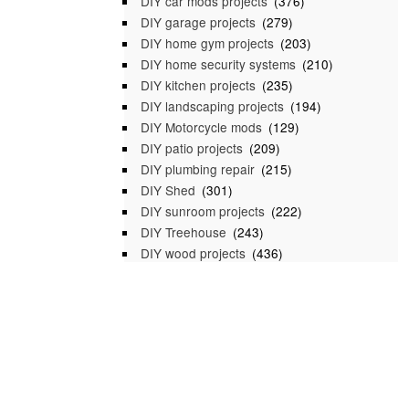
DIY car mods projects
(376)
DIY garage projects
(279)
DIY home gym projects
(203)
DIY home security systems
(210)
DIY kitchen projects
(235)
DIY landscaping projects
(194)
DIY Motorcycle mods
(129)
DIY patio projects
(209)
DIY plumbing repair
(215)
DIY Shed
(301)
DIY sunroom projects
(222)
DIY Treehouse
(243)
DIY wood projects
(436)