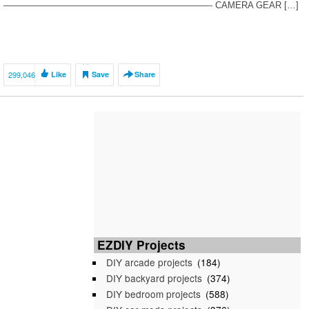
———————————————————————- CAMERA GEAR […]
299,046
Like
Save
Share
EZDIY Projects
DIY arcade projects
(184)
DIY backyard projects
(374)
DIY bedroom projects
(588)