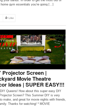
ing your bands. In order to get the most out of
 home gym essentials you’re going […]
Like
 Projector Screen |
ckyard Movie Theatre
cor Ideas | SUPER EASY!!!
 DIY Queens! How about this super easy DIY
rojector Screen? This Summer DIY is very
to make, and great for movie nights with friends,
amily. Thanks for watching! * MOVIE