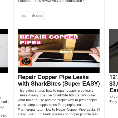
Watched: https://www.youtube.com/watch?
v=gyB6lMyW7dU – Instagram: @oak_abode
Website: https://oakabode.com/
437
Like
Repair Copper Pipe Leaks
12’
with SharkBites (Super EASY)
$3
Ea
This video shares how to repair copper pipe leaks.
These 4 easy tips use SharkBite fittings. We cover
y
12’x2
what tools to use and the proper way to prep copper
 loads
Easy.
pipes. #repaircopperpipes #copperpipeleak
hey
#homerepairtutor How to Repair Copper Pipe Leaks (4
Easy Tips) 0:35 Mark position of copper pinhole leak
u can