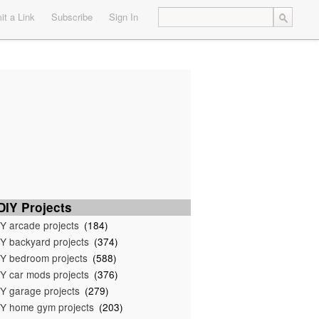
t a Link
Subscribe
Sign In
IY Projects
Y arcade projects
(184)
Y backyard projects
(374)
Y bedroom projects
(588)
Y car mods projects
(376)
Y garage projects
(279)
Y home gym projects
(203)