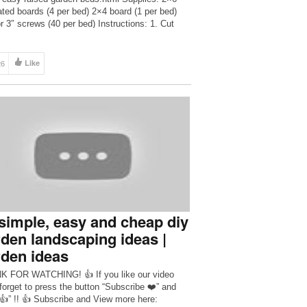
ated boards (4 per bed) 2×4 board (1 per bed)
or 3″ screws (40 per bed) Instructions: 1. Cut
2×6 into 49.5″ and 46.5″ pieces. 2. Cut four 11″
ons of 2×4. 3. Screw […]
26
Like
simple, easy and cheap diy
den landscaping ideas |
den ideas
 FOR WATCHING! 👍 If you like our video
 forget to press the button “Subscribe ❤️” and
 👍” !! 👍 Subscribe and View more here: