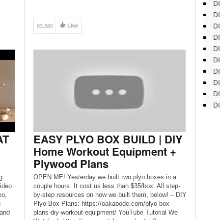
DI
DI
DI
93,580
Like
DI
DI
DI
D
DI
DI
DI
AT
EASY PLYO BOX BUILD | DIY
Home Workout Equipment +
Plywood Plans
g
OPEN ME! Yesterday we built two plyo boxes in a
ideo
couple hours. It cost us less than $35/box. All step-
eo,
by-step resources on how we built them, below! – DIY
g
Plyo Box Plans: https://oakabode.com/plyo-box-
 and
plans-diy-workout-equipment/ YouTube Tutorial We