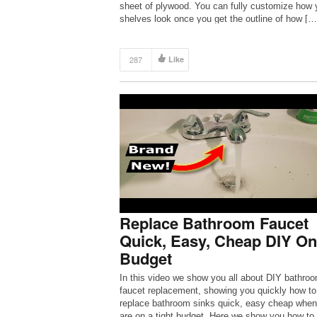
sheet of plywood. You can fully customize how 
shelves look once you get the outline of how […
287
Like
Replace Bathroom Faucet
Quick, Easy, Cheap DIY On
Budget
In this video we show you all about DIY bathro
faucet replacement, showing you quickly how to
replace bathroom sinks quick, easy cheap when
are on a tight budget. Here we show you how to