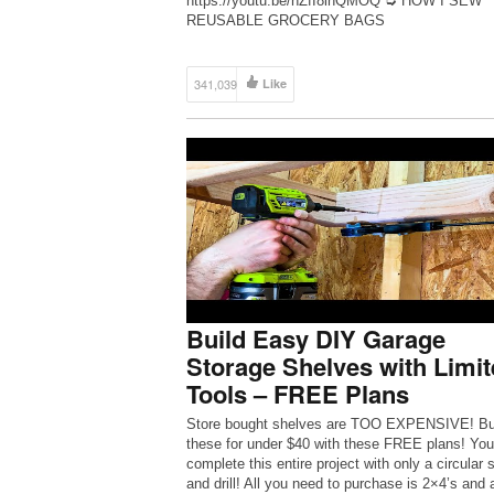
https://youtu.be/hZfI8inQMOQ ➭ HOW I SEW
REUSABLE GROCERY BAGS
https://youtu.be/jWkhqOzTwlU ➭ TRY THE BU
APP https://share.bunz.com/withwendy ➭ SHO
DARN GOOD YARN http://bit.ly/DGYwithwendy
341,039
Like
shop my supplies – http://bit.ly/shopwendy ✰ jo
Build Easy DIY Garage
Storage Shelves with Limit
Tools – FREE Plans
Store bought shelves are TOO EXPENSIVE! Bu
these for under $40 with these FREE plans! Yo
complete this entire project with only a circular 
and drill! All you need to purchase is 2×4’s and 