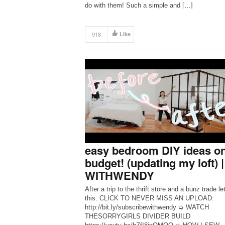
do with them! Such a simple and […]
918
Like
easy bedroom DIY ideas on
budget! (updating my loft) |
WITHWENDY
After a trip to the thrift store and a bunz trade le
this. CLICK TO NEVER MISS AN UPLOAD:
http://bit.ly/subscribewithwendy ➭ WATCH
THESORRYGIRLS DIVIDER BUILD