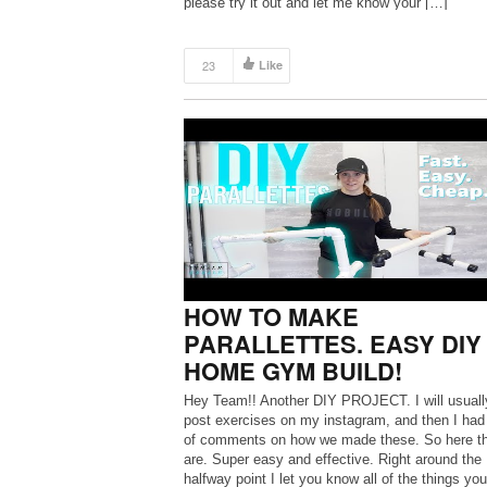
please try it out and let me know your […]
23
Like
HOW TO MAKE
PARALLETTES. EASY DIY
HOME GYM BUILD!
Hey Team!! Another DIY PROJECT. I will usuall
post exercises on my instagram, and then I had
of comments on how we made these. So here t
are. Super easy and effective. Right around the
halfway point I let you know all of the things yo