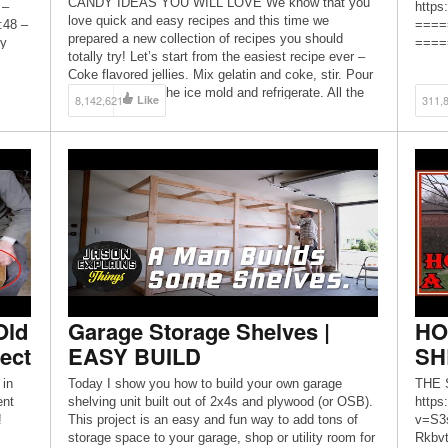
CANDY IDEAS YOU WILL LOVE We know that you
 –
https
love quick and easy recipes and this time we
:48 –
====
prepared a new collection of recipes you should
oy
=====
totally try! Let’s start from the easiest recipe ever –
on
#gard
Coke flavored jellies. Mix gelatin and coke, stir. Pour
yes
#diyo
the mixture into the ice mold and refrigerate. All the
welco
8,142,621
Like
311,
[…]
https
https
Old
Garage Storage Shelves |
HO
ect
EASY BUILD
SH
 in
Today I show you how to build your own garage
THE 
ent
shelving unit built out of 2x4s and plywood (or OSB).
https
!
This project is an easy and fun way to add tons of
v=S3
storage space to your garage, shop or utility room for
Rkbvt