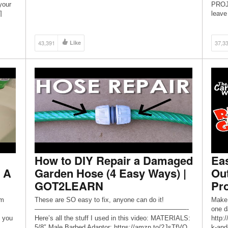
____________________________________________
your
PROJE
_____________________________ Click HERE for
]
leave
the BLOG POST and FREE BUILDING PLANS! :
COMME
https://www.pneumaticaddict.com/2020/01/cheap-
and-easy-diy-garage-shelves.html
43,391
Like
37,3
____________________________________________
_____________________________ […]
How to DIY Repair a Damaged
Eas
 A
Garden Hose (4 Easy Ways) |
Ou
GOT2LEARN
Pro
om
These are SO easy to fix, anyone can do it!
Make 
———————————————————————-
one d
 you
Here’s all the stuff I used in this video: MATERIALS:
http:
5/8″ Male Barbed Adaptor: https://amzn.to/2JsTfVQ
k-and