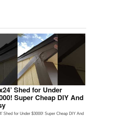
x24’ Shed for Under
,000! Super Cheap DIY And
sy
4′ Shed for Under $3000! Super Cheap DIY And