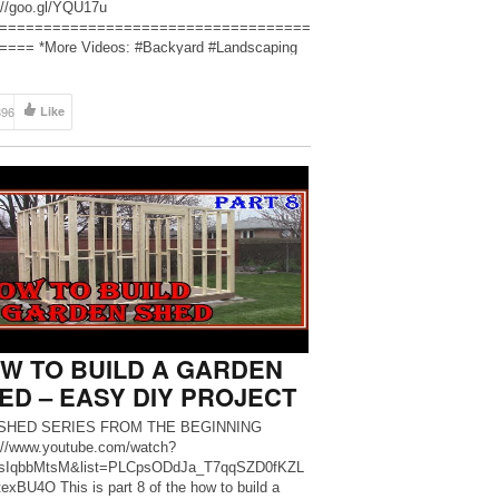
://goo.gl/YQU17u
===================================
=== *More Videos: #Backyard #Landscaping
en #outdoor #deck #plans #patio #diygarden
utdoor #homegarden. Hope everyone likes it and
me all comments. Google Plus:
896
Like
://plus.google.com/u/0/109456568… Twitter:
://twitter.com/namtrinhhau Facebook: […]
W TO BUILD A GARDEN
ED – EASY DIY PROJECT
SHED SERIES FROM THE BEGINNING
://www.youtube.com/watch?
sIqbbMtsM&list=PLCpsODdJa_T7qqSZD0fKZL
exBU4O This is part 8 of the how to build a