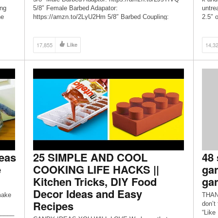
ing
5/8″ Female Barbed Adapator:
untre
ne
https://amzn.to/2LyU2Hm 5/8″ Barbed Coupling:
2.5″ 
https://amzn.to/2DTbi3J 5/8″ Repair Kit:
each 
https://amzn.to/2YhpTxY Hose Clamps 10-Pack:
secti
https://amzn.to/2LFIaDM Hose Gaskets:
17,855
Like
14,3
https://amzn.to/2PT444J Hose Repairer 5/8″
(Plastic): https://amzn.to/2YhquzI TOOLS: Picquic
MultiBit Screwdriver […]
eas
25 SIMPLE AND COOL
48 
e
COOKING LIFE HACKS ||
gar
Kitchen Tricks, DIY Food
gar
Decor Ideas and Easy
make
THANK
Recipes
don’t
_____
“Like