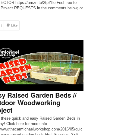
CTOR https://amzn.to/2tpYflo Feel free to
 Project REQUESTS in the comments below, or
NT just to Chit Chat with me 🙂 […]
31
Like
y Raised Garden Beds //
tdoor Woodworking
ject
these quick and easy Raised Garden Beds in
ay! Click here for more info:
//www.thecarmichaelworkshop.com/2016/05/quic
-easy-raised-garden-beds.html Supplies: 2×6