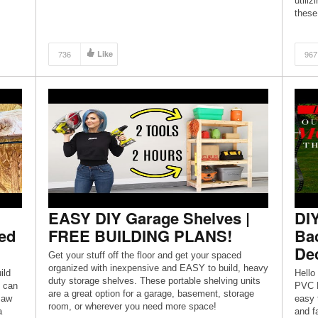
utiliz
TWITTER: https://twitter.com/DeanndraNunnery
these
CHECK OUT MY BLOG:
NZ
https://deanndranunnery.com/
P
 ✰
736
Like
967
in […]
EASY DIY Garage Shelves |
DIY
ed
FREE BUILDING PLANS!
Ba
De
Get your stuff off the floor and get your spaced
organized with inexpensive and EASY to build, heavy
ild
Hello
duty storage shelves. These portable shelving units
u can
PVC P
are a great option for a garage, basement, storage
saw
easy 
room, or wherever you need more space!
a
and f