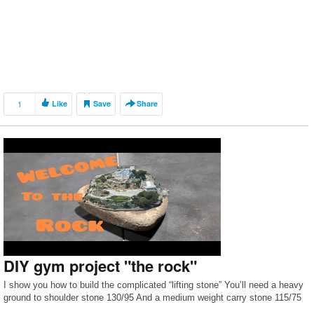
1
Like
Save
Share
DIY gym project "the rock"
I show you how to build the complicated “lifting stone” You’ll need a heavy
ground to shoulder stone 130/95 And a medium weight carry stone 115/75