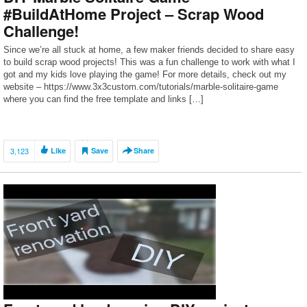
#BuildAtHome Project – Scrap Wood
Challenge!
Since we’re all stuck at home, a few maker friends decided to share easy
to build scrap wood projects! This was a fun challenge to work with what I
got and my kids love playing the game! For more details, check out my
website – https://www.3x3custom.com/tutorials/marble-solitaire-game
where you can find the free template and links […]
3,123
Like
Save
Share