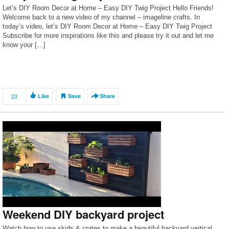
Let’s DIY Room Decor at Home – Easy DIY Twig Project Hello Friends!
Welcome back to a new video of my channel – imageline crafts. In
today’s video, let’s DIY Room Decor at Home – Easy DIY Twig Project
Subscribe for more inspirations like this and please try it out and let me
know your […]
23
Like
Save
Share
Weekend DIY backyard project
Watch how to use skids & crates to make a beautiful backyard vertical