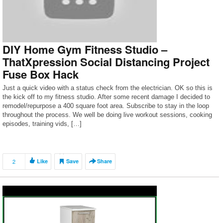
DIY Home Gym Fitness Studio –
ThatXpression Social Distancing Project
Fuse Box Hack
Just a quick video with a status check from the electrician. OK so this is
the kick off to my fitness studio. After some recent damage I decided to
remodel/repurpose a 400 square foot area. Subscribe to stay in the loop
throughout the process. We well be doing live workout sessions, cooking
episodes, training vids, […]
2
Like
Save
Share