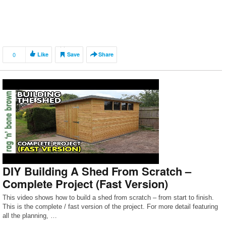
0
Like
Save
Share
DIY Building A Shed From Scratch –
Complete Project (Fast Version)
This video shows how to build a shed from scratch – from start to finish.
This is the complete / fast version of the project. For more detail featuring
all the planning, …