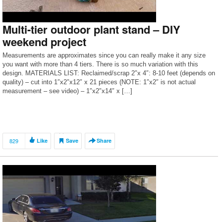
Multi-tier outdoor plant stand – DIY
weekend project
Measurements are approximates since you can really make it any size
you want with more than 4 tiers. There is so much variation with this
design. MATERIALS LIST: Reclaimed/scrap 2″x 4″: 8-10 feet (depends on
quality) – cut into 1″x2″x12″ x 21 pieces (NOTE: 1″x2″ is not actual
measurement – see video) – 1″x2″x14″ x […]
829
Like
Save
Share