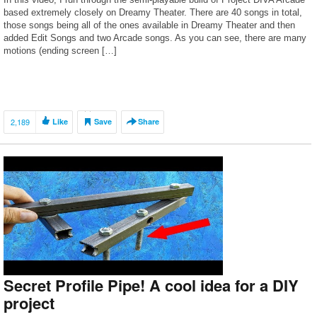
based extremely closely on Dreamy Theater. There are 40 songs in total,
those songs being all of the ones available in Dreamy Theater and then
added Edit Songs and two Arcade songs. As you can see, there are many
motions (ending screen […]
2,189
Like
Save
Share
Secret Profile Pipe! A cool idea for a DIY
project