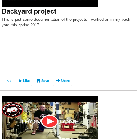
Backyard project
This is just some documentation of the projects I worked on in my back
yard this spring 2017.
53
Like
Save
Share