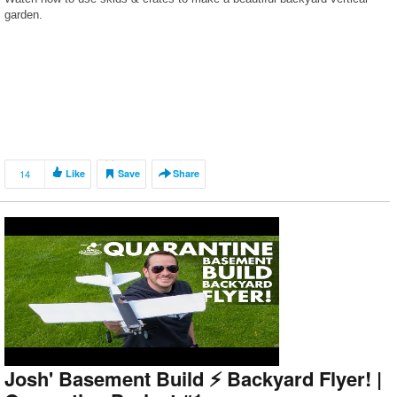
garden.
14
Like
Save
Share
Josh' Basement Build ⚡️ Backyard Flyer! |