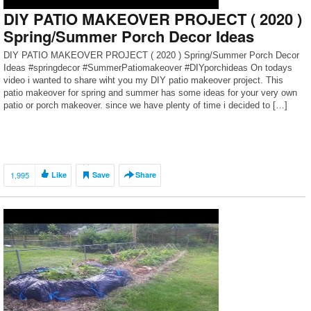
DIY PATIO MAKEOVER PROJECT ( 2020 )
Spring/Summer Porch Decor Ideas
DIY PATIO MAKEOVER PROJECT ( 2020 ) Spring/Summer Porch Decor
Ideas #springdecor #SummerPatiomakeover #DIYporchideas On todays
video i wanted to share wiht you my DIY patio makeover project. This
patio makeover for spring and summer has some ideas for your very own
patio or porch makeover. since we have plenty of time i decided to […]
1,995
Like
Save
Share