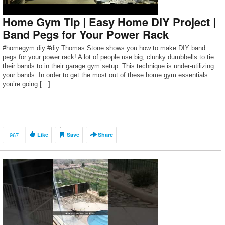
Home Gym Tip | Easy Home DIY Project |
Band Pegs for Your Power Rack
#homegym diy #diy Thomas Stone shows you how to make DIY band
pegs for your power rack! A lot of people use big, clunky dumbbells to tie
their bands to in their garage gym setup. This technique is under-utilizing
your bands. In order to get the most out of these home gym essentials
you’re going […]
967
Like
Save
Share