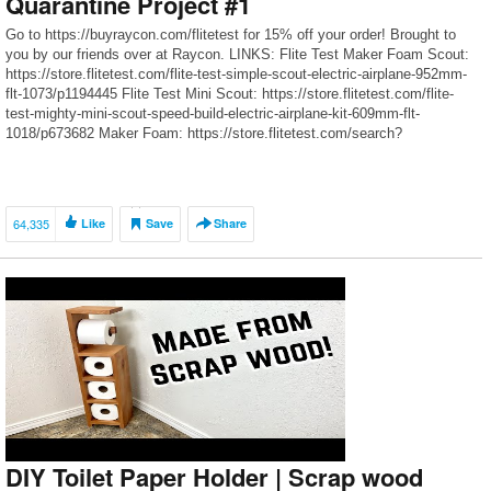
Quarantine Project #1
Go to https://buyraycon.com/flitetest for 15% off your order! Brought to
you by our friends over at Raycon. LINKS: Flite Test Maker Foam Scout:
https://store.flitetest.com/flite-test-simple-scout-electric-airplane-952mm-
flt-1073/p1194445 Flite Test Mini Scout: https://store.flitetest.com/flite-
test-mighty-mini-scout-speed-build-electric-airplane-kit-609mm-flt-
1018/p673682 Maker Foam: https://store.flitetest.com/search?
s=maker+foam Flite Test Mini Airplanes: https://store.flitetest.com/mini-
diy-airplanes/c12699 FT Micro Beaver: https://store.flitetest.com/search?
s=beaver FT Micro Adventure: https://store.flitetest.com/search?
s=adventure Click here to subscribe► http://bit.ly/FliteTestSub Become a
64,335
Like
Save
Share
Member and get […]
DIY Toilet Paper Holder | Scrap wood