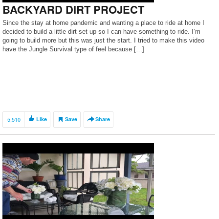
BACKYARD DIRT PROJECT
Since the stay at home pandemic and wanting a place to ride at home I
decided to build a little dirt set up so I can have something to ride. I’m
going to build more but this was just the start. I tried to make this video
have the Jungle Survival type of feel because […]
5,510
Like
Save
Share