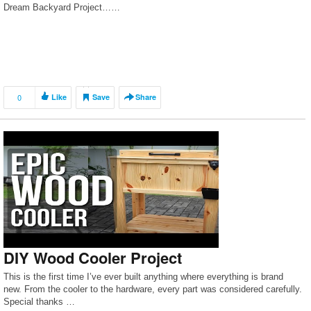
Dream Backyard Project……
0
Like
Save
Share
DIY Wood Cooler Project
This is the first time I’ve ever built anything where everything is brand
new. From the cooler to the hardware, every part was considered carefully.
Special thanks …