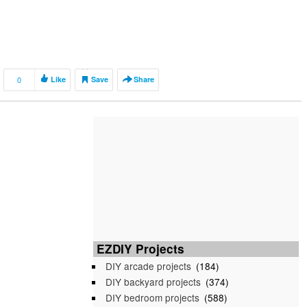
0
Like
Save
Share
EZDIY Projects
DIY arcade projects
(184)
DIY backyard projects
(374)
DIY bedroom projects
(588)