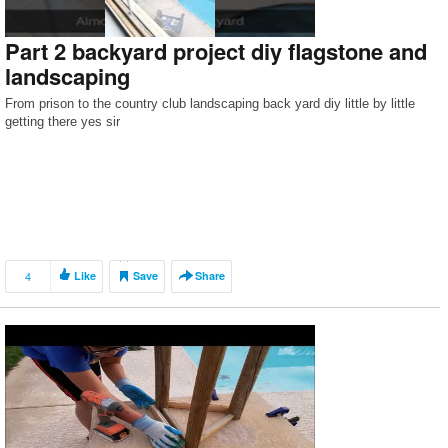
Part 2 backyard project diy flagstone and
landscaping
From prison to the country club landscaping back yard diy little by little
getting there yes sir
4
Like
Save
Share