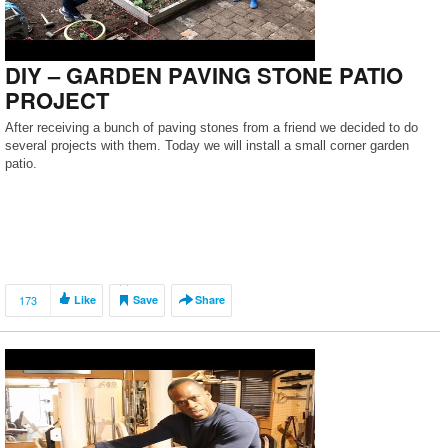
DIY – GARDEN PAVING STONE PATIO
PROJECT
After receiving a bunch of paving stones from a friend we decided to do
several projects with them. Today we will install a small corner garden
patio.
173
Like
Save
Share