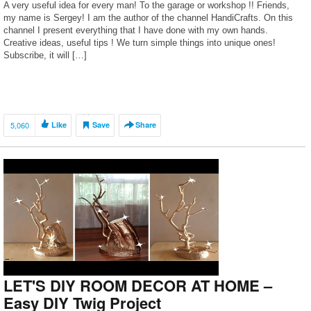
A very useful idea for every man! To the garage or workshop !! Friends,
my name is Sergey! I am the author of the channel HandiCrafts. On this
channel I present everything that I have done with my own hands.
Creative ideas, useful tips ! We turn simple things into unique ones!
Subscribe, it will […]
5,060
Like
Save
Share
LET'S DIY ROOM DECOR AT HOME –
Easy DIY Twig Project