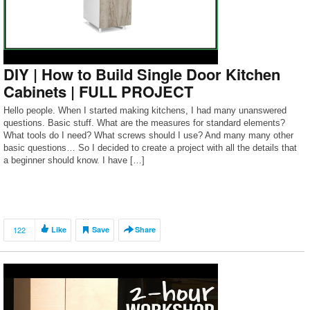
DIY | How to Build Single Door Kitchen
Cabinets | FULL PROJECT
Hello people. When I started making kitchens, I had many unanswered
questions. Basic stuff. What are the measures for standard elements?
What tools do I need? What screws should I use? And many many other
basic questions… So I decided to create a project with all the details that
a beginner should know. I have […]
122
Like
Save
Share