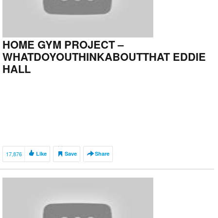
HOME GYM PROJECT –
WHATDOYOUTHINKABOUTTHAT EDDIE
HALL
17,876
Like
Save
Share