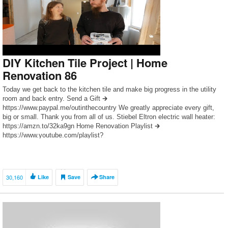
DIY Kitchen Tile Project | Home
Renovation 86
Today we get back to the kitchen tile and make big progress in the utility
room and back entry. Send a Gift 🡲
https://www.paypal.me/outinthecountry We greatly appreciate every gift,
big or small. Thank you from all of us. Stiebel Eltron electric wall heater:
https://amzn.to/32ka9gn Home Renovation Playlist 🡲
https://www.youtube.com/playlist?
list=PLB6I6KoGYpp62Z2DQhIXgqBbDsBhDRijJ As an Amazon Associate
I earn […]
30,160
Like
Save
Share