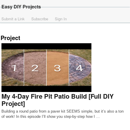
Easy DIY Projects
Submit a Link
Subscribe
Sign In
Project
My 4-Day Fire Pit Patio Build [Full DIY
Project]
Building a round patio from a paver kit SEEMS simple, but it’s also a ton
of work! In this episode I’ll show you step-by-step how I …