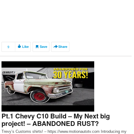
9
Like
Save
Share
Pt.1 Chevy C10 Build – My Next big
project! – ABANDONED RUST?
Trevy’s Customs shirts! – https://www.motionautotv.com Introducing my