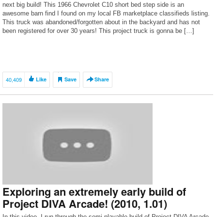
next big build! This 1966 Chevrolet C10 short bed step side is an
awesome barn find I found on my local FB marketplace classifieds listing.
This truck was abandoned/forgotten about in the backyard and has not
been registered for over 30 years! This project truck is gonna be […]
40,409
Like
Save
Share
Exploring an extremely early build of
Project DIVA Arcade! (2010, 1.01)
In this video, I run through the semi-playable build of Project DIVA Arcade