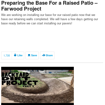
Preparing the Base For a Raised Patio –
Farwood Project
We are working on installing our base for our raised patio now that we
have our retaining walls completed. We will have a few days getting our
base ready before we can start installing our pavers!
1,735
Like
Save
Share