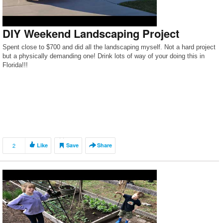
DIY Weekend Landscaping Project
Spent close to $700 and did all the landscaping myself. Not a hard project
but a physically demanding one! Drink lots of way of your doing this in
Florida!!!
2
Like
Save
Share