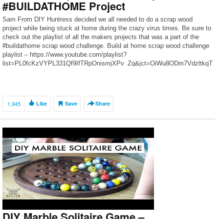
#BUILDATHOME Project
Sam From DIY Huntress decided we all needed to do a scrap wood
project while being stuck at home during the crazy virus times. Be sure to
check out the playlist of all the makers projects that was a part of the
#buildathome scrap wood challenge. Build at home scrap wood challenge
playlist – https://www.youtube.com/playlist?
list=PL0fcKzVYPL331Qf9IfTRpOnismjXPv_Zq&jct=OiWu8ODm7VdzltkgT
-E-PZivzVk48w […]
1,945
Like
Save
Share
DIY Marble Solitaire Game –