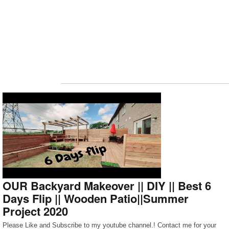
OUR Backyard Makeover || DIY || Best 6
Days Flip || Wooden Patio||Summer
Project 2020
Please Like and Subscribe to my youtube channel.! Contact me for your