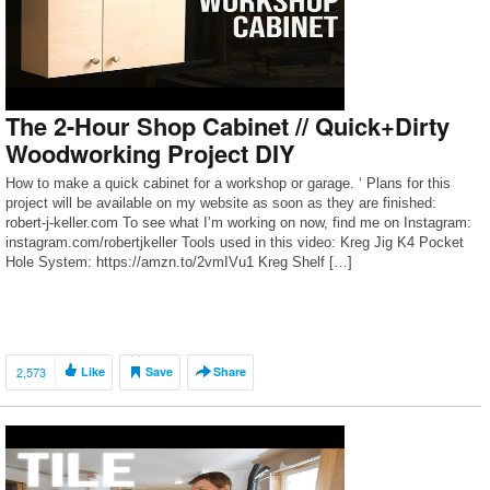
The 2-Hour Shop Cabinet // Quick+Dirty
Woodworking Project DIY
How to make a quick cabinet for a workshop or garage. ‘ Plans for this
project will be available on my website as soon as they are finished:
robert-j-keller.com To see what I’m working on now, find me on Instagram:
instagram.com/robertjkeller Tools used in this video: Kreg Jig K4 Pocket
Hole System: https://amzn.to/2vmIVu1 Kreg Shelf […]
2,573
Like
Save
Share