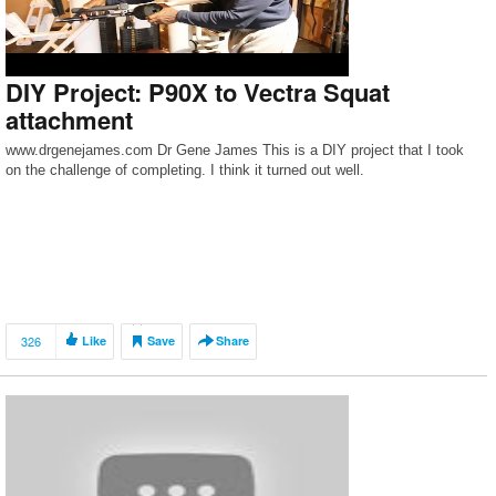
DIY Project: P90X to Vectra Squat
attachment
www.drgenejames.com Dr Gene James This is a DIY project that I took
on the challenge of completing. I think it turned out well.
326
Like
Save
Share