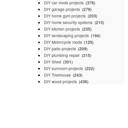
DIY car mods projects
(376)
DIY garage projects
(279)
DIY home gym projects
(203)
DIY home security systems
(210)
DIY kitchen projects
(235)
DIY landscaping projects
(194)
DIY Motorcycle mods
(129)
DIY patio projects
(209)
DIY plumbing repair
(215)
DIY Shed
(301)
DIY sunroom projects
(222)
DIY Treehouse
(243)
DIY wood projects
(436)