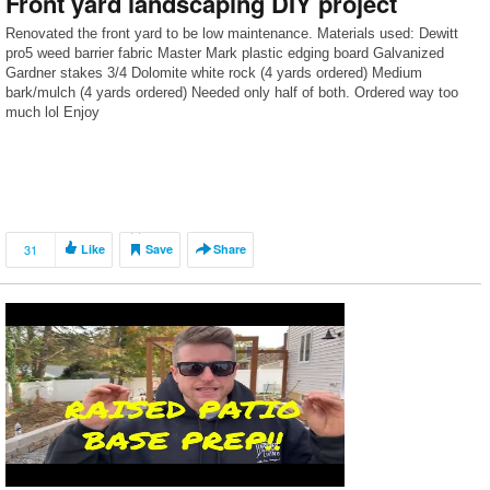
Front yard landscaping DIY project
Renovated the front yard to be low maintenance. Materials used: Dewitt
pro5 weed barrier fabric Master Mark plastic edging board Galvanized
Gardner stakes 3/4 Dolomite white rock (4 yards ordered) Medium
bark/mulch (4 yards ordered) Needed only half of both. Ordered way too
much lol Enjoy
31
Like
Save
Share