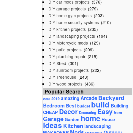
DIY car mods projects
(376)
DIY garage projects
(279)
DIY home gym projects
(203)
DIY home security systems
(210)
DIY kitchen projects
(235)
DIY landscaping projects
(194)
DIY Motorcycle mods
(129)
DIY patio projects
(209)
DIY plumbing repair
(215)
DIY Shed
(301)
DIY sunroom projects
(222)
DIY Treehouse
(243)
DIY wood projects
(436)
Popular Search
Backyard
Arcade
amazing
2019
2018
build
Bedroom
Best
Building
budget
Decor
Easy
CHEAP
from
Decorating
home
Garage
House
Garden
Ideas
Kitchen
landscaping
Mods
Outdoor
MAKEOVER
Motorcycle