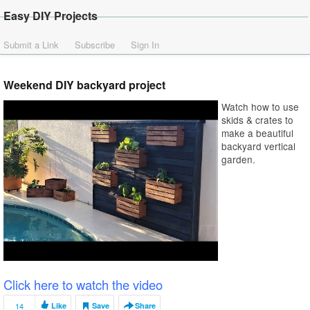
Easy DIY Projects
Submit a Link
Subscribe
Sign In
Weekend DIY backyard project
Watch how to use
skids & crates to
make a beautiful
backyard vertical
garden.
Click here to watch the video
14
Like
Save
Share