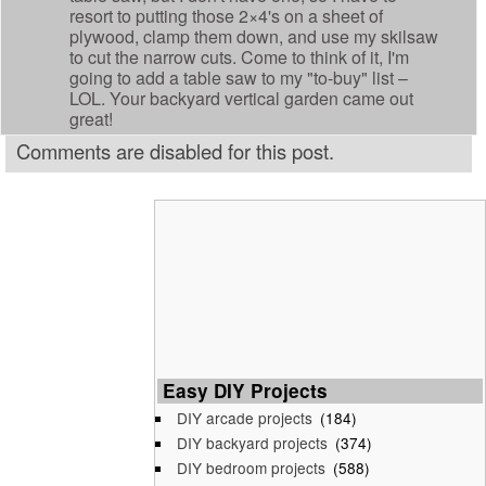
resort to putting those 2×4's on a sheet of
plywood, clamp them down, and use my skilsaw
to cut the narrow cuts. Come to think of it, I'm
going to add a table saw to my "to-buy" list –
LOL. Your backyard vertical garden came out
great!
Comments are disabled for this post.
Easy DIY Projects
DIY arcade projects
(184)
DIY backyard projects
(374)
DIY bedroom projects
(588)