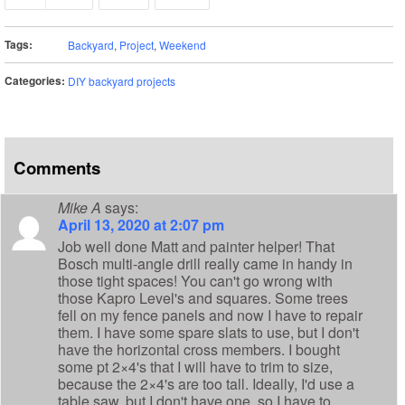
Tags:
Backyard
,
Project
,
Weekend
Categories:
DIY backyard projects
Comments
Mike A
says:
April 13, 2020 at 2:07 pm
Job well done Matt and painter helper! That
Bosch multi-angle drill really came in handy in
those tight spaces! You can't go wrong with
those Kapro Level's and squares. Some trees
fell on my fence panels and now I have to repair
them. I have some spare slats to use, but I don't
have the horizontal cross members. I bought
some pt 2×4's that I will have to trim to size,
because the 2×4's are too tall. Ideally, I'd use a
table saw, but I don't have one, so I have to