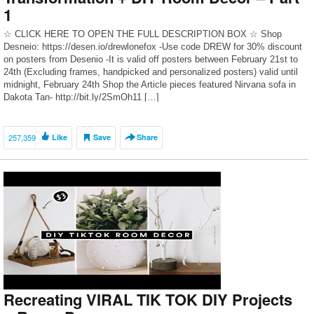
1
☆ CLICK HERE TO OPEN THE FULL DESCRIPTION BOX ☆ Shop
Desneio: https://desen.io/drewlonefox -Use code DREW for 30% discount
on posters from Desenio -It is valid off posters between February 21st to
24th (Excluding frames, handpicked and personalized posters) valid until
midnight, February 24th Shop the Article pieces featured Nirvana sofa in
Dakota Tan- ​http://bit.ly/2SmOh11 […]
257,359
Like
Save
Share
Recreating VIRAL TIK TOK DIY Projects