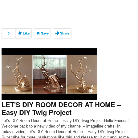
0
Like
Save
Share
LET'S DIY ROOM DECOR AT HOME –
Easy DIY Twig Project
Let’s DIY Room Decor at Home – Easy DIY Twig Project Hello Friends!
Welcome back to a new video of my channel – imageline crafts. In
today’s video, let’s DIY Room Decor at Home – Easy DIY Twig Project
Subscribe for more inspirations like this and please try it out and let me