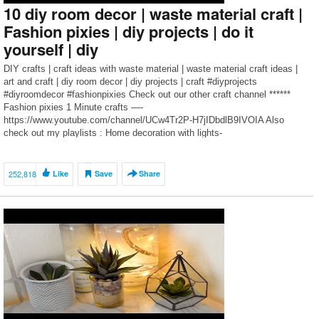
10 diy room decor | waste material craft |
Fashion pixies | diy projects | do it
yourself | diy
DIY crafts | craft ideas with waste material | waste material craft ideas |
art and craft | diy room decor | diy projects | craft #diyprojects
#diyroomdecor #fashionpixies Check out our other craft channel ******
Fashion pixies 1 Minute crafts —-
https://www.youtube.com/channel/UCw4Tr2P-H7jIDbdlB9IVOIA Also
check out my playlists : Home decoration with lights-
https://www.youtube.com/playlist?
list=PLeemWjxeMmcMaIJSZV0OC7Et9-GrbJy-F Tree wall […]
252,818
Like
Save
Share