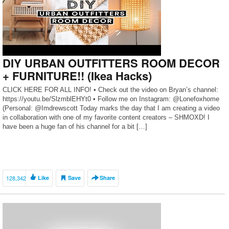
DIY URBAN OUTFITTERS ROOM DECOR
+ FURNITURE!! (Ikea Hacks)
CLICK HERE FOR ALL INFO! • Check out the video on Bryan’s channel:
https://youtu.be/SlzmblEHYt0 • Follow me on Instagram: @Lonefoxhome
(Personal: @Imdrewscott Today marks the day that I am creating a video
in collaboration with one of my favorite content creators – SHMOXD! I
have been a huge fan of his channel for a bit […]
128,342
Like
Save
Share