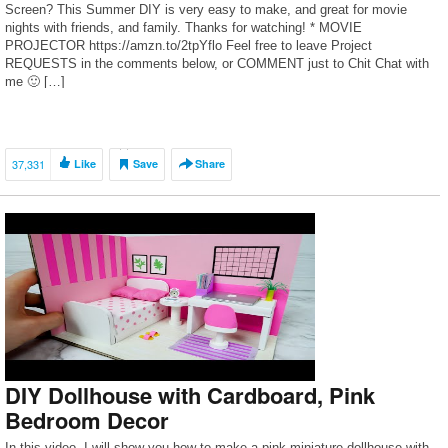
Screen? This Summer DIY is very easy to make, and great for movie
nights with friends, and family. Thanks for watching! * MOVIE
PROJECTOR https://amzn.to/2tpYflo Feel free to leave Project
REQUESTS in the comments below, or COMMENT just to Chit Chat with
me 🙂 […]
37,331
Like
Save
Share
DIY Dollhouse with Cardboard, Pink
Bedroom Decor
In this video, I will show you how to make a pink miniature dollhouse with