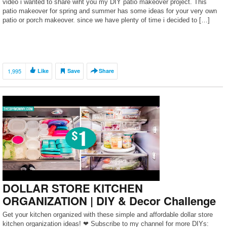
video i wanted to share wiht you my DIY patio makeover project. This
patio makeover for spring and summer has some ideas for your very own
patio or porch makeover. since we have plenty of time i decided to […]
1,995
Like
Save
Share
DOLLAR STORE KITCHEN
ORGANIZATION | DIY & Decor Challenge
Get your kitchen organized with these simple and affordable dollar store
kitchen organization ideas! ❤ Subscribe to my channel for more DIYs: