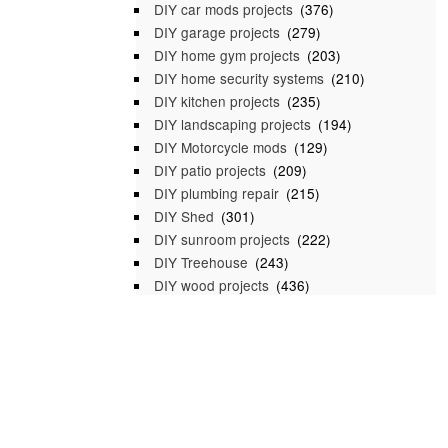
DIY car mods projects
(376)
DIY garage projects
(279)
DIY home gym projects
(203)
DIY home security systems
(210)
DIY kitchen projects
(235)
DIY landscaping projects
(194)
DIY Motorcycle mods
(129)
DIY patio projects
(209)
DIY plumbing repair
(215)
DIY Shed
(301)
DIY sunroom projects
(222)
DIY Treehouse
(243)
DIY wood projects
(436)