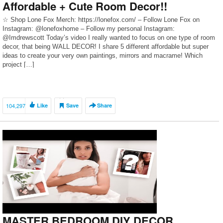
Affordable + Cute Room Decor!!
☆ Shop Lone Fox Merch: https://lonefox.com/ – Follow Lone Fox on
Instagram: @lonefoxhome – Follow my personal Instagram:
@Imdrewscott Today’s video I really wanted to focus on one type of room
decor, that being WALL DECOR! I share 5 different affordable but super
ideas to create your very own paintings, mirrors and macrame! Which
project […]
104,297
Like
Save
Share
MASTER BEDROOM DIY DECOR