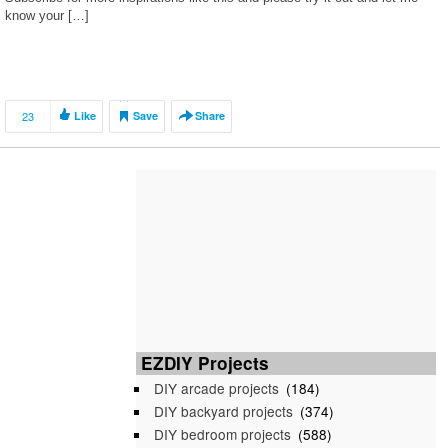
know your […]
23
Like
Save
Share
EZDIY Projects
DIY arcade projects
(184)
DIY backyard projects
(374)
DIY bedroom projects
(588)