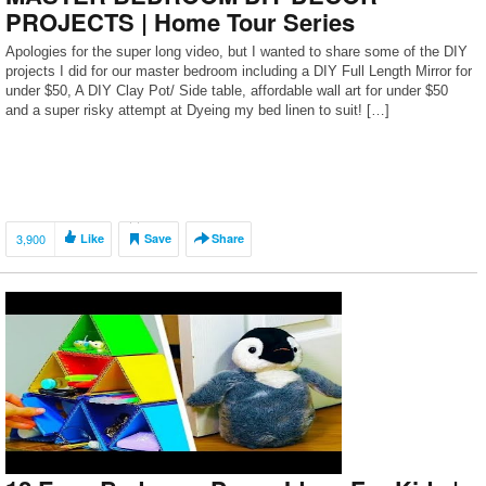
PROJECTS | Home Tour Series
Apologies for the super long video, but I wanted to share some of the DIY
projects I did for our master bedroom including a DIY Full Length Mirror for
under $50, A DIY Clay Pot/ Side table, affordable wall art for under $50
and a super risky attempt at Dyeing my bed linen to suit! […]
3,900
Like
Save
Share