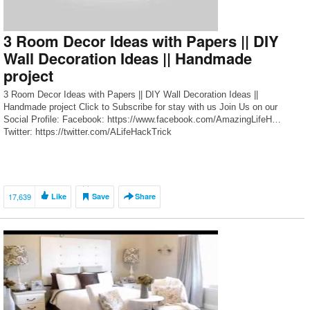
3 Room Decor Ideas with Papers || DIY
Wall Decoration Ideas || Handmade
project
3 Room Decor Ideas with Papers || DIY Wall Decoration Ideas ||
Handmade project Click to Subscribe for stay with us Join Us on our
Social Profile: Facebook: https://www.facebook.com/AmazingLifeH…
Twitter: https://twitter.com/ALifeHackTrick
17,639
Like
Save
Share