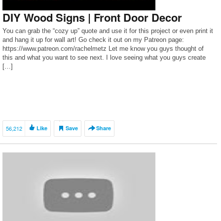
DIY Wood Signs | Front Door Decor
You can grab the “cozy up” quote and use it for this project or even print it
and hang it up for wall art! Go check it out on my Patreon page:
https://www.patreon.com/rachelmetz Let me know you guys thought of
this and what you want to see next. I love seeing what you guys create
[…]
56,212
Like
Save
Share