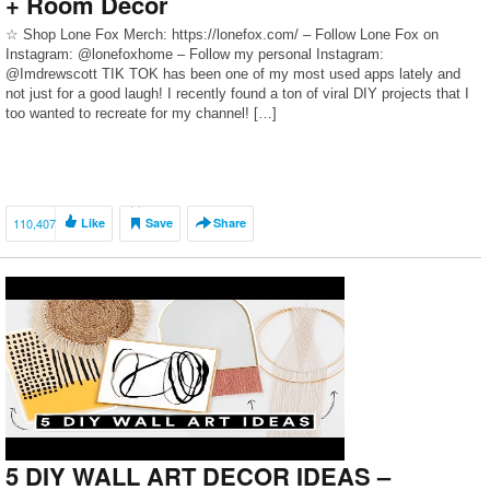
+ Room Decor
☆ Shop Lone Fox Merch: https://lonefox.com/ – Follow Lone Fox on
Instagram: @lonefoxhome – Follow my personal Instagram:
@Imdrewscott TIK TOK has been one of my most used apps lately and
not just for a good laugh! I recently found a ton of viral DIY projects that I
too wanted to recreate for my channel! […]
110,407
Like
Save
Share
5 DIY WALL ART DECOR IDEAS –