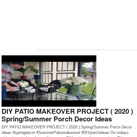
DIY PATIO MAKEOVER PROJECT ( 2020 )
Spring/Summer Porch Decor Ideas
DIY PATIO MAKEOVER PROJECT ( 2020 ) Spring/Summer Porch Decor
Ideas #springdecor #SummerPatiomakeover #DIYporchideas On todays