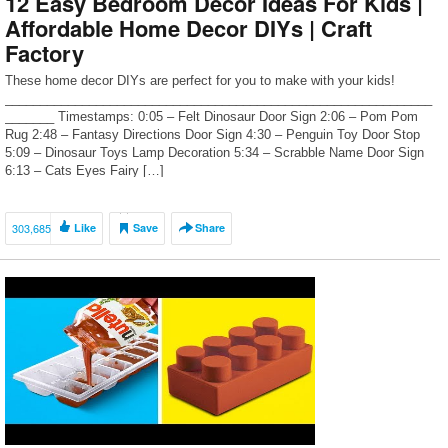
12 Easy Bedroom Decor Ideas For Kids |
Affordable Home Decor DIYs | Craft
Factory
These home decor DIYs are perfect for you to make with your kids!
_____________________________________________________________
_______ Timestamps: 0:05 – Felt Dinosaur Door Sign 2:06 – Pom Pom
Rug 2:48 – Fantasy Directions Door Sign 4:30 – Penguin Toy Door Stop
5:09 – Dinosaur Toys Lamp Decoration 5:34 – Scrabble Name Door Sign
6:13 – Cats Eyes Fairy […]
303,685
Like
Save
Share