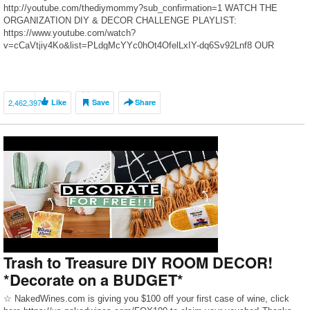
http://youtube.com/thediymommy?sub_confirmation=1 WATCH THE
ORGANIZATION DIY & DECOR CHALLENGE PLAYLIST:
https://www.youtube.com/watch?
v=cCaVtjiy4Ko&list=PLdgMcYYc0hOt4OfelLxIY-dq6Sv92Lnf8 OUR
KITCHEN MAKEOVER BLOG POST: https://thediymommy.com/our-
kitchen-makeover-with-black-stainless-steel-appliances/ ClutterBug:
https://www.youtube.com/user/OrganizedClutterbug Clean & Scentisible:
https://www.cleanandscentsible.com/ How to make labels with a Cricut:
2,462,397
Like
Save
Share
https://youtu.be/5Rzee2j2kA0 2019 DIY & […]
Trash to Treasure DIY ROOM DECOR!
*Decorate on a BUDGET*
☆ NakedWines.com is giving you $100 off your first case of wine, click