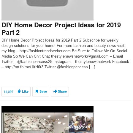
DIY Home Decor Project Ideas for 2019
Part 2
DIY Home Decor Project Ideas for 2019 Part 2 Subscribe for weekly
design solutions for your home! For more fashion and beauty news visit
my blog – http://fashiontrendseeker.com Be Sure to Follow Me On Social
Media So We Can Chit Chat thestylenewsnetwork@gmail.com – Email
Twitter – @fashionprincess28 Instagram – thestylenewsnetwork Facebook
– http://on.fb.me/1itH6t3 Twitter @fashionprincess […]
14,097
Like
Save
Share