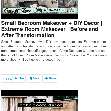
Small Bedroom Makeover + DIY Decor |
Extreme Room Makeover | Before and
After Transformation
Small Bedroom Makeover with DIY home decor projects. Extreme before
and after room transformation of our small bedroom that was a junk room
transformed into a beautiful guest room. Come Decorate with me and see
the Small Guest Room Makeover all thanks to Philips Hue. You can learn
more about Philips Hue with Bluetooth by […]
473,553
Like
Save
Share