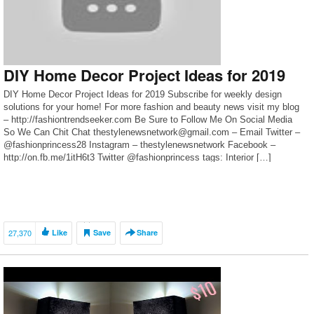
DIY Home Decor Project Ideas for 2019
DIY Home Decor Project Ideas for 2019 Subscribe for weekly design
solutions for your home! For more fashion and beauty news visit my blog
– http://fashiontrendseeker.com Be Sure to Follow Me On Social Media
So We Can Chit Chat thestylenewsnetwork@gmail.com – Email Twitter –
@fashionprincess28 Instagram – thestylenewsnetwork Facebook –
http://on.fb.me/1itH6t3 Twitter @fashionprincess tags: Interior […]
27,370
Like
Save
Share