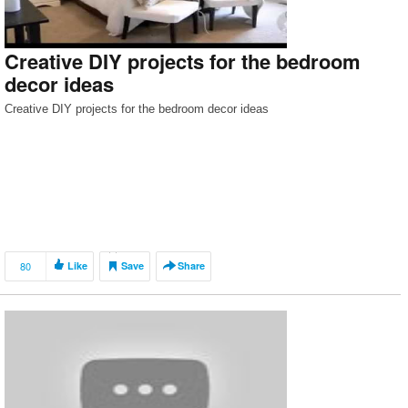
Creative DIY projects for the bedroom
decor ideas
Creative DIY projects for the bedroom decor ideas
80
Like
Save
Share