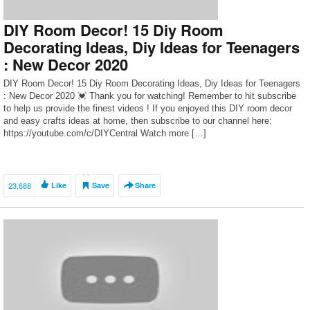
DIY Room Decor! 15 Diy Room
Decorating Ideas, Diy Ideas for Teenagers
: New Decor 2020
DIY Room Decor! 15 Diy Room Decorating Ideas, Diy Ideas for Teenagers
: New Decor 2020 💓 Thank you for watching! Remember to hit subscribe
to help us provide the finest videos ! If you enjoyed this DIY room decor
and easy crafts ideas at home, then subscribe to our channel here:
https://youtube.com/c/DIYCentral Watch more […]
23,688
Like
Save
Share