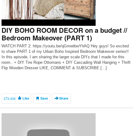
DIY BOHO ROOM DECOR on a budget //
Bedroom Makeover (PART 1)
WATCH PART 2: https://youtu.be/qGmwtbwYhAQ Hey guys! So excited
to share PART 1 of my Urban Boho Inspired Bedroom Makeover series!!
In this episode, I am sharing the larger scale DIYs that I made for this
room.. + DIY Tire Rope Ottomans + DIY Cascading Wall Hanging + Thrift
Flip Wooden Dresser LIKE, COMMENT & SUBSCRIBE […]
273,434
Like
Save
Share