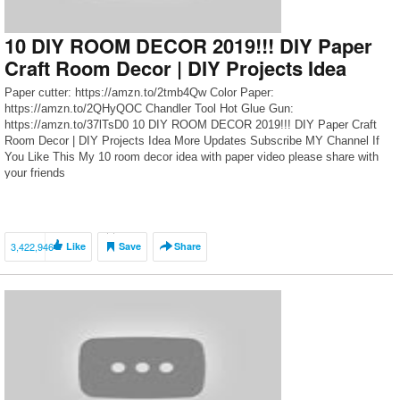
10 DIY ROOM DECOR 2019!!! DIY Paper
Craft Room Decor | DIY Projects Idea
Paper cutter: https://amzn.to/2tmb4Qw Color Paper:
https://amzn.to/2QHyQOC Chandler Tool Hot Glue Gun:
https://amzn.to/37lTsD0 10 DIY ROOM DECOR 2019!!! DIY Paper Craft
Room Decor | DIY Projects Idea More Updates Subscribe MY Channel If
You Like This My 10 room decor idea with paper video please share with
your friends
3,422,946
Like
Save
Share