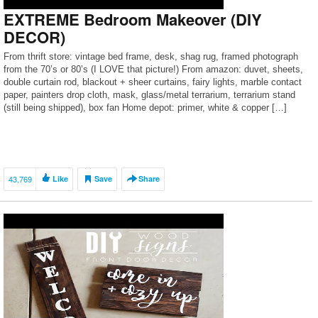
EXTREME Bedroom Makeover (DIY
DECOR)
From thrift store: vintage bed frame, desk, shag rug, framed photograph
from the 70’s or 80’s (I LOVE that picture!) From amazon: duvet, sheets,
double curtain rod, blackout + sheer curtains, fairy lights, marble contact
paper, painters drop cloth, mask, glass/metal terrarium, terrarium stand
(still being shipped), box fan Home depot: primer, white & copper […]
43,769
Like
Save
Share