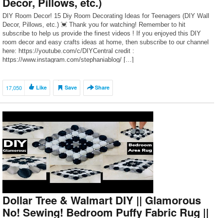
Decor, Pillows, etc.)
DIY Room Decor! 15 Diy Room Decorating Ideas for Teenagers (DIY Wall
Decor, Pillows, etc.) 💓 Thank you for watching! Remember to hit
subscribe to help us provide the finest videos ! If you enjoyed this DIY
room decor and easy crafts ideas at home, then subscribe to our channel
here: https://youtube.com/c/DIYCentral credit :
https://www.instagram.com/stephaniablog/ […]
17,050
Like
Save
Share
Dollar Tree & Walmart DIY || Glamorous
No! Sewing! Bedroom Puffy Fabric Rug ||