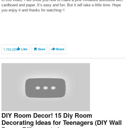
cardboard and paper. It’s easy and fun. But it will take a little time. Hope
you enjoy it and thanks for watching~!
1,763,329
Like
Save
Share
DIY Room Decor! 15 Diy Room
Decorating Ideas for Teenagers (DIY Wall