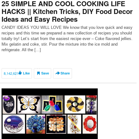
25 SIMPLE AND COOL COOKING LIFE
HACKS || Kitchen Tricks, DIY Food Decor
Ideas and Easy Recipes
CANDY IDEAS YOU WILL LOVE We know that you love quick and easy
recipes and this time we prepared a new collection of recipes you should
totally try! Let’s start from the easiest recipe ever – Coke flavored jellies.
Mix gelatin and coke, stir. Pour the mixture into the ice mold and
refrigerate. All the […]
8,142,621
Like
Save
Share