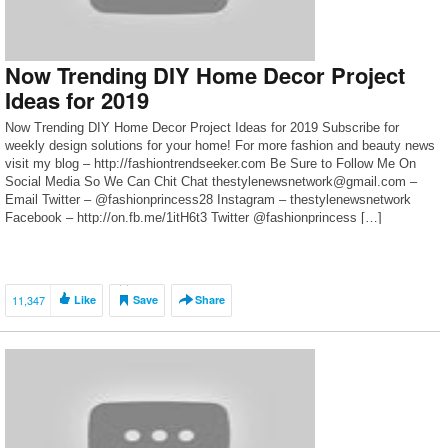
Now Trending DIY Home Decor Project
Ideas for 2019
Now Trending DIY Home Decor Project Ideas for 2019 Subscribe for
weekly design solutions for your home! For more fashion and beauty news
visit my blog – http://fashiontrendseeker.com Be Sure to Follow Me On
Social Media So We Can Chit Chat thestylenewsnetwork@gmail.com –
Email Twitter – @fashionprincess28 Instagram – thestylenewsnetwork
Facebook – http://on.fb.me/1itH6t3 Twitter @fashionprincess […]
11,347
Like
Save
Share