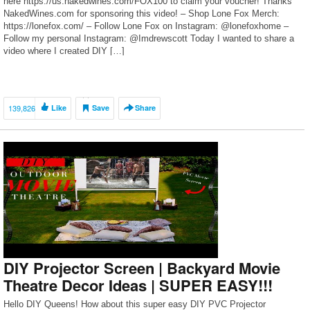
here https://us.nakedwines.com/FOX100 to claim your voucher! Thanks
NakedWines.com for sponsoring this video! – Shop Lone Fox Merch:
https://lonefox.com/ – Follow Lone Fox on Instagram: @lonefoxhome –
Follow my personal Instagram: @Imdrewscott Today I wanted to share a
video where I created DIY […]
139,826
Like
Save
Share
DIY Projector Screen | Backyard Movie
Theatre Decor Ideas | SUPER EASY!!!
Hello DIY Queens! How about this super easy DIY PVC Projector