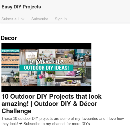
Easy DIY Projects
Submit a Link
Subscribe
Sign In
Decor
10 Outdoor DIY Projects that look
amazing! | Outdoor DIY & Décor
Challenge
These 10 outdoor DIY projects are some of my favourites and I love how
they look! ❤ Subscribe to my channel for more DIYs: …