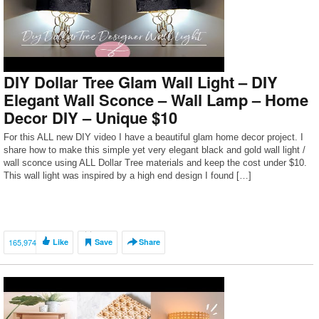
DIY Dollar Tree Glam Wall Light – DIY
Elegant Wall Sconce – Wall Lamp – Home
Decor DIY – Unique $10
For this ALL new DIY video I have a beautiful glam home decor project. I
share how to make this simple yet very elegant black and gold wall light /
wall sconce using ALL Dollar Tree materials and keep the cost under $10.
This wall light was inspired by a high end design I found […]
165,974
Like
Save
Share