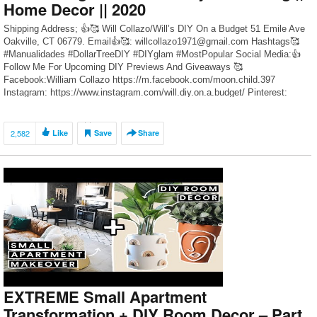
Home Decor || 2020
Shipping Address; 👍🥰 Will Collazo/Will’s DIY On a Budget 51 Emile Ave
Oakville, CT 06779. Email👍🥰: willcollazo1971@gmail.com Hashtags🥰
#Manualidades #DollarTreeDIY #DIYglam #MostPopular Social Media:👍
Follow Me For Upcoming DIY Previews And Giveaways 🥰
Facebook:William Collazo https://m.facebook.com/moon.child.397
Instagram: https://www.instagram.com/will.diy.on.a.budget/ Pinterest:
https://www.pinterest.com/WillCDIY/ DIY Videos Recommended”👍🥰 1.
Dollar Tree DIY Crushed Glass Grandmothers Glam Table Clock
https://youtu.be/XBQrNglt60c 2. […]
2,582
Like
Save
Share
EXTREME Small Apartment
Transformation + DIY Room Decor – Part