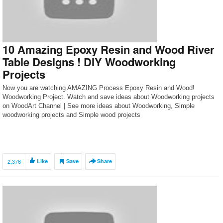
10 Amazing Epoxy Resin and Wood River
Table Designs ! DIY Woodworking
Projects
Now you are watching AMAZING Process Epoxy Resin and Wood!
Woodworking Project. Watch and save ideas about Woodworking projects
on WoodArt Channel | See more ideas about Woodworking, Simple
woodworking projects and Simple wood projects
2,376
Like
Save
Share