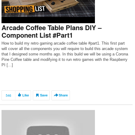
Arcade Coffee Table Plans DIY –
Component List #Part1
How to build my retro gaming arcade coffee table #part1. This first part
will cover all the components you will require to build this arcade system
that I designed some months ago. In this build we will be using a Corona
Pine Coffee table and modifying it to run retro games with the Raspberry
PI […]
546
Like
Save
Share