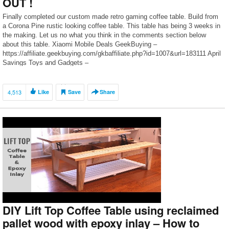
OUT !
Finally completed our custom made retro gaming coffee table. Build from
a Corona Pine rustic looking coffee table. This table has being 3 weeks in
the making. Let us no what you think in the comments section below
about this table. Xiaomi Mobile Deals GeekBuying –
https://affiliate.geekbuying.com/gkbaffiliate.php?id=1007&url=183111 April
Savings Toys and Gadgets –
https://affiliate.geekbuying.com/gkbaffiliate.php?id=1007&url=183112
Awesome […]
4,513
Like
Save
Share
DIY Lift Top Coffee Table using reclaimed
pallet wood with epoxy inlay – How to