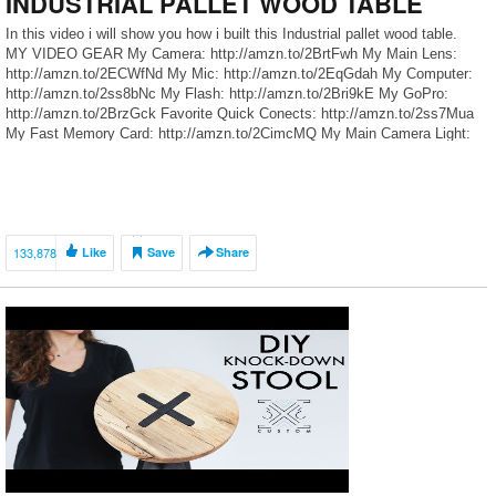
INDUSTRIAL PALLET WOOD TABLE
In this video i will show you how i built this Industrial pallet wood table.
MY VIDEO GEAR My Camera: http://amzn.to/2BrtFwh My Main Lens:
http://amzn.to/2ECWfNd My Mic: http://amzn.to/2EqGdah My Computer:
http://amzn.to/2ss8bNc My Flash: http://amzn.to/2Bri9kE My GoPro:
http://amzn.to/2BrzGck Favorite Quick Conects: http://amzn.to/2ss7Mua
My Fast Memory Card: http://amzn.to/2CimcMQ My Main Camera Light:
http://amzn.to/2Eqf5Ic My Light box kit: […]
133,878
Like
Save
Share