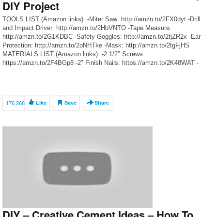
DIY Project
TOOLS LIST (Amazon links): -Miter Saw: http://amzn.to/2FX0dyt -Drill
and Impact Driver: http://amzn.to/2HbVNTO -Tape Measure:
http://amzn.to/2G1KDBC -Safety Goggles: http://amzn.to/2tjZR2x -Ear
Protection: http://amzn.to/2oNHTke -Mask: http://amzn.to/2tgFjHS
MATERIALS LIST (Amazon links): -2 1/2″ Screws:
https://amzn.to/2F4BGp8 -2″ Finish Nails: https://amzn.to/2K48WAT -
Wood Glue: http://amzn.to/2oFDWfy -Sanding Block:
http://amzn.to/2n8A0qy [affiliate] OUR SOCIAL MEDIA: -Instagram:
www.instagram.com/therehablife -Facebook:
www.facebook.com/therehablife -Pinterest:
176,268
Like
Save
Share
www.pinterest.com/therehablife -Snapchat: TheRehabLife Easy DIY […]
DIY – Creative Cement Ideas – How To