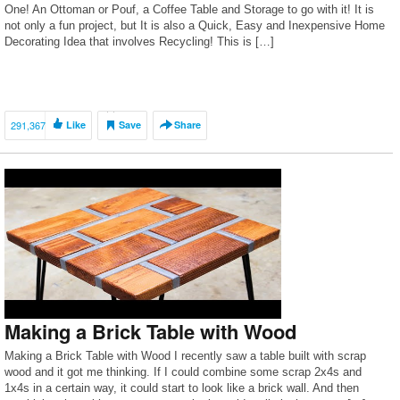
One! An Ottoman or Pouf, a Coffee Table and Storage to go with it! It is
not only a fun project, but It is also a Quick, Easy and Inexpensive Home
Decorating Idea that involves Recycling! This is […]
291,367
Like
Save
Share
Making a Brick Table with Wood
Making a Brick Table with Wood I recently saw a table built with scrap
wood and it got me thinking. If I could combine some scrap 2x4s and
1x4s in a certain way, it could start to look like a brick wall. And then