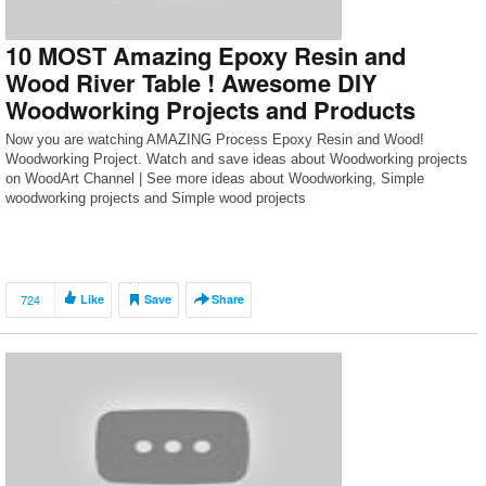
10 MOST Amazing Epoxy Resin and
Wood River Table ! Awesome DIY
Woodworking Projects and Products
Now you are watching AMAZING Process Epoxy Resin and Wood!
Woodworking Project. Watch and save ideas about Woodworking projects
on WoodArt Channel | See more ideas about Woodworking, Simple
woodworking projects and Simple wood projects
724
Like
Save
Share