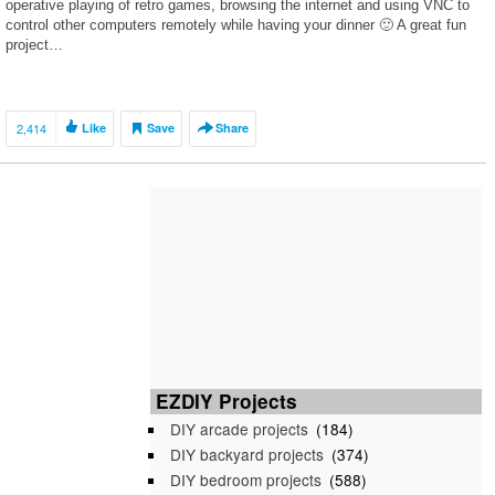
operative playing of retro games, browsing the internet and using VNC to
control other computers remotely while having your dinner 🙂 A great fun
project…
2,414
Like
Save
Share
EZDIY Projects
DIY arcade projects
(184)
DIY backyard projects
(374)
DIY bedroom projects
(588)