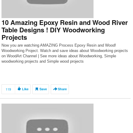
10 Amazing Epoxy Resin and Wood River
Table Designs ! DIY Woodworking
Projects
Now you are watching AMAZING Process Epoxy Resin and Wood!
Woodworking Project. Watch and save ideas about Woodworking projects
on WoodArt Channel | See more ideas about Woodworking, Simple
woodworking projects and Simple wood projects
119
Like
Save
Share