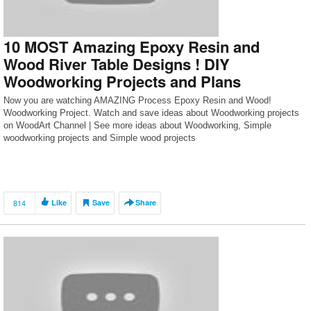
10 MOST Amazing Epoxy Resin and
Wood River Table Designs ! DIY
Woodworking Projects and Plans
Now you are watching AMAZING Process Epoxy Resin and Wood!
Woodworking Project. Watch and save ideas about Woodworking projects
on WoodArt Channel | See more ideas about Woodworking, Simple
woodworking projects and Simple wood projects
814
Like
Save
Share