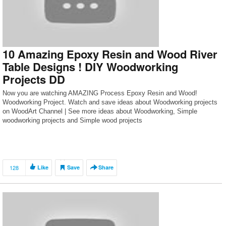
10 Amazing Epoxy Resin and Wood River
Table Designs ! DIY Woodworking
Projects DD
Now you are watching AMAZING Process Epoxy Resin and Wood!
Woodworking Project. Watch and save ideas about Woodworking projects
on WoodArt Channel | See more ideas about Woodworking, Simple
woodworking projects and Simple wood projects
128
Like
Save
Share