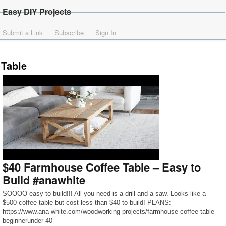
Easy DIY Projects
Submit a Link
Subscribe
Sign In
Table
$40 Farmhouse Coffee Table – Easy to
Build #anawhite
SOOOO easy to build!!! All you need is a drill and a saw. Looks like a
$500 coffee table but cost less than $40 to build! PLANS:
https://www.ana-white.com/woodworking-projects/farmhouse-coffee-table-
beginnerunder-40