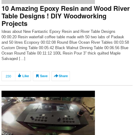
10 Amazing Epoxy Resin and Wood River
Table Designs ! DIY Woodworking
Projects
Ideas about New Fantastic Epoxy Resin and River Table Designs
00:00:20 Resin waterfall coffee table made with 50 two labs of Padauk
and 50 litres Ecopoxy 00:02:08 Round Blue Ocean River Tables 00:03:58
Custom Dining Table 00:05:42 Black Walnut Dinning Table 00:06:56 Blue
Ocean Round Table 00:11:12 100L Resin Pour 3” thick quilted Maple
Salvaged […]
230
Like
Save
Share