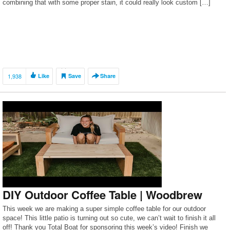
combining that with some proper stain, it could really look custom […]
1,938
Like
Save
Share
DIY Outdoor Coffee Table | Woodbrew
This week we are making a super simple coffee table for our outdoor
space! This little patio is turning out so cute, we can’t wait to finish it all
off! Thank you Total Boat for sponsoring this week’s video! Finish we