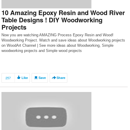
10 Amazing Epoxy Resin and Wood River
Table Designs ! DIY Woodworking
Projects
Now you are watching AMAZING Process Epoxy Resin and Wood!
Woodworking Project. Watch and save ideas about Woodworking projects
on WoodArt Channel | See more ideas about Woodworking, Simple
woodworking projects and Simple wood projects
257
Like
Save
Share