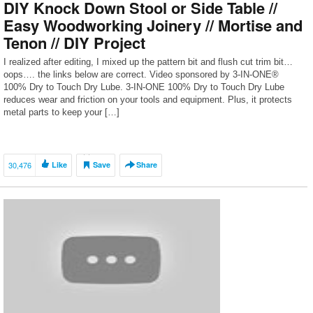
DIY Knock Down Stool or Side Table //
Easy Woodworking Joinery // Mortise and
Tenon // DIY Project
I realized after editing, I mixed up the pattern bit and flush cut trim bit…
oops…. the links below are correct. Video sponsored by 3-IN-ONE®
100% Dry to Touch Dry Lube. 3-IN-ONE 100% Dry to Touch Dry Lube
reduces wear and friction on your tools and equipment. Plus, it protects
metal parts to keep your […]
30,476
Like
Save
Share