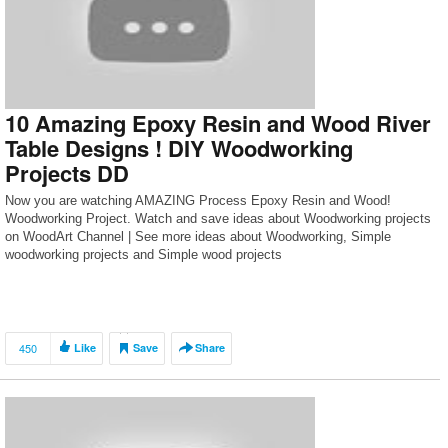
10 Amazing Epoxy Resin and Wood River
Table Designs ! DIY Woodworking
Projects DD
Now you are watching AMAZING Process Epoxy Resin and Wood!
Woodworking Project. Watch and save ideas about Woodworking projects
on WoodArt Channel | See more ideas about Woodworking, Simple
woodworking projects and Simple wood projects
450
Like
Save
Share