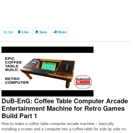
93,580
Like
Save
Share
DuB-EnG: Coffee Table Computer Arcade
Entertainment Machine for Retro Games
Build Part 1
How to make a coffee table computer arcade machine – basically
installing a screen and a computer into a coffee table for side by side co-