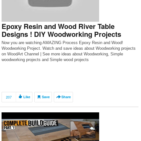
Epoxy Resin and Wood River Table
Designs ! DIY Woodworking Projects
Now you are watching AMAZING Process Epoxy Resin and Wood!
Woodworking Project. Watch and save ideas about Woodworking projects
on WoodArt Channel | See more ideas about Woodworking, Simple
woodworking projects and Simple wood projects
207
Like
Save
Share