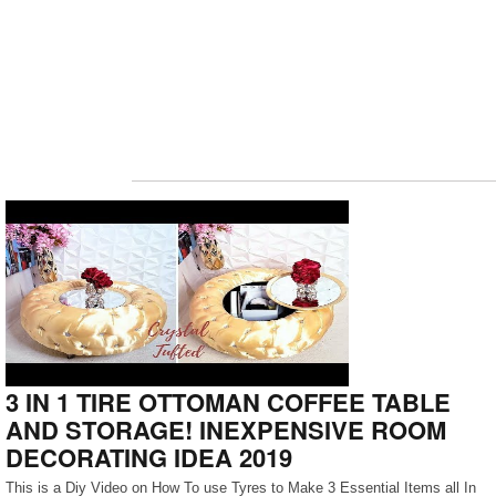
3 IN 1 TIRE OTTOMAN COFFEE TABLE
AND STORAGE! INEXPENSIVE ROOM
DECORATING IDEA 2019
This is a Diy Video on How To use Tyres to Make 3 Essential Items all In