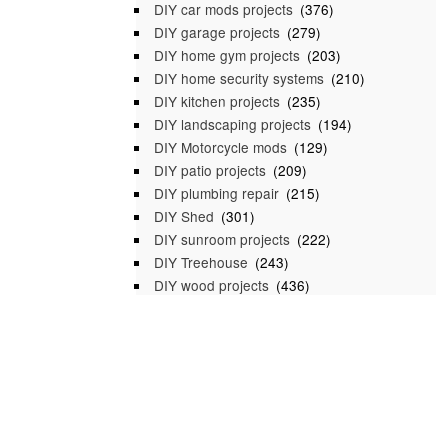
DIY car mods projects
(376)
DIY garage projects
(279)
DIY home gym projects
(203)
DIY home security systems
(210)
DIY kitchen projects
(235)
DIY landscaping projects
(194)
DIY Motorcycle mods
(129)
DIY patio projects
(209)
DIY plumbing repair
(215)
DIY Shed
(301)
DIY sunroom projects
(222)
DIY Treehouse
(243)
DIY wood projects
(436)