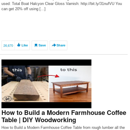
used: Total Boat Halcyon Clear Gloss Varnish: http://bit.ly/31nufVU You
can get 20% off using […]
26,670
Like
Save
Share
How to Build a Modern Farmhouse Coffee
Table | DIY Woodworking
How to Build a Modern Farmhouse Coffee Table from rough lumber all the