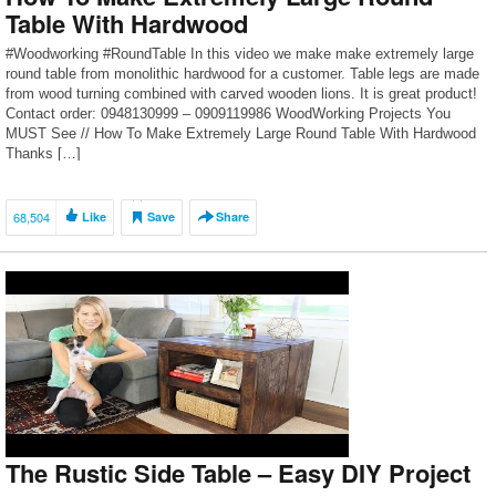
Table With Hardwood
#Woodworking #RoundTable In this video we make make extremely large
round table from monolithic hardwood for a customer. Table legs are made
from wood turning combined with carved wooden lions. It is great product!
Contact order: 0948130999 – 0909119986 WoodWorking Projects You
MUST See // How To Make Extremely Large Round Table With Hardwood
Thanks […]
68,504
Like
Save
Share
The Rustic Side Table – Easy DIY Project