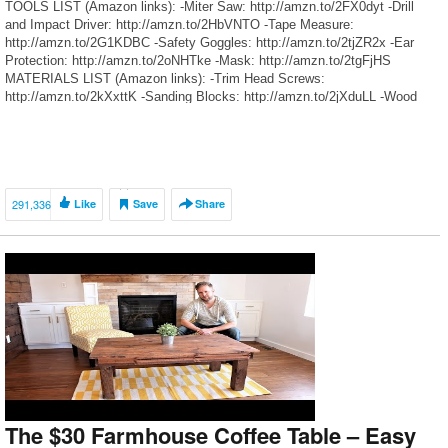
TOOLS LIST (Amazon links): -Miter Saw: http://amzn.to/2FX0dyt -Drill
and Impact Driver: http://amzn.to/2HbVNTO -Tape Measure:
http://amzn.to/2G1KDBC -Safety Goggles: http://amzn.to/2tjZR2x -Ear
Protection: http://amzn.to/2oNHTke -Mask: http://amzn.to/2tgFjHS
MATERIALS LIST (Amazon links): -Trim Head Screws:
http://amzn.to/2kXxttK -Sanding Blocks: http://amzn.to/2jXduLL -Wood
Filler: http://amzn.to/2kXAHNZ -Stain: http://amzn.to/2kUjN3C -Poly:
http://amzn.to/2jxXVhB (partial list, other items can be found at hardware
stores) [affiliate] OUR SOCIAL MEDIA: […]
291,336
Like
Save
Share
The $30 Farmhouse Coffee Table – Easy