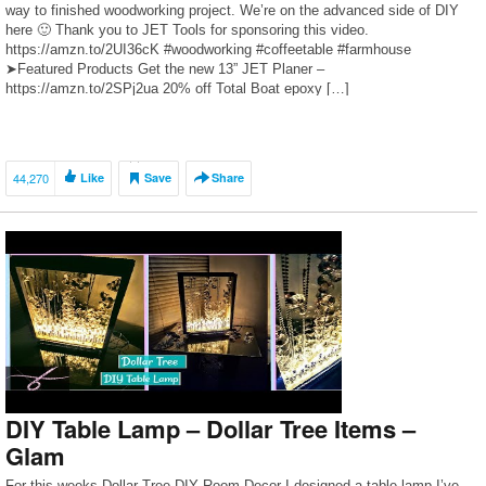
way to finished woodworking project. We’re on the advanced side of DIY
here 🙂 Thank you to JET Tools for sponsoring this video.
https://amzn.to/2UI36cK #woodworking #coffeetable #farmhouse
➤Featured Products Get the new 13” JET Planer –
https://amzn.to/2SPj2ua 20% off Total Boat epoxy […]
44,270
Like
Save
Share
DIY Table Lamp – Dollar Tree Items –
Glam
For this weeks Dollar Tree DIY Room Decor I designed a table lamp I’ve