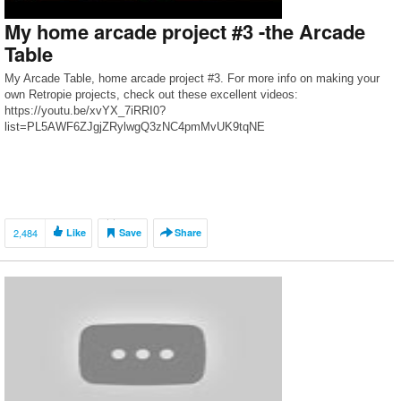
My home arcade project #3 -the Arcade
Table
My Arcade Table, home arcade project #3. For more info on making your
own Retropie projects, check out these excellent videos:
https://youtu.be/xvYX_7iRRI0?
list=PL5AWF6ZJgjZRylwgQ3zNC4pmMvUK9tqNE
2,484
Like
Save
Share