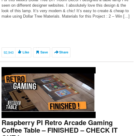
seen on different designer websites. I absolutely love this design & the
look of this lamp. It’s very modern & chic! It’s easy to create & cheap to
make using Dollar Tree Materials. Materials for this Project : 2 – Win […]
92,940
Like
Save
Share
Raspberry PI Retro Arcade Gaming
Coffee Table – FINISHED – CHECK IT