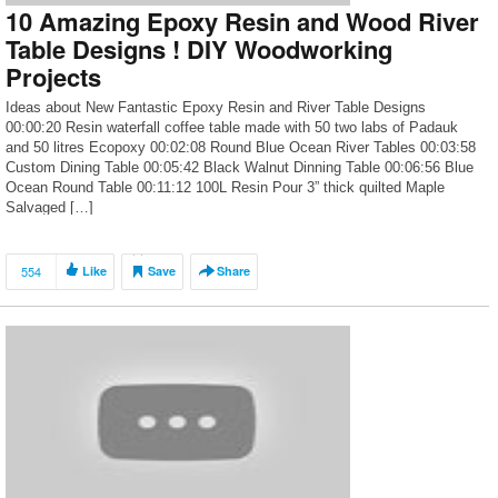
10 Amazing Epoxy Resin and Wood River
Table Designs ! DIY Woodworking
Projects
Ideas about New Fantastic Epoxy Resin and River Table Designs
00:00:20 Resin waterfall coffee table made with 50 two labs of Padauk
and 50 litres Ecopoxy 00:02:08 Round Blue Ocean River Tables 00:03:58
Custom Dining Table 00:05:42 Black Walnut Dinning Table 00:06:56 Blue
Ocean Round Table 00:11:12 100L Resin Pour 3” thick quilted Maple
Salvaged […]
554
Like
Save
Share