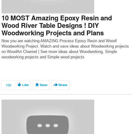
10 MOST Amazing Epoxy Resin and
Wood River Table Designs ! DIY
Woodworking Projects and Plans
Now you are watching AMAZING Process Epoxy Resin and Wood!
Woodworking Project. Watch and save ideas about Woodworking projects
on WoodArt Channel | See more ideas about Woodworking, Simple
woodworking projects and Simple wood projects
159
Like
Save
Share