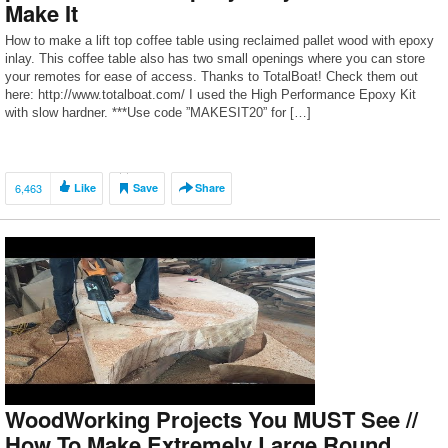
Make It
How to make a lift top coffee table using reclaimed pallet wood with epoxy
inlay. This coffee table also has two small openings where you can store
your remotes for ease of access. Thanks to TotalBoat! Check them out
here: http://www.totalboat.com/ I used the High Performance Epoxy Kit
with slow hardner. ***Use code ”MAKESIT20” for […]
6,463
Like
Save
Share
WoodWorking Projects You MUST See //
How To Make Extremely Large Round