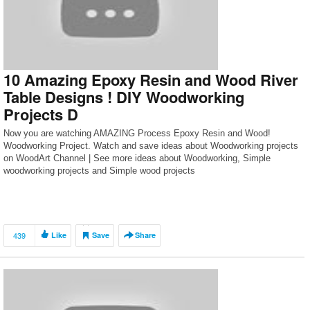
10 Amazing Epoxy Resin and Wood River
Table Designs ! DIY Woodworking
Projects D
Now you are watching AMAZING Process Epoxy Resin and Wood!
Woodworking Project. Watch and save ideas about Woodworking projects
on WoodArt Channel | See more ideas about Woodworking, Simple
woodworking projects and Simple wood projects
439
Like
Save
Share