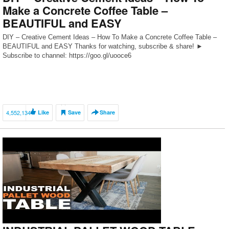
Make a Concrete Coffee Table –
BEAUTIFUL and EASY
DIY – Creative Cement Ideas – How To Make a Concrete Coffee Table –
BEAUTIFUL and EASY Thanks for watching, subscribe & share! ►
Subscribe to channel: https://goo.gl/uooce6
4,552,134
Like
Save
Share