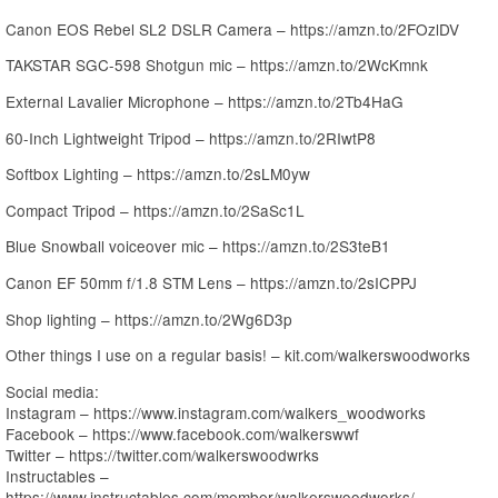
Canon EOS Rebel SL2 DSLR Camera – https://amzn.to/2FOzlDV
TAKSTAR SGC-598 Shotgun mic – https://amzn.to/2WcKmnk
External Lavalier Microphone – https://amzn.to/2Tb4HaG
60-Inch Lightweight Tripod – https://amzn.to/2RIwtP8
Softbox Lighting – https://amzn.to/2sLM0yw
Compact Tripod – https://amzn.to/2SaSc1L
Blue Snowball voiceover mic – https://amzn.to/2S3teB1
Canon EF 50mm f/1.8 STM Lens – https://amzn.to/2sICPPJ
Shop lighting – https://amzn.to/2Wg6D3p
Other things I use on a regular basis! – kit.com/walkerswoodworks
Social media:
Instagram – https://www.instagram.com/walkers_woodworks
Facebook – https://www.facebook.com/walkerswwf
Twitter – https://twitter.com/walkerswoodwrks
Instructables –
https://www.instructables.com/member/walkerswoodworks/