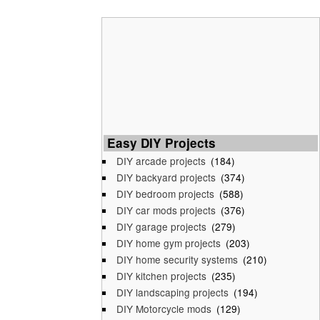
Easy DIY Projects
DIY arcade projects
(184)
DIY backyard projects
(374)
DIY bedroom projects
(588)
DIY car mods projects
(376)
DIY garage projects
(279)
DIY home gym projects
(203)
DIY home security systems
(210)
DIY kitchen projects
(235)
DIY landscaping projects
(194)
DIY Motorcycle mods
(129)