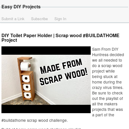
Easy DIY Projects
Submit a Link
Subscribe
Sign In
DIY Toilet Paper Holder | Scrap wood #BUILDATHOME
Project
Sam From DIY
Huntress decided
we all needed to
do a scrap wood
project while
being stuck at
home during the
crazy virus times.
Be sure to check
out the playlist of
all the makers
projects that was
a part of the
#buildathome scrap wood challenge.