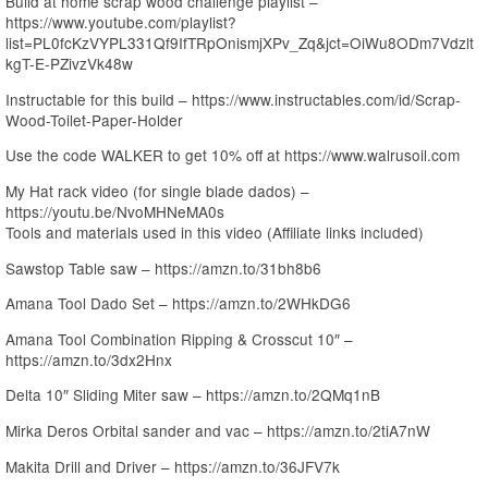
Build at home scrap wood challenge playlist –
https://www.youtube.com/playlist?
list=PL0fcKzVYPL331Qf9IfTRpOnismjXPv_Zq&jct=OiWu8ODm7Vdzlt
kgT-E-PZivzVk48w
Instructable for this build – https://www.instructables.com/id/Scrap-
Wood-Toilet-Paper-Holder
Use the code WALKER to get 10% off at https://www.walrusoil.com
My Hat rack video (for single blade dados) –
https://youtu.be/NvoMHNeMA0s
Tools and materials used in this video (Affiliate links included)
Sawstop Table saw – https://amzn.to/31bh8b6
Amana Tool Dado Set – https://amzn.to/2WHkDG6
Amana Tool Combination Ripping & Crosscut 10″ –
https://amzn.to/3dx2Hnx
Delta 10″ Sliding Miter saw – https://amzn.to/2QMq1nB
Mirka Deros Orbital sander and vac – https://amzn.to/2tiA7nW
Makita Drill and Driver – https://amzn.to/36JFV7k