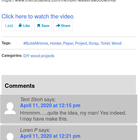
Click here to watch the video
1,945
Like
Save
Share
Tags:
#BuildAtHome
,
Holder
,
Paper
,
Project
,
Scrap
,
Toilet
,
Wood
Categories:
DIY wood projects
Comments
Terri Stroh
says:
April 11, 2020 at 12:15 pm
Hmmmm…..quite the idea, my man! Yes indeed.
I may have make this.
Loren P
says:
April 11, 2020 at 12:21 pm