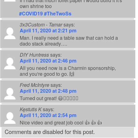
If I had that much toilet paper I would build it it's
own shrine too
#COVID19
#TheTwoSs
3x3Custom - Tamar
says:
April 11, 2020 at 2:21 pm
Man. I really need a table saw that can hold a
dado stack already….
DIY Huntress
says:
April 11, 2020 at 2:46 pm
All you need now is a Charmin sponsorship,
and you're good to go. 🙌
Fred McIntyre
says:
April 11, 2020 at 2:48 pm
Turned out great! 😃👍🏻🧻👊🏻
Kęstutis K
says:
April 11, 2020 at 2:54 pm
Nice video and great job cool 👍 👍 👍
Comments are disabled for this post.