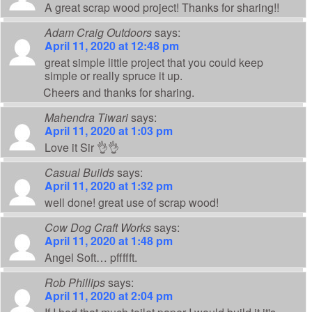
A great scrap wood project! Thanks for sharing!!
Adam Craig Outdoors
says:
April 11, 2020 at 12:48 pm
great simple little project that you could keep
simple or really spruce it up.
Cheers and thanks for sharing.
Mahendra Tiwari
says:
April 11, 2020 at 1:03 pm
Love it Sir 👌👌
Casual Builds
says:
April 11, 2020 at 1:32 pm
well done! great use of scrap wood!
Cow Dog Craft Works
says:
April 11, 2020 at 1:48 pm
Angel Soft… pffffft.
Rob Phillips
says:
April 11, 2020 at 2:04 pm