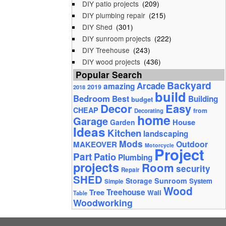
DIY patio projects
(209)
DIY plumbing repair
(215)
DIY Shed
(301)
DIY sunroom projects
(222)
DIY Treehouse
(243)
DIY wood projects
(436)
Popular Search
Backyard
Arcade
amazing
2019
2018
build
Bedroom
Best
Building
budget
Decor
Easy
CHEAP
from
Decorating
home
Garage
House
Garden
Ideas
Kitchen
landscaping
Mods
Outdoor
MAKEOVER
Motorcycle
Project
Part
Patio
Plumbing
projects
Room
security
Repair
SHED
Storage
Sunroom
System
Simple
Wood
Tree
Treehouse
Wall
Table
Woodworking