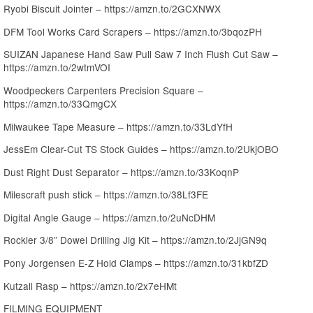
Ryobi Biscuit Jointer – https://amzn.to/2GCXNWX
DFM Tool Works Card Scrapers – https://amzn.to/3bqozPH
SUIZAN Japanese Hand Saw Pull Saw 7 Inch Flush Cut Saw –
https://amzn.to/2wtmVOI
Woodpeckers Carpenters Precision Square –
https://amzn.to/33QmgCX
Milwaukee Tape Measure – https://amzn.to/33LdYfH
JessEm Clear-Cut TS Stock Guides – https://amzn.to/2UkjOBO
Dust Right Dust Separator – https://amzn.to/33KoqnP
Milescraft push stick – https://amzn.to/38Lf3FE
Digital Angle Gauge – https://amzn.to/2uNcDHM
Rockler 3/8” Dowel Drilling Jig Kit – https://amzn.to/2JjGN9q
Pony Jorgensen E-Z Hold Clamps – https://amzn.to/31kbfZD
Kutzall Rasp – https://amzn.to/2x7eHMt
FILMING EQUIPMENT