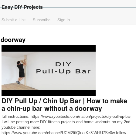
Easy DIY Projects
Submit a Link
Subscribe
Sign In
doorway
DIY Pull Up / Chin Up Bar | How to make
a chin-up bar without a doorway
full instructions: https://www.ryobitools.com/nation/projects/diy-pull-up-bar
I will be posting more DIY fitness projects and home workouts on my 2nd
youtube channel here:
https://www.youtube.com/channel/UCM2ItlQkxzKz3lWhlU7Se0w follow