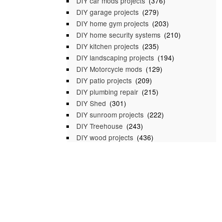
DIY car mods projects
(376)
DIY garage projects
(279)
DIY home gym projects
(203)
DIY home security systems
(210)
DIY kitchen projects
(235)
DIY landscaping projects
(194)
DIY Motorcycle mods
(129)
DIY patio projects
(209)
DIY plumbing repair
(215)
DIY Shed
(301)
DIY sunroom projects
(222)
DIY Treehouse
(243)
DIY wood projects
(436)