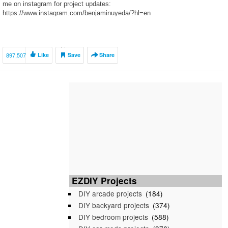
me on instagram for project updates:
https://www.instagram.com/benjaminuyeda/?hl=en
897,507
Like
Save
Share
EZDIY Projects
DIY arcade projects
(184)
DIY backyard projects
(374)
DIY bedroom projects
(588)