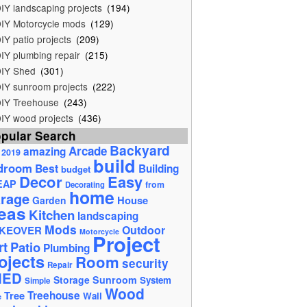
IY landscaping projects
(194)
IY Motorcycle mods
(129)
IY patio projects
(209)
IY plumbing repair
(215)
IY Shed
(301)
IY sunroom projects
(222)
IY Treehouse
(243)
IY wood projects
(436)
pular Search
Backyard
Arcade
amazing
2019
build
droom
Best
Building
budget
Decor
Easy
EAP
from
Decorating
home
rage
House
Garden
eas
Kitchen
landscaping
Mods
Outdoor
KEOVER
Motorcycle
Project
rt
Patio
Plumbing
ojects
Room
security
Repair
HED
Storage
Sunroom
System
Simple
Wood
Tree
Treehouse
Wall
e