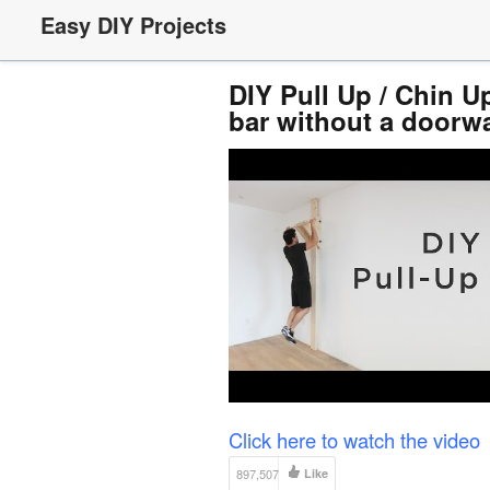
Easy DIY Projects
DIY Pull Up / Chin U
bar without a doorw
Click here to watch the video
897,507
Like