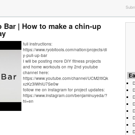
Submi
p Bar | How to make a chin-up
ay
full instructions:
https://www.ryobitools.com/nation/projects/di
y-pull-up-bar
I will be posting more DIY fitness projects
and home workouts on my 2nd youtube
channel here:
Ea
https://www.youtube.com/channel/UCM2ItlQk
D
xzKz3lWhlU7Se0w
follow me on instagram for project updates:
D
https://www.instagram.com/benjaminuyeda/?
D
hl=en
D
D
D
D
D