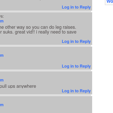
Wo
Log in to Reply
s:
am
he other way so you can do leg raises.
r suks. great vid!! i really need to save
Log in to Reply
am
Log in to Reply
am
pull ups anywhere
Log in to Reply
am