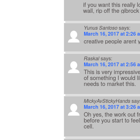
if you want this really
wall, rip off the gibro
Yunus Santoso
says:
March 16, 2017 at 2:26 
creative people arent 
Raskal
says:
March 16, 2017 at 2:56 
This is very impressive
of something I would l
needs to market this.
MickyAvStickyHands
say
March 16, 2017 at 3:26 
Oh yes, the work out f
before you start to fee
cell.