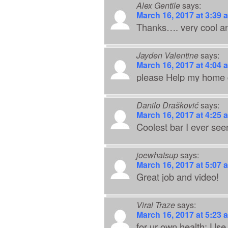
Alex Gentile
says:
March 16, 2017 at 3:39 
Thanks…. very cool and
Jayden Valentine
says:
March 16, 2017 at 4:04 
please Help my home d
Danilo Drašković
says:
March 16, 2017 at 4:25 
Coolest bar I ever see
joewhatsup
says:
March 16, 2017 at 5:07 
Great job and video!
Viral Traze
says:
March 16, 2017 at 5:23 
for ur own health: Us