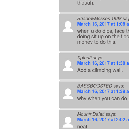
though.
ShadowMosses 1998
say
March 16, 2017 at 1:08 
when u do dips, face t
doing sit up on the floo
money to do this.
Xplus2
says:
March 16, 2017 at 1:38 
Add a climbing wall.
BASSBOOSTED
says:
March 16, 2017 at 1:39 
why when you can do 
Mounir Dalati
says:
March 16, 2017 at 2:02 
neat.