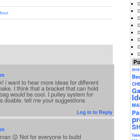
D
D
thout
D
D
D
D
D
D
Po
2018
am
Be
! i want to hear more ideas for different
CH
ke. I think that a bracket that can hold
Ga
ag would be cool. I pulley system for
Id
 is doable. tell me your suggestions
MA
Log in to Reply
Pa
pr
S
am
man 😉 Not for everyone to build
Tabl