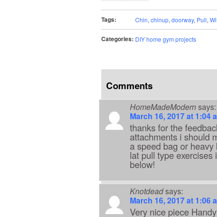
Tags:
Chin
,
chinup
,
doorway
,
Pull
,
Wi
Categories:
DIY home gym projects
Comments
HomeMadeModern
says:
March 16, 2017 at 1:04 
thanks for the feedback
attachments i should ma
a speed bag or heavy b
lat pull type exercises
below!
Knotdead
says:
March 16, 2017 at 1:06 
Very nice piece Handy