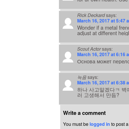
Rick Deckard
says:
March 16, 2017 at 5:47 
Wonder if a metal fren
adjust at different heig
Scout Actor
says:
March 16, 2017 at 6:16 
Основа может перело
늑음
says:
March 16, 2017 at 6:38 
하나 사고말겠다ㅋ 벽
러 고생해서 만듬?
Write a comment
You must be
logged in
to post 