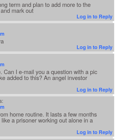
 long term and plan to add more to the
ck and mark out
Log in to Reply
am
ya
Log in to Reply
am
. Can I e-mail you a question with a pic
ike added to this? An angel investor
Log in to Reply
s:
am
rom home routine. It lasts a few months
l like a prisoner working out alone in a
Log in to Reply