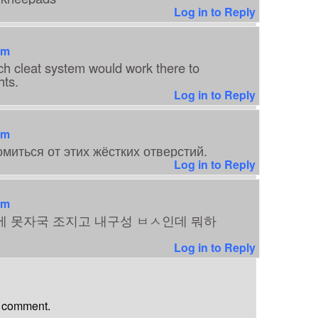
Log in to Reply
am
ch cleat system would work there to
hts.
Log in to Reply
am
миться от этих жёстких отверстий.
Log in to Reply
am
에 못자국 조지고 내구성 ㅂㅅ인데 뭐하
Log in to Reply
a comment.