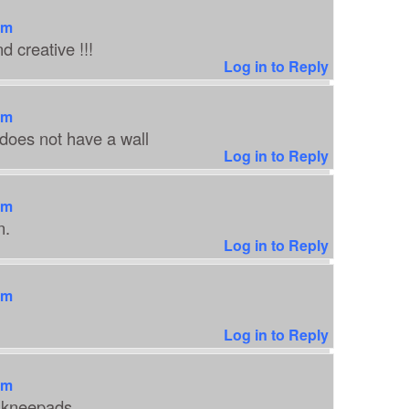
am
 creative !!!
Log in to Reply
am
oes not have a wall
Log in to Reply
am
n.
Log in to Reply
am
Log in to Reply
am
e kneepads