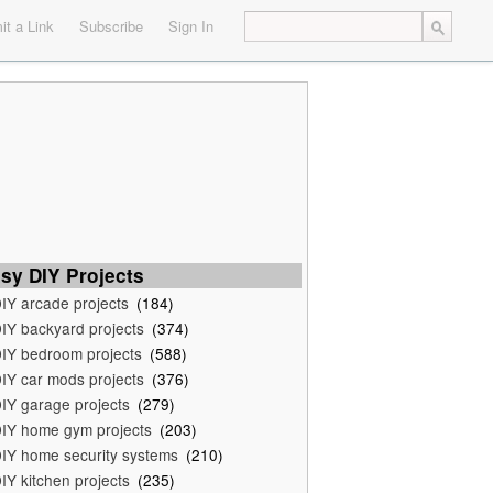
t a Link
Subscribe
Sign In
sy DIY Projects
IY arcade projects
(184)
IY backyard projects
(374)
IY bedroom projects
(588)
IY car mods projects
(376)
IY garage projects
(279)
IY home gym projects
(203)
IY home security systems
(210)
IY kitchen projects
(235)