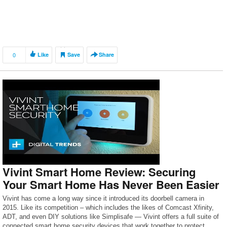
0
Like
Save
Share
Vivint Smart Home Review: Securing
Your Smart Home Has Never Been Easier
Vivint has come a long way since it introduced its doorbell camera in
2015. Like its competition – which includes the likes of Comcast Xfinity,
ADT, and even DIY solutions like Simplisafe — Vivint offers a full suite of
connected smart home security devices that work together to protect