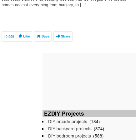
homes against everything from burglary, to […]
10,959
Like
Save
Share
EZDIY Projects
DIY arcade projects
(184)
DIY backyard projects
(374)
DIY bedroom projects
(588)