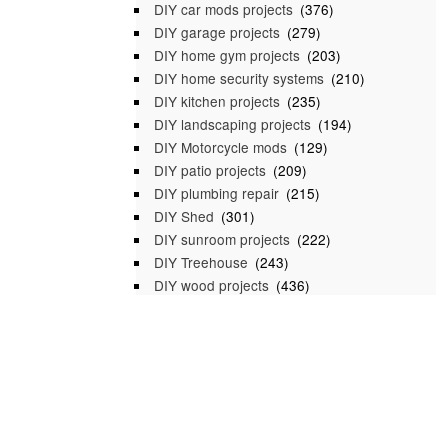
DIY car mods projects
(376)
DIY garage projects
(279)
DIY home gym projects
(203)
DIY home security systems
(210)
DIY kitchen projects
(235)
DIY landscaping projects
(194)
DIY Motorcycle mods
(129)
DIY patio projects
(209)
DIY plumbing repair
(215)
DIY Shed
(301)
DIY sunroom projects
(222)
DIY Treehouse
(243)
DIY wood projects
(436)