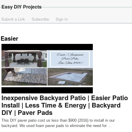
Easy DIY Projects
Submit a Link
Subscribe
Sign In
Easier
Inexpensive Backyard Patio | Easier Patio
Install | Less Time & Energy | Backyard
DIY | Paver Pads
This DIY paver patio cost us less than $900 (2016) to install in our
backyard. We used foam paver pads to eliminate the need for …