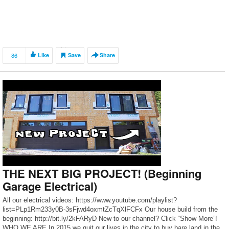
86
Like
Save
Share
THE NEXT BIG PROJECT! (Beginning
Garage Electrical)
All our electrical videos: https://www.youtube.com/playlist?
list=PLp1Rm233y0B-3sFjwd4oxmtZcTqXlFCFx Our house build from the
beginning: http://bit.ly/2kFARyD New to our channel? Click “Show More”!
WHO WE ARE In 2015 we quit our lives in the city to buy bare land in the