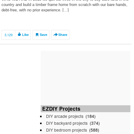
country and build a timber frame home from scratch with our bare hands,
debt-free, with no prior experience. […]
3,129
Like
Save
Share
EZDIY Projects
DIY arcade projects
(184)
DIY backyard projects
(374)
DIY bedroom projects
(588)