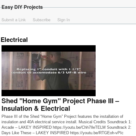
Easy DIY Projects
Submit a Link
Subscribe
Sign In
Electrical
Shed "Home Gym" Project Phase III –
Insulation & Electrical
Phase III of the Shed “Home Gym” Project features the installation of
insulation and 40A electrical service install. Musical Credits Soundtrack 1:
Arcade – LAKEY INSPIRED https://youtu.be/Chh7IleTELM Soundtrack 2:
Days Like These – LAKEY INSPIRED https://youtu.be/RTGEoh-vPIc