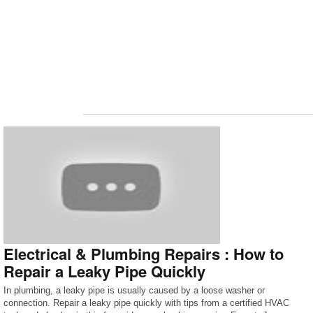
Electrical & Plumbing Repairs : How to
Repair a Leaky Pipe Quickly
In plumbing, a leaky pipe is usually caused by a loose washer or
connection. Repair a leaky pipe quickly with tips from a certified HVAC