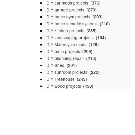
DIY car mods projects
(376)
DIY garage projects
(279)
DIY home gym projects
(203)
DIY home security systems
(210)
DIY kitchen projects
(235)
DIY landscaping projects
(194)
DIY Motorcycle mods
(129)
DIY patio projects
(209)
DIY plumbing repair
(215)
DIY Shed
(301)
DIY sunroom projects
(222)
DIY Treehouse
(243)
DIY wood projects
(436)